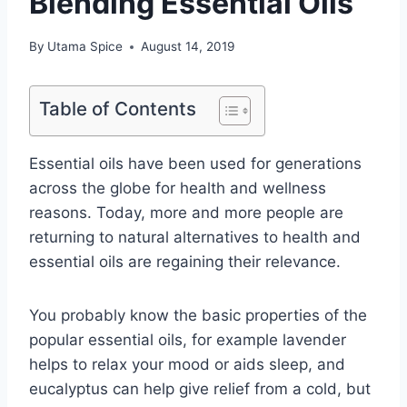
Blending Essential Oils
By
Utama Spice
August 14, 2019
Table of Contents
Essential oils have been used for generations
across the globe for health and wellness
reasons. Today, more and more people are
returning to natural alternatives to health and
essential oils are regaining their relevance.
You probably know the basic properties of the
popular essential oils, for example lavender
helps to relax your mood or aids sleep, and
eucalyptus can help give relief from a cold, but