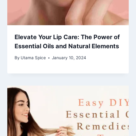
Elevate Your Lip Care: The Power of
Essential Oils and Natural Elements
By
Utama Spice
January 10, 2024