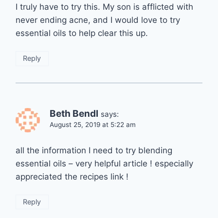
I truly have to try this. My son is afflicted with
never ending acne, and I would love to try
essential oils to help clear this up.
Reply
Beth Bendl
says:
August 25, 2019 at 5:22 am
all the information I need to try blending
essential oils – very helpful article ! especially
appreciated the recipes link !
Reply