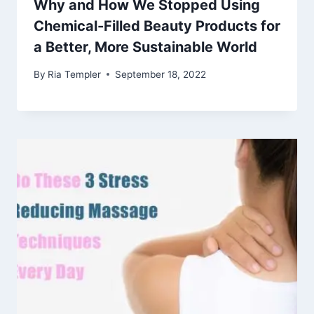
Why and How We Stopped Using
Chemical-Filled Beauty Products for
a Better, More Sustainable World
By
Ria Templer
September 18, 2022