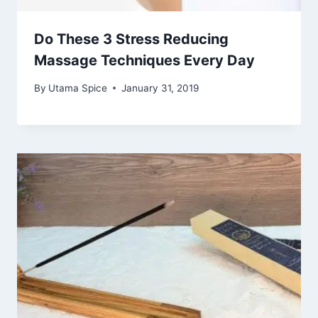
Do These 3 Stress Reducing
Massage Techniques Every Day
By
Utama Spice
January 31, 2019