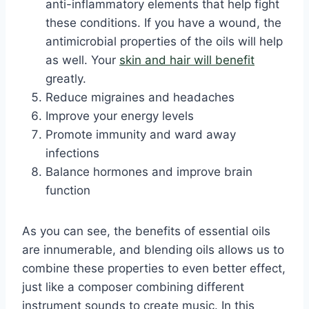
anti-inflammatory elements that help fight
these conditions. If you have a wound, the
antimicrobial properties of the oils will help
as well. Your
skin and hair will benefit
greatly.
Reduce migraines and headaches
Improve your energy levels
Promote immunity and ward away
infections
Balance hormones and improve brain
function
As you can see, the benefits of essential oils
are innumerable, and blending oils allows us to
combine these properties to even better effect,
just like a composer combining different
instrument sounds to create music. In this