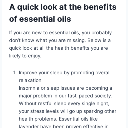
A quick look at the benefits
of essential oils
If you are new to essential oils, you probably
don’t know what you are missing. Below is a
quick look at all the health benefits you are
likely to enjoy.
Improve your sleep by promoting overall
relaxation
Insomnia or sleep issues are becoming a
major problem in our fast-paced society.
Without restful sleep every single night,
your stress levels will go up sparking other
health problems. Essential oils like
lavender have been proven effective in