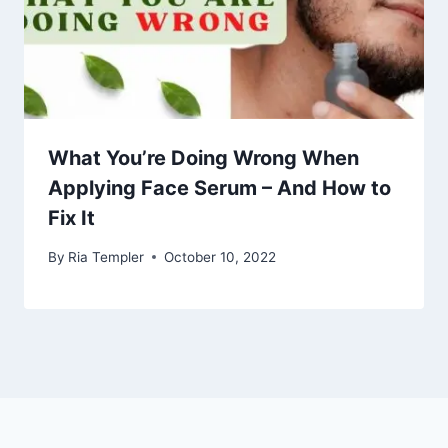
What You’re Doing Wrong When
Applying Face Serum – And How to
Fix It
By
Ria Templer
October 10, 2022