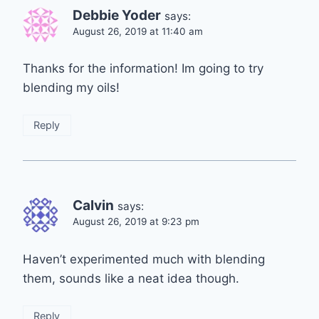
Debbie Yoder
says:
August 26, 2019 at 11:40 am
Thanks for the information! Im going to try
blending my oils!
Reply
Calvin
says:
August 26, 2019 at 9:23 pm
Haven’t experimented much with blending
them, sounds like a neat idea though.
Reply