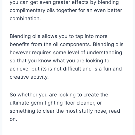
you can get even greater effects by blending
complimentary oils together for an even better
combination.
Blending oils allows you to tap into more
benefits from the oil components. Blending oils
however requires some level of understanding
so that you know what you are looking to
achieve, but its is not difficult and is a fun and
creative activity.
So whether you are looking to create the
ultimate germ fighting floor cleaner, or
something to clear the most stuffy nose, read
on.