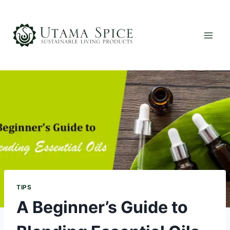
Skip
to
content
TIPS
A Beginner’s Guide to