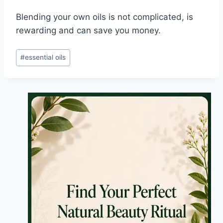
Blending your own oils is not complicated, is
rewarding and can save you money.
Post
#
essential oils
Tags: