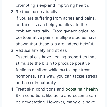
promoting sleep and improving health.
Reduce pain naturally
If you are suffering from aches and pains,
certain oils can help you alleviate the
problem naturally. From gynecological to
postoperative pains, multiple studies have
shown that these oils are indeed helpful.
Reduce anxiety and stress
Essential oils have healing properties that
stimulate the brain to produce positive
feelings or vibes while curtailing stress
hormones. This way, you can tackle stress
and anxiety naturally.
Treat skin conditions and
boost hair health
Skin conditions like acne and eczema can
be devastating. However, many oils have