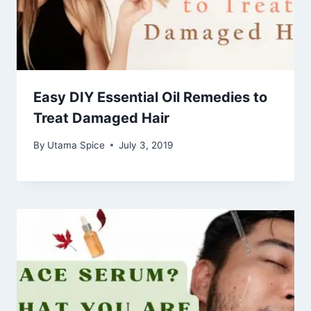
Easy DIY Essential Oil Remedies to
Treat Damaged Hair
By
Utama Spice
July 3, 2019