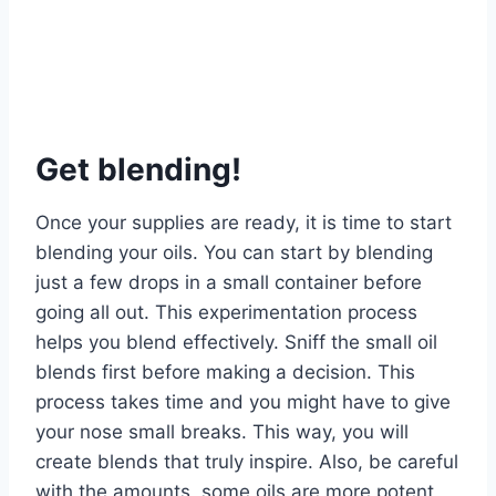
Get blending!
Once your supplies are ready, it is time to start
blending your oils. You can start by blending
just a few drops in a small container before
going all out. This experimentation process
helps you blend effectively. Sniff the small oil
blends first before making a decision. This
process takes time and you might have to give
your nose small breaks. This way, you will
create blends that truly inspire. Also, be careful
with the amounts, some oils are more potent