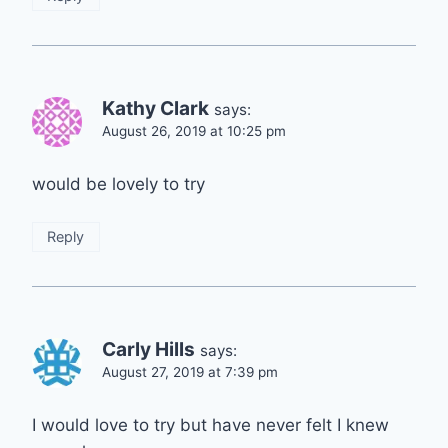
Kathy Clark
says:
August 26, 2019 at 10:25 pm
would be lovely to try
Reply
Carly Hills
says:
August 27, 2019 at 7:39 pm
I would love to try but have never felt I knew