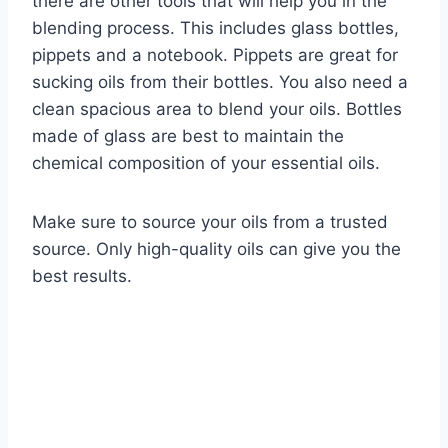
there are other tools that will help you in the
blending process. This includes glass bottles,
pippets and a notebook. Pippets are great for
sucking oils from their bottles. You also need a
clean spacious area to blend your oils. Bottles
made of glass are best to maintain the
chemical composition of your essential oils.
Make sure to source your oils from a trusted
source. Only high-quality oils can give you the
best results.