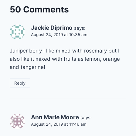
50 Comments
Jackie Diprimo
says:
August 24, 2019 at 10:35 am
Juniper berry I like mixed with rosemary but I
also like it mixed with fruits as lemon, orange
and tangerine!
Reply
Ann Marie Moore
says:
August 24, 2019 at 11:46 am