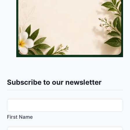
Subscribe to our newsletter
First Name