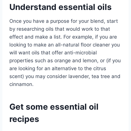
Understand essential oils
Once you have a purpose for your blend, start
by researching oils that would work to that
effect and make a list. For example, if you are
looking to make an all-natural floor cleaner you
will want oils that offer anti-microbial
properties such as orange and lemon, or (if you
are looking for an alternative to the citrus
scent) you may consider lavender, tea tree and
cinnamon.
Get some essential oil
recipes