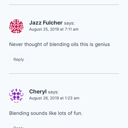
Jazz Fulcher
says:
August 25, 2019 at 7:11 am
Never thought of blending oils this is genius
Reply
Cheryl
says:
August 26, 2019 at 1:23 am
Blending sounds like lots of fun.