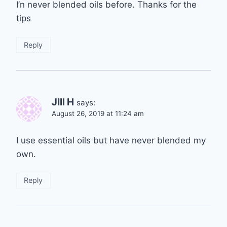
I’n never blended oils before. Thanks for the
tips
Reply
JIll H
says:
August 26, 2019 at 11:24 am
I use essential oils but have never blended my
own.
Reply