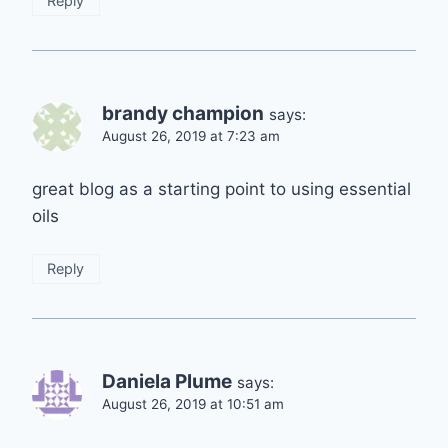
Reply
brandy champion
says:
August 26, 2019 at 7:23 am
great blog as a starting point to using essential
oils
Reply
Daniela Plume
says:
August 26, 2019 at 10:51 am