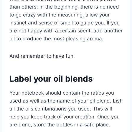
than others. In the beginning, there is no need
to go crazy with the measuring, allow your
instinct and sense of smell to guide you. If you
are not happy with a certain scent, add another
oil to produce the most pleasing aroma.
And remember to have fun!
Label your oil blends
Your notebook should contain the ratios you
used as well as the name of your oil blend. List
all the oils combinations you used. This will
help you keep track of your creation. Once you
are done, store the bottles in a safe place.