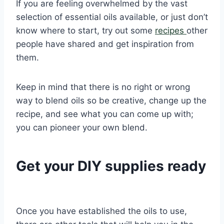
If you are feeling overwhelmed by the vast
selection of essential oils available, or just don’t
know where to start, try out some
recipes
other
people have shared and get inspiration from
them.
Keep in mind that there is no right or wrong
way to blend oils so be creative, change up the
recipe, and see what you can come up with;
you can pioneer your own blend.
Get your DIY supplies ready
Once you have established the oils to use,