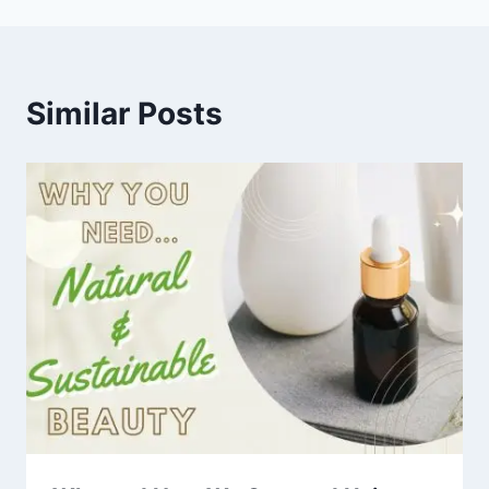
Similar Posts