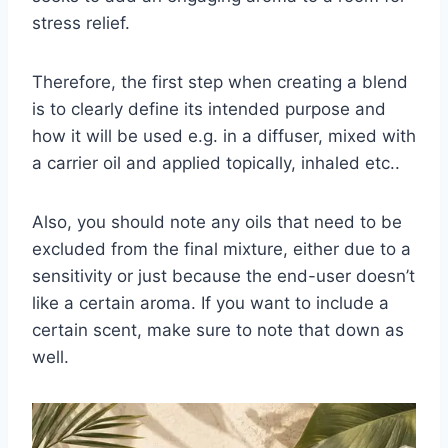
stress relief.
Therefore, the first step when creating a blend
is to clearly define its intended purpose and
how it will be used e.g. in a diffuser, mixed with
a carrier oil and applied topically, inhaled etc..
Also, you should note any oils that need to be
excluded from the final mixture, either due to a
sensitivity or just because the end-user doesn’t
like a certain aroma. If you want to include a
certain scent, make sure to note that down as
well.