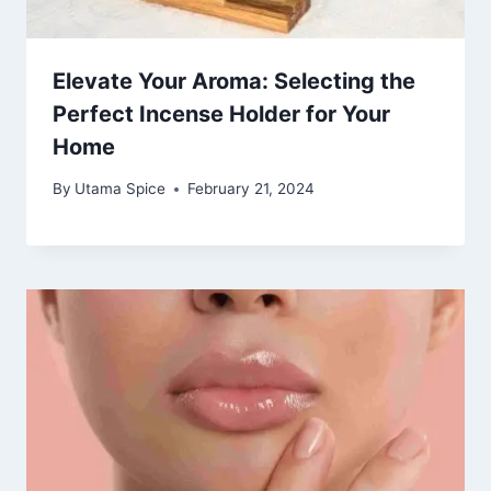
Elevate Your Aroma: Selecting the
Perfect Incense Holder for Your
Home
By
Utama Spice
February 21, 2024