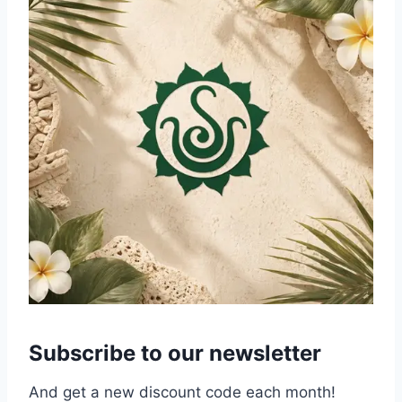
Subscribe to our newsletter
And get a new discount code each month!