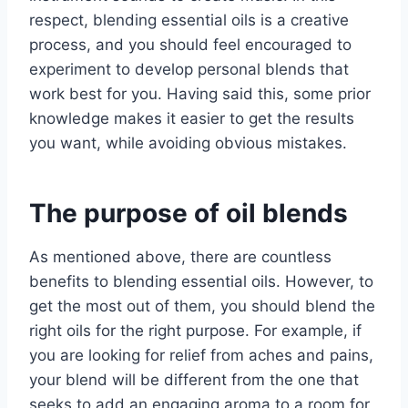
respect, blending essential oils is a creative
process, and you should feel encouraged to
experiment to develop personal blends that
work best for you. Having said this, some prior
knowledge makes it easier to get the results
you want, while avoiding obvious mistakes.
The purpose of oil blend
s
As mentioned above, there are countless
benefits to blending essential oils. However, to
get the most out of them, you should blend the
right oils for the right purpose. For example, if
you are looking for relief from aches and pains,
your blend will be different from the one that
seeks to add an engaging aroma to a room for