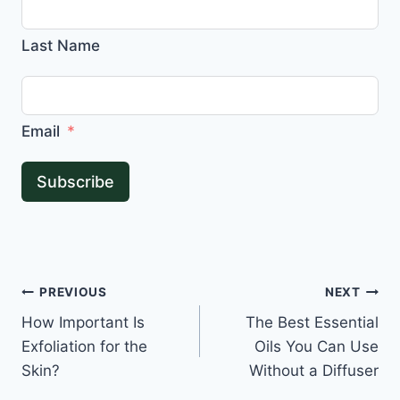
Last Name
Email
Subscribe
Post
PREVIOUS
NEXT
How Important Is
The Best Essential
navigation
Exfoliation for the
Oils You Can Use
Skin?
Without a Diffuser