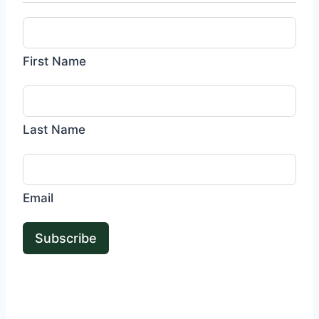
First Name
Last Name
Email
Subscribe