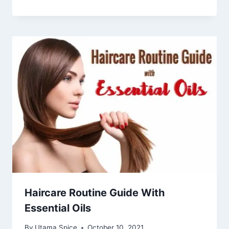
Haircare Routine Guide With
Essential Oils
By
Utama Spice
October 10, 2021