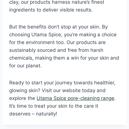
clay, our products harness nature’s finest
ingredients to deliver visible results.
But the benefits don’t stop at your skin. By
choosing Utama Spice, you’re making a choice
for the environment too. Our products are
sustainably sourced and free from harsh
chemicals, making them a win for your skin and
for our planet.
Ready to start your journey towards healthier,
glowing skin? Visit our website today and
explore the
Utama Spice pore-cleaning range
.
It’s time to treat your skin to the care it
deserves – naturally!