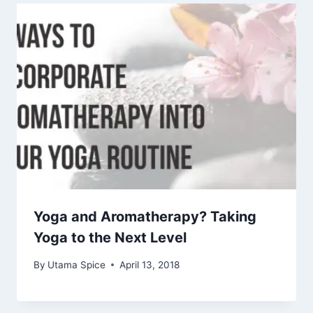
Yoga and Aromatherapy? Taking
Yoga to the Next Level
By
Utama Spice
April 13, 2018