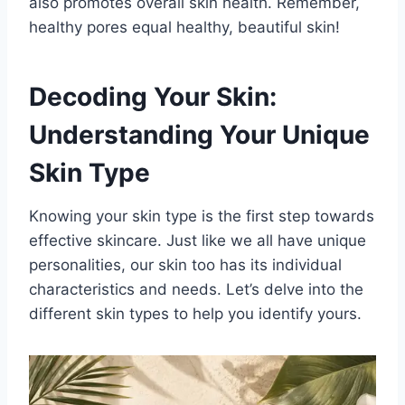
also promotes overall skin health. Remember,
healthy pores equal healthy, beautiful skin!
Decoding Your Skin:
Understanding Your Unique
Skin Type
Knowing your skin type is the first step towards
effective skincare. Just like we all have unique
personalities, our skin too has its individual
characteristics and needs. Let’s delve into the
different skin types to help you identify yours.