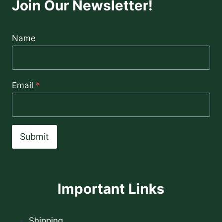
Join Our Newsletter!
Name
Email
*
Submit
Important Links
Shipping