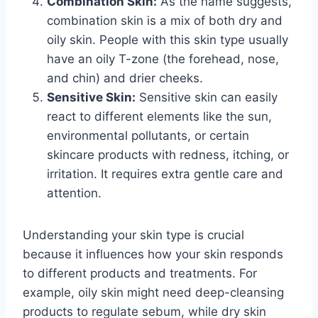
Combination Skin:
As the name suggests,
combination skin is a mix of both dry and
oily skin. People with this skin type usually
have an oily T-zone (the forehead, nose,
and chin) and drier cheeks.
Sensitive Skin:
Sensitive skin can easily
react to different elements like the sun,
environmental pollutants, or certain
skincare products with redness, itching, or
irritation. It requires extra gentle care and
attention.
Understanding your skin type is crucial
because it influences how your skin responds
to different products and treatments. For
example, oily skin might need deep-cleansing
products to regulate sebum, while dry skin