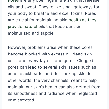
Pores
are tiny openings in the skin that release
oils and sweat. They’re like small gateways for
your body to breathe and expel toxins. Pores
are crucial for maintaining skin
health as they
provide natural
oils that keep our skin
moisturized and supple.
However, problems arise when these pores
become blocked with excess oil, dead skin
cells, and everyday dirt and grime. Clogged
pores can lead to several skin issues such as
acne, blackheads, and dull-looking skin. In
other words, the very channels meant to help
maintain our skin’s health can also detract from
its smoothness and radiance when neglected
or mistreated.