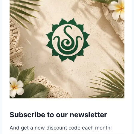
Subscribe to our newsletter
And get a new discount code each month!