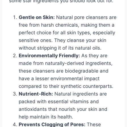
some star ingredients you should look out for.
Gentle on Skin:
Natural pore cleansers are
free from harsh chemicals, making them a
perfect choice for all skin types, especially
sensitive ones. They cleanse your skin
without stripping it of its natural oils.
Environmentally Friendly:
As they are
made from naturally-derived ingredients,
these cleansers are biodegradable and
have a lesser environmental impact
compared to their synthetic counterparts.
Nutrient-Rich:
Natural ingredients are
packed with essential vitamins and
antioxidants that nourish your skin and
help maintain its health.
Prevents Clogging of Pores:
These