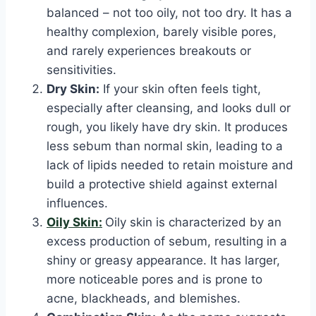
balanced – not too oily, not too dry. It has a
healthy complexion, barely visible pores,
and rarely experiences breakouts or
sensitivities.
Dry Skin:
If your skin often feels tight,
especially after cleansing, and looks dull or
rough, you likely have dry skin. It produces
less sebum than normal skin, leading to a
lack of lipids needed to retain moisture and
build a protective shield against external
influences.
Oily Skin:
Oily skin is characterized by an
excess production of sebum, resulting in a
shiny or greasy appearance. It has larger,
more noticeable pores and is prone to
acne, blackheads, and blemishes.