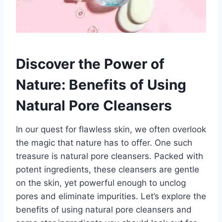
Discover the Power of
Nature: Benefits of Using
Natural Pore Cleansers
In our quest for flawless skin, we often overlook
the magic that nature has to offer. One such
treasure is natural pore cleansers. Packed with
potent ingredients, these cleansers are gentle
on the skin, yet powerful enough to unclog
pores and eliminate impurities. Let’s explore the
benefits of using natural pore cleansers and