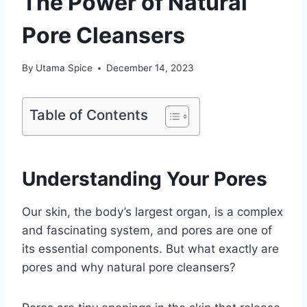
The Power of Natural
Pore Cleansers
By
Utama Spice
December 14, 2023
Table of Contents
Understanding Your Pores
Our skin, the body’s largest organ, is a complex
and fascinating system, and pores are one of
its essential components. But what exactly are
pores and why natural pore cleansers?