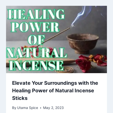
Elevate Your Surroundings with the
Healing Power of Natural Incense
Sticks
By
Utama Spice
May 2, 2023