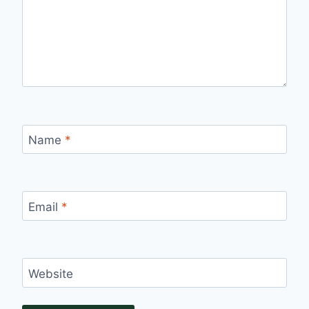
Name
*
Email
*
Website