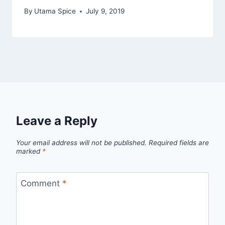
By
Utama Spice
July 9, 2019
Leave a Reply
Your email address will not be published.
Required fields are
marked
*
Comment
*