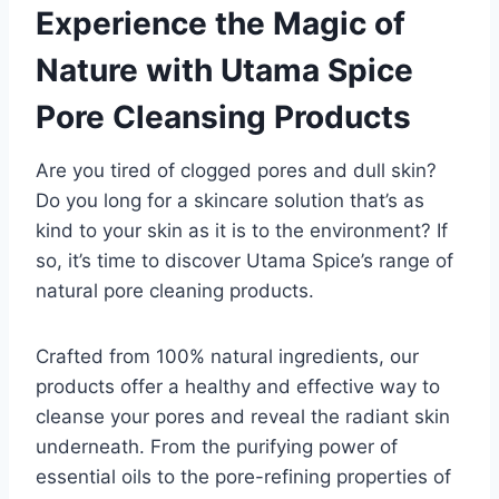
Experience the Magic of
Nature with Utama Spice
Pore Cleansing Products
Are you tired of clogged pores and dull skin?
Do you long for a skincare solution that’s as
kind to your skin as it is to the environment? If
so, it’s time to discover Utama Spice’s range of
natural pore cleaning products.
Crafted from 100% natural ingredients, our
products offer a healthy and effective way to
cleanse your pores and reveal the radiant skin
underneath. From the purifying power of
essential oils to the pore-refining properties of