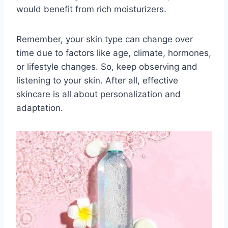
would benefit from rich moisturizers.
Remember, your skin type can change over
time due to factors like age, climate, hormones,
or lifestyle changes. So, keep observing and
listening to your skin. After all, effective
skincare is all about personalization and
adaptation.