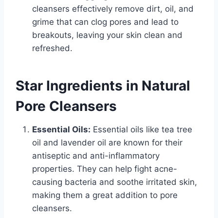
cleansers effectively remove dirt, oil, and
grime that can clog pores and lead to
breakouts, leaving your skin clean and
refreshed.
Star Ingredients in Natural
Pore Cleansers
Essential Oils:
Essential oils like tea tree
oil and lavender oil are known for their
antiseptic and anti-inflammatory
properties. They can help fight acne-
causing bacteria and soothe irritated skin,
making them a great addition to pore
cleansers.