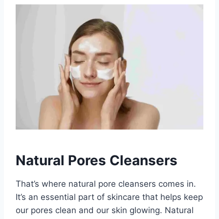
Natural Pores Cleansers
That’s where natural pore cleansers comes in.
It’s an essential part of skincare that helps keep
our pores clean and our skin glowing. Natural