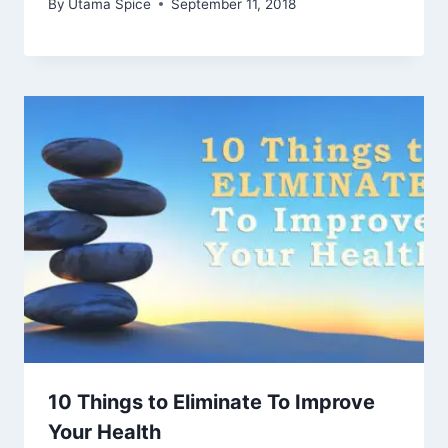
By
Utama Spice
September 11, 2018
10 Things to Eliminate To Improve
Your Health