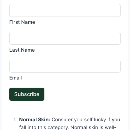
First Name
Last Name
Email
Subscribe
Normal Skin:
Consider yourself lucky if you
fall into this category. Normal skin is well-