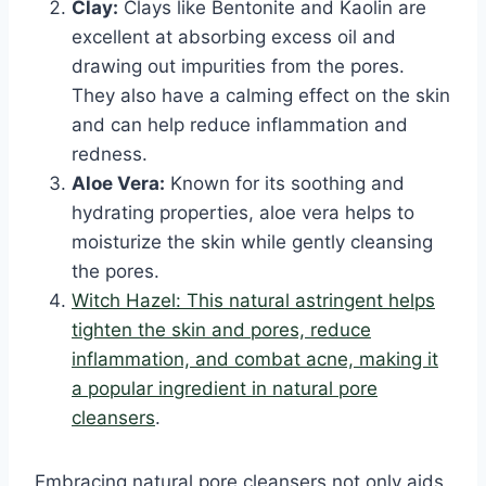
Clay:
Clays like Bentonite and Kaolin are
excellent at absorbing excess oil and
drawing out impurities from the pores.
They also have a calming effect on the skin
and can help reduce inflammation and
redness.
Aloe Vera:
Known for its soothing and
hydrating properties, aloe vera helps to
moisturize the skin while gently cleansing
the pores.
Witch Hazel: This natural astringent helps
tighten the skin and pores, reduce
inflammation, and combat acne, making it
a popular ingredient in natural pore
cleansers
.
Embracing natural pore cleansers not only aids