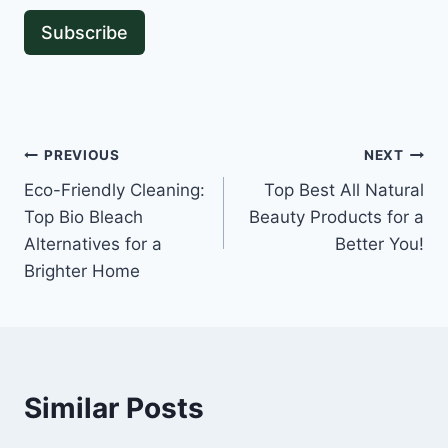
Subscribe
Post
PREVIOUS
NEXT
Eco-Friendly Cleaning:
Top Best All Natural
navigation
Top Bio Bleach
Beauty Products for a
Alternatives for a
Better You!
Brighter Home
Similar Posts