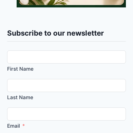
Subscribe to our newsletter
First Name
Last Name
Email