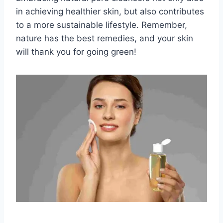
in achieving healthier skin, but also contributes
to a more sustainable lifestyle. Remember,
nature has the best remedies, and your skin
will thank you for going green!