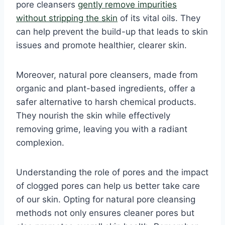
pore cleansers
gently remove impurities
without stripping the skin
of its vital oils. They
can help prevent the build-up that leads to skin
issues and promote healthier, clearer skin.
Moreover, natural pore cleansers, made from
organic and plant-based ingredients, offer a
safer alternative to harsh chemical products.
They nourish the skin while effectively
removing grime, leaving you with a radiant
complexion.
Understanding the role of pores and the impact
of clogged pores can help us better take care
of our skin. Opting for natural pore cleansing
methods not only ensures cleaner pores but