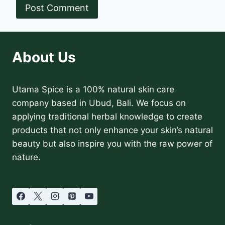
About Us
Utama Spice is a 100% natural skin care
company based in Ubud, Bali. We focus on
applying traditional herbal knowledge to create
products that not only enhance your skin’s natural
beauty but also inspire you with the raw power of
nature.