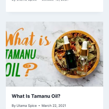
What Is Tamanu Oil?
By
Utama Spice
March 22, 2021