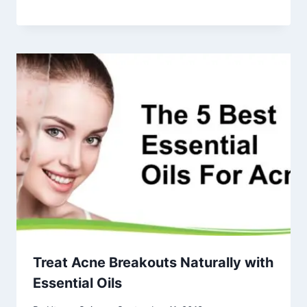
Treat Acne Breakouts Naturally with
Essential Oils