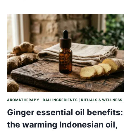
OIL
VS
COCONUT
OIL:
WHICH
BALINESE
BOTANICAL
YOUR
SKIN
ACTUALLY
WANTS
AROMATHERAPY
|
BALI INGREDIENTS
|
RITUALS & WELLNESS
Ginger essential oil benefits:
the warming Indonesian oil,