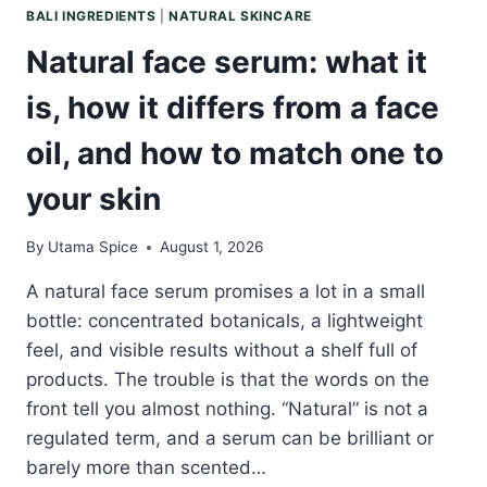
BALI INGREDIENTS
|
NATURAL SKINCARE
Natural face serum: what it
is, how it differs from a face
oil, and how to match one to
your skin
By
Utama Spice
August 1, 2026
A natural face serum promises a lot in a small
bottle: concentrated botanicals, a lightweight
feel, and visible results without a shelf full of
products. The trouble is that the words on the
front tell you almost nothing. “Natural” is not a
regulated term, and a serum can be brilliant or
barely more than scented…