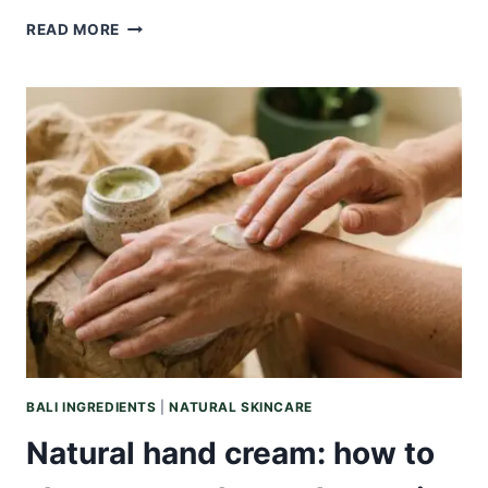
NATURAL
READ MORE
FACE
SERUM:
WHAT
IT
IS,
HOW
IT
DIFFERS
FROM
A
FACE
OIL,
AND
HOW
TO
MATCH
BALI INGREDIENTS
|
NATURAL SKINCARE
ONE
TO
Natural hand cream: how to
YOUR
SKIN