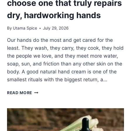
choose one that truly repairs
dry, hardworking hands
By
Utama Spice
July 29, 2026
Our hands do the most and get cared for the
least. They wash, they carry, they cook, they hold
the people we love, and they meet more water,
soap, sun, and friction than any other skin on the
body. A good natural hand cream is one of the
smallest rituals with the biggest return, a…
NATURAL
READ MORE
HAND
CREAM:
HOW
TO
CHOOSE
ONE