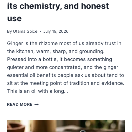
its chemistry, and honest
use
By
Utama Spice
July 19, 2026
Ginger is the rhizome most of us already trust in
the kitchen, warm, sharp, and grounding.
Pressed into a bottle, it becomes something
quieter and more concentrated, and the ginger
essential oil benefits people ask us about tend to
sit at the meeting point of tradition and evidence.
This is an oil with a long…
GINGER
READ MORE
ESSENTIAL
OIL
BENEFITS:
THE