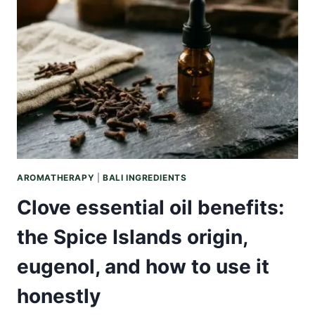
WARMING
INDONESIAN
OIL,
ITS
CHEMISTRY,
AND
HONEST
USE
AROMATHERAPY
|
BALI INGREDIENTS
Clove essential oil benefits:
the Spice Islands origin,
eugenol, and how to use it
honestly