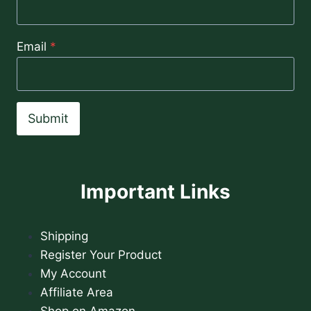
Email
*
Submit
Important Links
Shipping
Register Your Product
My Account
Affiliate Area
Shop on Amazon