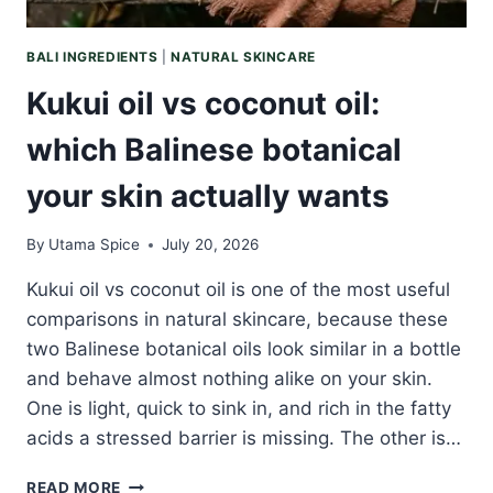
BALI INGREDIENTS
|
NATURAL SKINCARE
Kukui oil vs coconut oil:
which Balinese botanical
your skin actually wants
By
Utama Spice
July 20, 2026
Kukui oil vs coconut oil is one of the most useful
comparisons in natural skincare, because these
two Balinese botanical oils look similar in a bottle
and behave almost nothing alike on your skin.
One is light, quick to sink in, and rich in the fatty
acids a stressed barrier is missing. The other is…
KUKUI
READ MORE