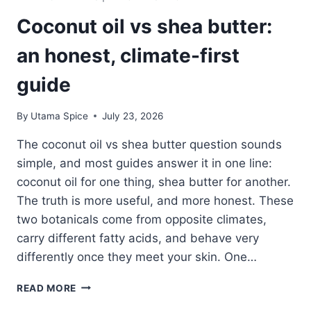
Coconut oil vs shea butter:
an honest, climate-first
guide
By
Utama Spice
July 23, 2026
The coconut oil vs shea butter question sounds
simple, and most guides answer it in one line:
coconut oil for one thing, shea butter for another.
The truth is more useful, and more honest. These
two botanicals come from opposite climates,
carry different fatty acids, and behave very
differently once they meet your skin. One…
COCONUT
READ MORE
OIL