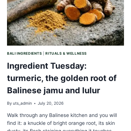
TO
TWO
RICH
BOTANICAL
BUTTERS
BALI INGREDIENTS
|
RITUALS & WELLNESS
Ingredient Tuesday:
turmeric, the golden root of
Balinese jamu and lulur
By
uts_admin
July 20, 2026
Walk through any Balinese kitchen and you will
find it: a knuckle of bright orange root, its skin