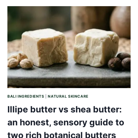
VS
SHEA
BUTTER:
AN
HONEST,
CLIMATE-
FIRST
GUIDE
BALI INGREDIENTS
|
NATURAL SKINCARE
Illipe butter vs shea butter:
an honest, sensory guide to
two rich botanical butters