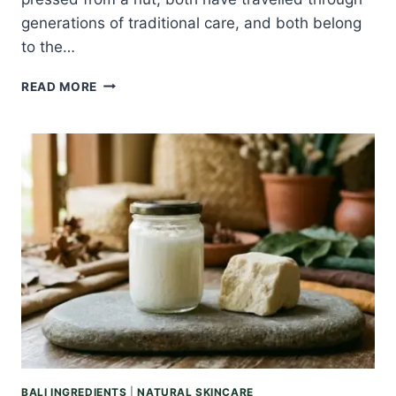
generations of traditional care, and both belong
to the…
ARGAN
READ MORE
OIL
VS
TAMANU
OIL:
THE
EVERYDAY
OIL
AND
THE
HEALER,
COMPARED
BALI INGREDIENTS
|
NATURAL SKINCARE