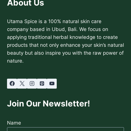
About Us
AND
HOW
TO
USE
Utama Spice is a 100% natural skin care
IT
company based in Ubud, Bali. We focus on
HONESTLY
applying traditional herbal knowledge to create
products that not only enhance your skin’s natural
beauty but also inspire you with the raw power of
nature.
Join Our Newsletter!
Name