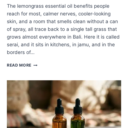
The lemongrass essential oil benefits people
reach for most, calmer nerves, cooler-looking
skin, and a room that smells clean without a can
of spray, all trace back to a single tall grass that
grows almost everywhere in Bali. Here it is called
serai, and it sits in kitchens, in jamu, and in the
borders of…
LEMONGRASS
READ MORE
ESSENTIAL
OIL
BENEFITS:
THE
INDONESIAN
OIL
THAT
CALMS,
COOLS,
AND