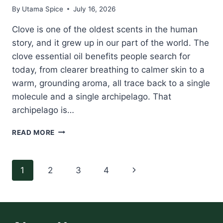
By
Utama Spice
July 16, 2026
Clove is one of the oldest scents in the human
story, and it grew up in our part of the world. The
clove essential oil benefits people search for
today, from clearer breathing to calmer skin to a
warm, grounding aroma, all trace back to a single
molecule and a single archipelago. That
archipelago is…
CLOVE
READ MORE
ESSENTIAL
OIL
BENEFITS:
Page
Next
1
2
3
4
THE
SPICE
navigation
Page
ISLANDS
ORIGIN,
EUGENOL,