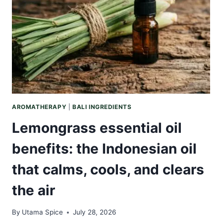
THAT
TRULY
REPAIRS
DRY,
HARDWORKING
HANDS
AROMATHERAPY
|
BALI INGREDIENTS
Lemongrass essential oil
benefits: the Indonesian oil
that calms, cools, and clears
the air
By
Utama Spice
July 28, 2026