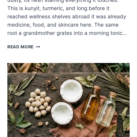
dusty, its flesh staining everything it touches.
This is kunyit, turmeric, and long before it
reached wellness shelves abroad it was already
medicine, food, and skincare here. The same
root a grandmother grates into a morning tonic…
INGREDIENT
READ MORE
TUESDAY:
TURMERIC,
THE
GOLDEN
ROOT
OF
BALINESE
JAMU
AND
LULUR