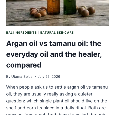
CLEARS
THE
AIR
BALI INGREDIENTS
|
NATURAL SKINCARE
Argan oil vs tamanu oil: the
everyday oil and the healer,
compared
By
Utama Spice
July 25, 2026
When people ask us to settle argan oil vs tamanu
oil, they are usually really asking a quieter
question: which single plant oil should live on the
shelf and earn its place in a daily ritual. Both are
pressed from a nut, both have travelled through