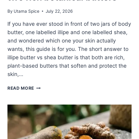
By
Utama Spice
July 22, 2026
If you have ever stood in front of two jars of body
butter, one labelled illipe and one labelled shea,
and wondered which one your skin actually
wants, this guide is for you. The short answer to
illipe butter vs shea butter is that both are rich,
plant-based butters that soften and protect the
skin,…
ILLIPE
READ MORE
BUTTER
VS
SHEA
BUTTER:
AN
HONEST,
SENSORY
GUIDE