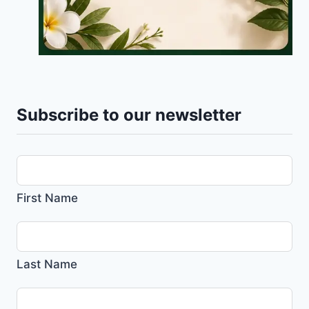
Subscribe to our newsletter
First Name
Last Name