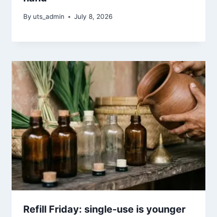
By
uts_admin
July 8, 2026
Refill Friday: single-use is younger