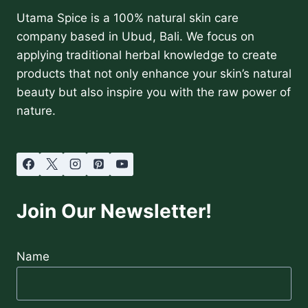
Utama Spice is a 100% natural skin care
company based in Ubud, Bali. We focus on
applying traditional herbal knowledge to create
products that not only enhance your skin’s natural
beauty but also inspire you with the raw power of
nature.
Join Our Newsletter!
Name