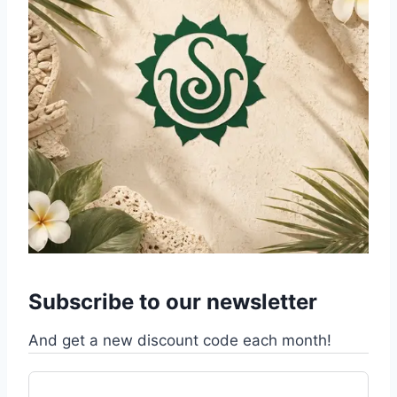
Subscribe to our newsletter
And get a new discount code each month!