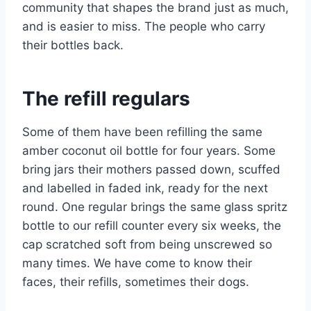
community that shapes the brand just as much,
and is easier to miss. The people who carry
their bottles back.
The refill regulars
Some of them have been refilling the same
amber coconut oil bottle for four years. Some
bring jars their mothers passed down, scuffed
and labelled in faded ink, ready for the next
round. One regular brings the same glass spritz
bottle to our refill counter every six weeks, the
cap scratched soft from being unscrewed so
many times. We have come to know their
faces, their refills, sometimes their dogs.