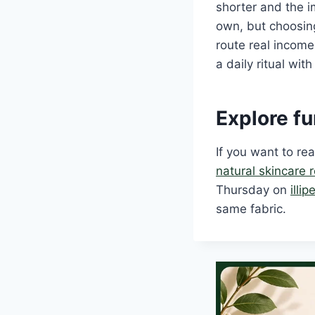
shorter and the i
own, but choosing
route real income
a daily ritual wit
Explore fu
If you want to r
natural skincare 
Thursday on
illi
same fabric.