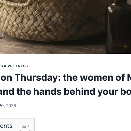
LS & WELLNESS
on Thursday: the women of 
nd the hands behind your bo
20, 2026
tents