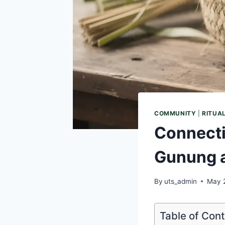
COMMUNITY
|
RITUA
Connecti
Gunung a
By
uts_admin
May 
Table of Con