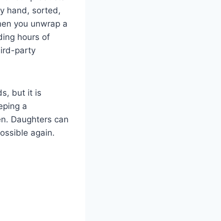
by hand, sorted,
When you unwrap a
lding hours of
ird-party
, but it is
eeping a
ren. Daughters can
ossible again.