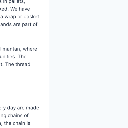
 in pallets,
sked. We have
 a wrap or basket
 hands are part of
Kalimantan, where
unities. The
nt. The thread
very day are made
ng chains of
, the chain is