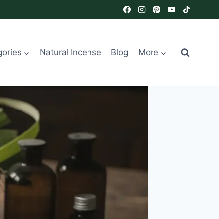
gories
Natural Incense
Blog
More