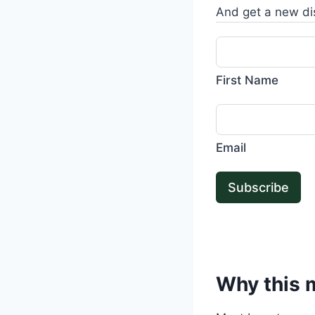
And get a new di
First Name
Email
Subscribe
Why this m