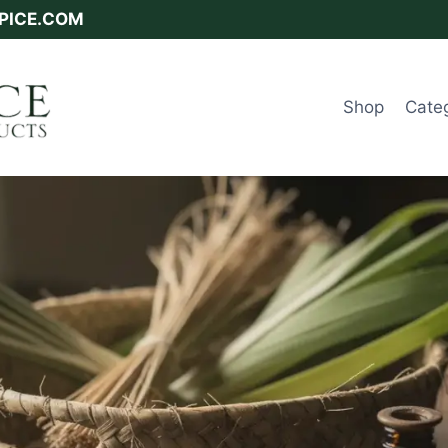
SPICE.COM
Shop
Cate