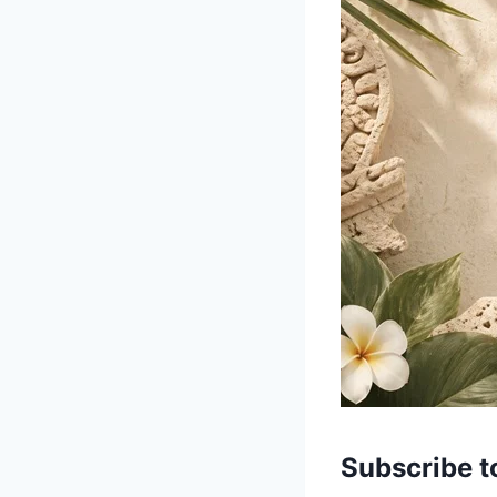
Subscribe t