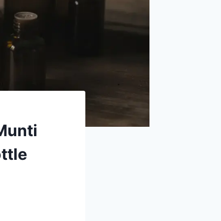
Munti
ttle