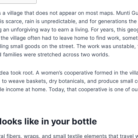
s a village that does not appear on most maps. Munti Gu
is scarce, rain is unpredictable, and for generations the
an unforgiving way to earn a living. For years, this ge
he village often had to leave home to find work, somet
ing small goods on the street. The work was unstable, 
nd families were stretched across two worlds.
dea took root. A women’s cooperative formed in the villag
le to weave baskets, dry botanicals, and produce small
le income at home. Today, that cooperative is one of ou
looks like in your bottle
al fibers, wraps, and small textile elements that travel 