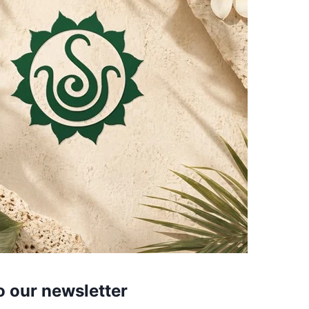
o our newsletter