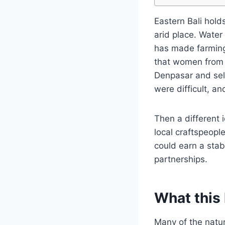
Eastern Bali hold
arid place. Water 
has made farming 
that women from t
Denpasar and sell
were difficult, a
Then a different i
local craftspeop
could earn a stab
partnerships.
What this 
Many of the natur