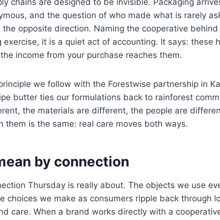
y chains are designed to be invisible. Packaging arrives
nymous, and the question of who made what is rarely a
 the opposite direction. Naming the cooperative behind
 exercise, it is a quiet act of accounting. It says: these
d the income from your purchase reaches them.
principle we follow with the Forestwise partnership in 
lipe butter ties our formulations back to rainforest comm
rent, the materials are different, the people are differe
n them is the same: real care moves both ways.
ean by connection
nection Thursday is really about. The objects we use e
he choices we make as consumers ripple back through lo
and care. When a brand works directly with a cooperative