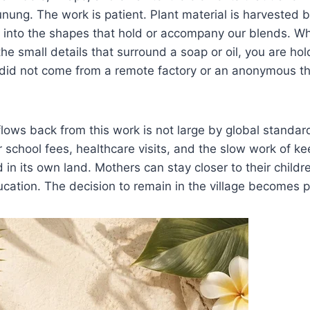
nung. The work is patient. Plant material is harvested 
 into the shapes that hold or accompany our blends. 
 the small details that surround a soap or oil, you are ho
t did not come from a remote factory or an anonymous th
lows back from this work is not large by global standards
or school fees, healthcare visits, and the slow work of k
in its own land. Mothers can stay closer to their child
ucation. The decision to remain in the village becomes p