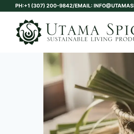
Skip
PH:+1 (307) 200-9842/EMAIL: INFO@UTAMA
to
content