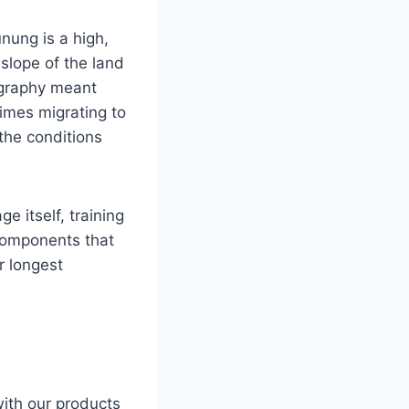
nung is a high,
 slope of the land
ography meant
imes migrating to
the conditions
e itself, training
 components that
r longest
with our products