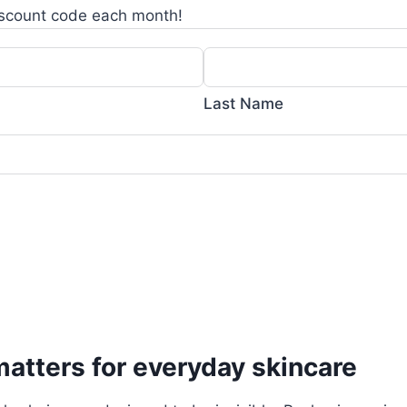
scount code each month!
Last Name
atters for everyday skincare