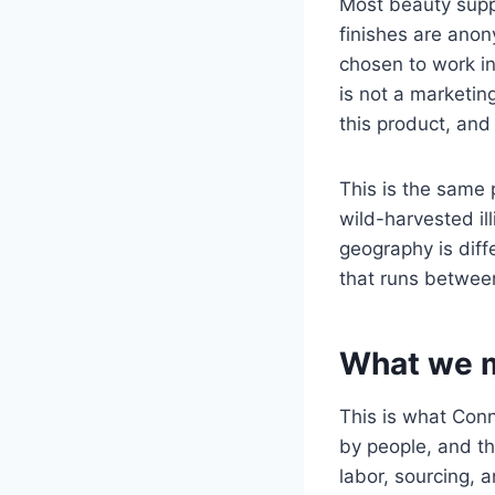
Most beauty suppl
finishes are ano
chosen to work in
is not a marketing
this product, an
This is the same 
wild-harvested il
geography is diffe
that runs betwee
What we m
This is what Con
by people, and t
labor, sourcing, 