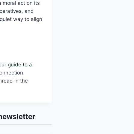
 moral act on its
peratives, and
quiet way to align
 our
guide to a
Connection
hread in the
newsletter