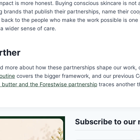
mpact is more honest. Buying conscious skincare is not a
 brands that publish their partnerships, name their coo
 back to the people who make the work possible is one 
h a wider sense of care.
rther
ead more about how these partnerships shape our work,
routine
covers the bigger framework, and our previous 
pe butter and the Forestwise partnership
traces another t
Subscribe to our 