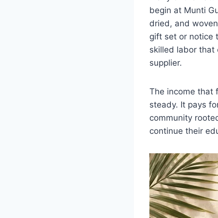
begin at Munti Gu
dried, and woven
gift set or notice
skilled labor tha
supplier.
The income that f
steady. It pays f
community rooted 
continue their ed