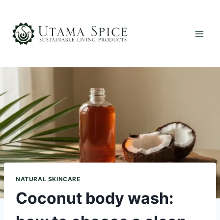
Skip
to
content
NATURAL SKINCARE
Coconut body wash: