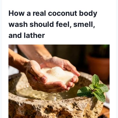
How a real coconut body
wash should feel, smell,
and lather