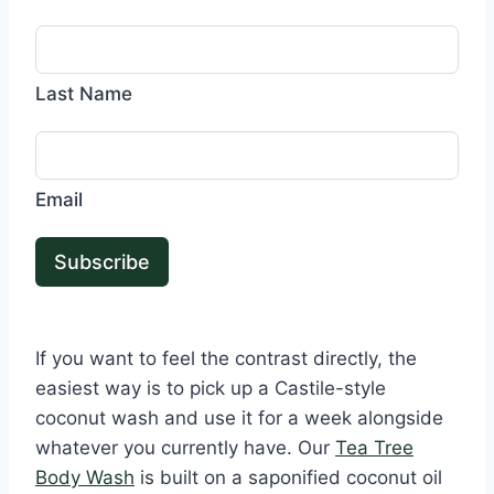
Last Name
Email
Subscribe
If you want to feel the contrast directly, the
easiest way is to pick up a Castile-style
coconut wash and use it for a week alongside
whatever you currently have. Our
Tea Tree
Body Wash
is built on a saponified coconut oil