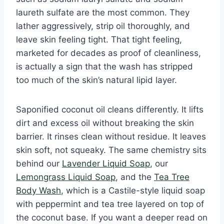
laureth sulfate are the most common. They
lather aggressively, strip oil thoroughly, and
leave skin feeling tight. That tight feeling,
marketed for decades as proof of cleanliness,
is actually a sign that the wash has stripped
too much of the skin’s natural lipid layer.
Saponified coconut oil cleans differently. It lifts
dirt and excess oil without breaking the skin
barrier. It rinses clean without residue. It leaves
skin soft, not squeaky. The same chemistry sits
behind our
Lavender Liquid Soap
, our
Lemongrass Liquid Soap
, and the
Tea Tree
Body Wash
, which is a Castile-style liquid soap
with peppermint and tea tree layered on top of
the coconut base. If you want a deeper read on