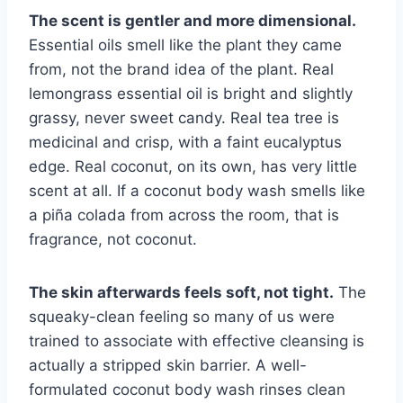
The scent is gentler and more dimensional.
Essential oils smell like the plant they came
from, not the brand idea of the plant. Real
lemongrass essential oil is bright and slightly
grassy, never sweet candy. Real tea tree is
medicinal and crisp, with a faint eucalyptus
edge. Real coconut, on its own, has very little
scent at all. If a coconut body wash smells like
a piña colada from across the room, that is
fragrance, not coconut.
The skin afterwards feels soft, not tight.
The
squeaky-clean feeling so many of us were
trained to associate with effective cleansing is
actually a stripped skin barrier. A well-
formulated coconut body wash rinses clean