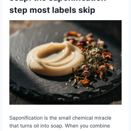
step most labels skip
Saponification is the small chemical miracle
that turns oil into soap. When you combine