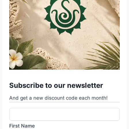
Subscribe to our newsletter
And get a new discount code each month!
First Name