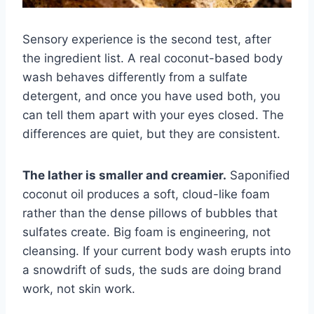
Sensory experience is the second test, after
the ingredient list. A real coconut-based body
wash behaves differently from a sulfate
detergent, and once you have used both, you
can tell them apart with your eyes closed. The
differences are quiet, but they are consistent.
The lather is smaller and creamier.
Saponified
coconut oil produces a soft, cloud-like foam
rather than the dense pillows of bubbles that
sulfates create. Big foam is engineering, not
cleansing. If your current body wash erupts into
a snowdrift of suds, the suds are doing brand
work, not skin work.