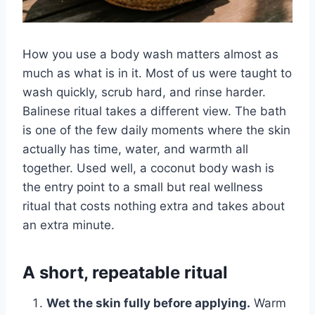
How you use a body wash matters almost as
much as what is in it. Most of us were taught to
wash quickly, scrub hard, and rinse harder.
Balinese ritual takes a different view. The bath
is one of the few daily moments where the skin
actually has time, water, and warmth all
together. Used well, a coconut body wash is
the entry point to a small but real wellness
ritual that costs nothing extra and takes about
an extra minute.
A short, repeatable ritual
Wet the skin fully before applying.
Warm