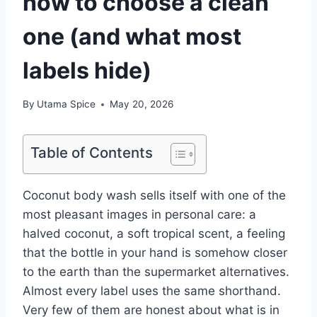
how to choose a clean
one (and what most
labels hide)
By
Utama Spice
May 20, 2026
Table of Contents
Coconut body wash sells itself with one of the
most pleasant images in personal care: a
halved coconut, a soft tropical scent, a feeling
that the bottle in your hand is somehow closer
to the earth than the supermarket alternatives.
Almost every label uses the same shorthand.
Very few of them are honest about what is in