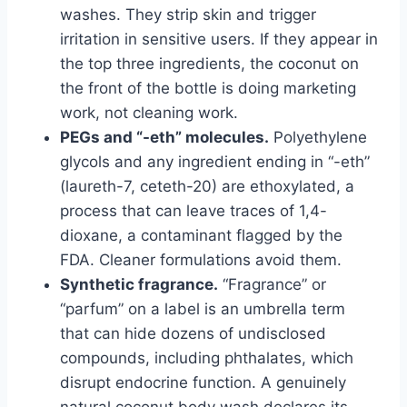
washes. They strip skin and trigger
irritation in sensitive users. If they appear in
the top three ingredients, the coconut on
the front of the bottle is doing marketing
work, not cleaning work.
PEGs and “-eth” molecules.
Polyethylene
glycols and any ingredient ending in “-eth”
(laureth-7, ceteth-20) are ethoxylated, a
process that can leave traces of 1,4-
dioxane, a contaminant flagged by the
FDA. Cleaner formulations avoid them.
Synthetic fragrance.
“Fragrance” or
“parfum” on a label is an umbrella term
that can hide dozens of undisclosed
compounds, including phthalates, which
disrupt endocrine function. A genuinely