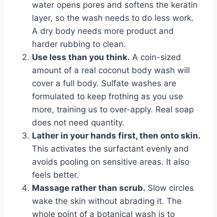
water opens pores and softens the keratin
layer, so the wash needs to do less work.
A dry body needs more product and
harder rubbing to clean.
Use less than you think.
A coin-sized
amount of a real coconut body wash will
cover a full body. Sulfate washes are
formulated to keep frothing as you use
more, training us to over-apply. Real soap
does not need quantity.
Lather in your hands first, then onto skin.
This activates the surfactant evenly and
avoids pooling on sensitive areas. It also
feels better.
Massage rather than scrub.
Slow circles
wake the skin without abrading it. The
whole point of a botanical wash is to