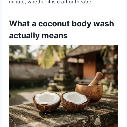
minute, whether it is craft or theatre.
What a coconut body wash
actually means