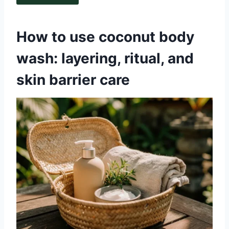
How to use coconut body
wash: layering, ritual, and
skin barrier care