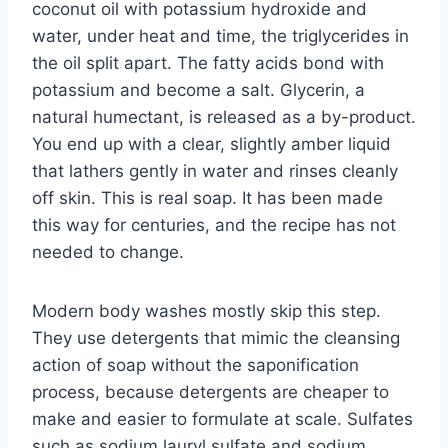
coconut oil with potassium hydroxide and
water, under heat and time, the triglycerides in
the oil split apart. The fatty acids bond with
potassium and become a salt. Glycerin, a
natural humectant, is released as a by-product.
You end up with a clear, slightly amber liquid
that lathers gently in water and rinses cleanly
off skin. This is real soap. It has been made
this way for centuries, and the recipe has not
needed to change.
Modern body washes mostly skip this step.
They use detergents that mimic the cleansing
action of soap without the saponification
process, because detergents are cheaper to
make and easier to formulate at scale. Sulfates
such as sodium lauryl sulfate and sodium