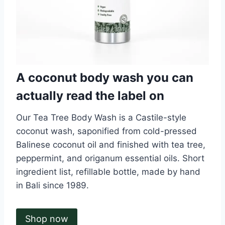
A coconut body wash you can
actually read the label on
Our Tea Tree Body Wash is a Castile-style
coconut wash, saponified from cold-pressed
Balinese coconut oil and finished with tea tree,
peppermint, and origanum essential oils. Short
ingredient list, refillable bottle, made by hand
in Bali since 1989.
Shop now