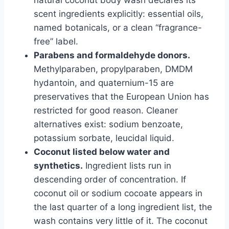
natural coconut body wash declares its
scent ingredients explicitly: essential oils,
named botanicals, or a clean “fragrance-
free” label.
Parabens and formaldehyde donors.
Methylparaben, propylparaben, DMDM
hydantoin, and quaternium-15 are
preservatives that the European Union has
restricted for good reason. Cleaner
alternatives exist: sodium benzoate,
potassium sorbate, leucidal liquid.
Coconut listed below water and
synthetics.
Ingredient lists run in
descending order of concentration. If
coconut oil or sodium cocoate appears in
the last quarter of a long ingredient list, the
wash contains very little of it. The coconut