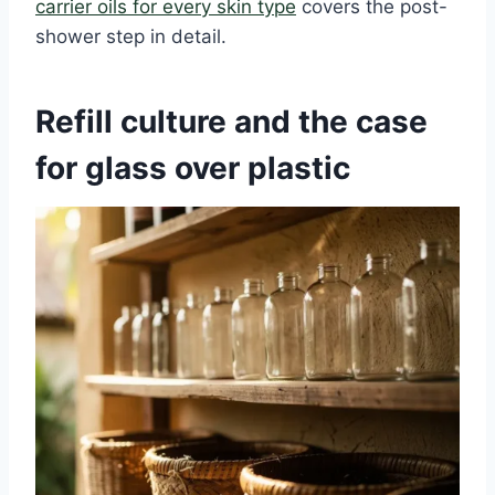
carrier oils for every skin type
covers the post-
shower step in detail.
Refill culture and the case
for glass over plastic