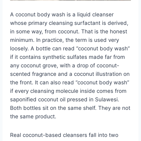
A coconut body wash is a liquid cleanser
whose primary cleansing surfactant is derived,
in some way, from coconut. That is the honest
minimum. In practice, the term is used very
loosely. A bottle can read “coconut body wash”
if it contains synthetic sulfates made far from
any coconut grove, with a drop of coconut-
scented fragrance and a coconut illustration on
the front. It can also read “coconut body wash”
if every cleansing molecule inside comes from
saponified coconut oil pressed in Sulawesi.
Both bottles sit on the same shelf. They are not
the same product.
Real coconut-based cleansers fall into two