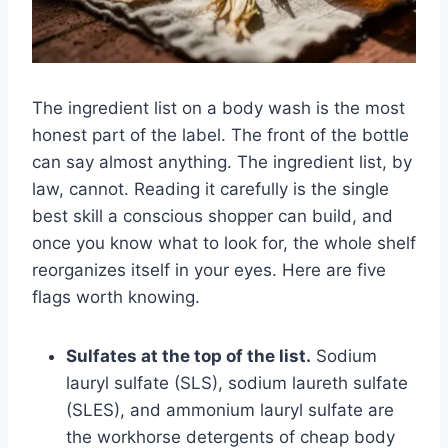
The ingredient list on a body wash is the most
honest part of the label. The front of the bottle
can say almost anything. The ingredient list, by
law, cannot. Reading it carefully is the single
best skill a conscious shopper can build, and
once you know what to look for, the whole shelf
reorganizes itself in your eyes. Here are five
flags worth knowing.
Sulfates at the top of the list.
Sodium
lauryl sulfate (SLS), sodium laureth sulfate
(SLES), and ammonium lauryl sulfate are
the workhorse detergents of cheap body