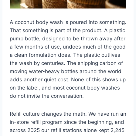
A coconut body wash is poured into something.
That something is part of the product. A plastic
pump bottle, designed to be thrown away after
a few months of use, undoes much of the good
a clean formulation does. The plastic outlives
the wash by centuries. The shipping carbon of
moving water-heavy bottles around the world
adds another quiet cost. None of this shows up
on the label, and most coconut body washes
do not invite the conversation.
Refill culture changes the math. We have run an
in-store refill program since the beginning, and
across 2025 our refill stations alone kept 2,245