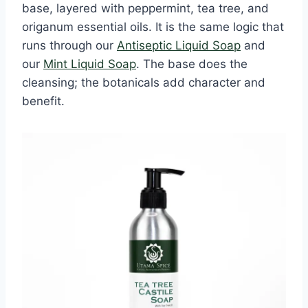
base, layered with peppermint, tea tree, and
origanum essential oils. It is the same logic that
runs through our
Antiseptic Liquid Soap
and
our
Mint Liquid Soap
. The base does the
cleansing; the botanicals add character and
benefit.