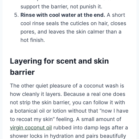
support the barrier, not punish it.
Rinse with cool water at the end.
A short
cool rinse seals the cuticles on hair, closes
pores, and leaves the skin calmer than a
hot finish.
Layering for scent and skin
barrier
The other quiet pleasure of a coconut wash is
how cleanly it layers. Because a real one does
not strip the skin barrier, you can follow it with
a botanical oil or lotion without that “now I have
to recoat my skin” feeling. A small amount of
virgin coconut oil
rubbed into damp legs after a
shower locks in hydration and pairs beautifully