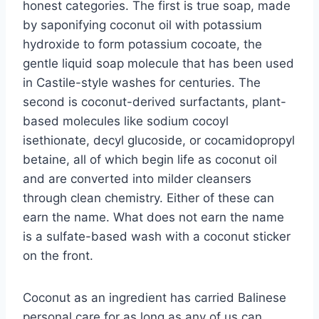
honest categories. The first is true soap, made
by saponifying coconut oil with potassium
hydroxide to form potassium cocoate, the
gentle liquid soap molecule that has been used
in Castile-style washes for centuries. The
second is coconut-derived surfactants, plant-
based molecules like sodium cocoyl
isethionate, decyl glucoside, or cocamidopropyl
betaine, all of which begin life as coconut oil
and are converted into milder cleansers
through clean chemistry. Either of these can
earn the name. What does not earn the name
is a sulfate-based wash with a coconut sticker
on the front.
Coconut as an ingredient has carried Balinese
personal care for as long as any of us can