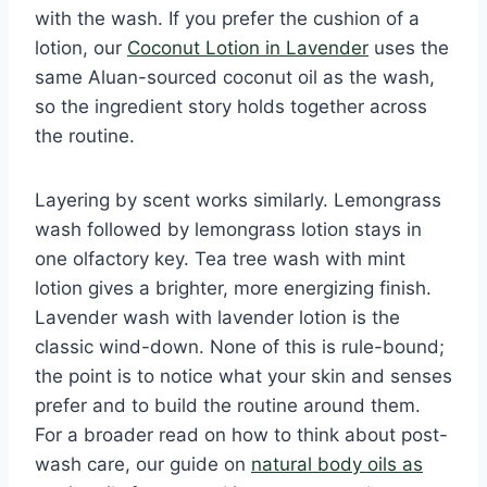
with the wash. If you prefer the cushion of a
lotion, our
Coconut Lotion in Lavender
uses the
same Aluan-sourced coconut oil as the wash,
so the ingredient story holds together across
the routine.
Layering by scent works similarly. Lemongrass
wash followed by lemongrass lotion stays in
one olfactory key. Tea tree wash with mint
lotion gives a brighter, more energizing finish.
Lavender wash with lavender lotion is the
classic wind-down. None of this is rule-bound;
the point is to notice what your skin and senses
prefer and to build the routine around them.
For a broader read on how to think about post-
wash care, our guide on
natural body oils as