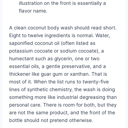
illustration on the front is essentially a
flavor name.
A clean coconut body wash should read short.
Eight to twelve ingredients is normal. Water,
saponified coconut oil (often listed as
potassium cocoate or sodium cocoate), a
humectant such as glycerin, one or two
essential oils, a gentle preservative, and a
thickener like guar gum or xanthan. That is
most of it. When the list runs to twenty-five
lines of synthetic chemistry, the wash is doing
something more like industrial degreasing than
personal care. There is room for both, but they
are not the same product, and the front of the
bottle should not pretend otherwise.