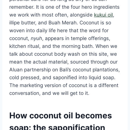
remember. It is one of the four hero ingredients
we work with most often, alongside
kukui oil
,
illipe butter, and Buah Merah. Coconut is so
woven into daily life here that the word for
coconut,
nyuh
, appears in temple offerings,
kitchen ritual, and the morning bath. When we
talk about coconut body wash on this site, we
mean the actual material, sourced through our
Aluan partnership on Bali’s coconut plantations,
cold pressed, and saponified into liquid soap.
The marketing version of coconut is a different
conversation, and we will get to it.
How coconut oil becomes
soap: the saponification