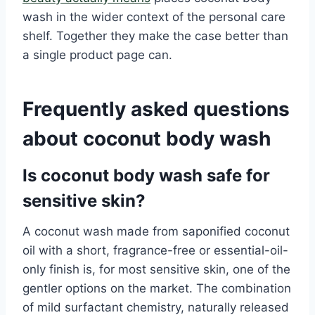
wash in the wider context of the personal care
shelf. Together they make the case better than
a single product page can.
Frequently asked questions
about coconut body wash
Is coconut body wash safe for
sensitive skin?
A coconut wash made from saponified coconut
oil with a short, fragrance-free or essential-oil-
only finish is, for most sensitive skin, one of the
gentler options on the market. The combination
of mild surfactant chemistry, naturally released