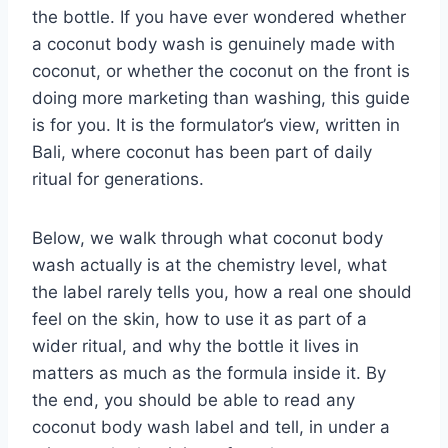
the bottle. If you have ever wondered whether
a coconut body wash is genuinely made with
coconut, or whether the coconut on the front is
doing more marketing than washing, this guide
is for you. It is the formulator’s view, written in
Bali, where coconut has been part of daily
ritual for generations.
Below, we walk through what coconut body
wash actually is at the chemistry level, what
the label rarely tells you, how a real one should
feel on the skin, how to use it as part of a
wider ritual, and why the bottle it lives in
matters as much as the formula inside it. By
the end, you should be able to read any
coconut body wash label and tell, in under a