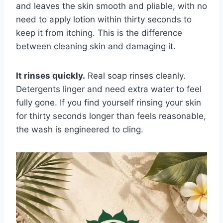
and leaves the skin smooth and pliable, with no
need to apply lotion within thirty seconds to
keep it from itching. This is the difference
between cleaning skin and damaging it.
It rinses quickly.
Real soap rinses cleanly.
Detergents linger and need extra water to feel
fully gone. If you find yourself rinsing your skin
for thirty seconds longer than feels reasonable,
the wash is engineered to cling.