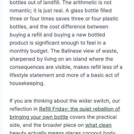
bottles out of landfill. The arithmetic is not
romantic; it is just real. A glass bottle filled
three or four times saves three or four plastic
bottles, and the cost difference between
buying a refill and buying a new bottled
product is significant enough to feel in a
monthly budget. The Balinese view of waste,
sharpened by living on an island where the
consequences are visible, makes refill less of a
lifestyle statement and more of a basic act of
housekeeping.
If you are thinking about the wider switch, our
reflection in
Refill Friday: the quiet rebellion of
bringing your own bottle
covers the practical
side, and the broader piece on
what clean
beauty actually means
places coconut body