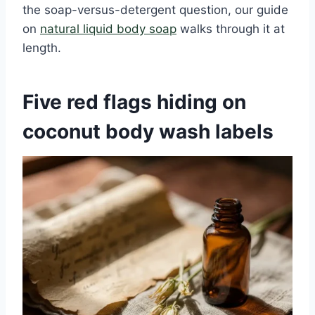
the soap-versus-detergent question, our guide
on
natural liquid body soap
walks through it at
length.
Five red flags hiding on
coconut body wash labels