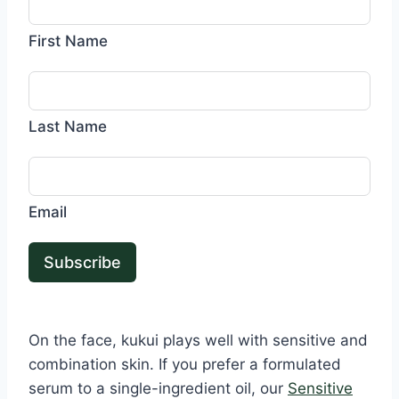
First Name
Last Name
Email
Subscribe
On the face, kukui plays well with sensitive and
combination skin. If you prefer a formulated
serum to a single-ingredient oil, our
Sensitive