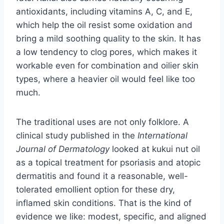
antioxidants, including vitamins A, C, and E,
which help the oil resist some oxidation and
bring a mild soothing quality to the skin. It has
a low tendency to clog pores, which makes it
workable even for combination and oilier skin
types, where a heavier oil would feel like too
much.
The traditional uses are not only folklore. A
clinical study published in the
International
Journal of Dermatology
looked at kukui nut oil
as a topical treatment for psoriasis and atopic
dermatitis and found it a reasonable, well-
tolerated emollient option for these dry,
inflamed skin conditions. That is the kind of
evidence we like: modest, specific, and aligned