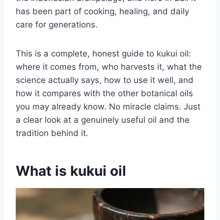
has been part of cooking, healing, and daily
care for generations.
This is a complete, honest guide to kukui oil:
where it comes from, who harvests it, what the
science actually says, how to use it well, and
how it compares with the other botanical oils
you may already know. No miracle claims. Just
a clear look at a genuinely useful oil and the
tradition behind it.
What is kukui oil