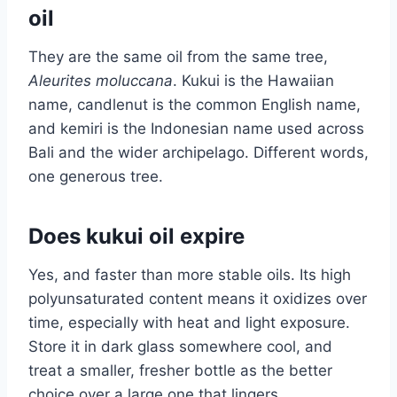
oil
They are the same oil from the same tree,
Aleurites moluccana
. Kukui is the Hawaiian
name, candlenut is the common English name,
and kemiri is the Indonesian name used across
Bali and the wider archipelago. Different words,
one generous tree.
Does kukui oil expire
Yes, and faster than more stable oils. Its high
polyunsaturated content means it oxidizes over
time, especially with heat and light exposure.
Store it in dark glass somewhere cool, and
treat a smaller, fresher bottle as the better
choice over a large one that lingers.