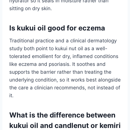
hydrator so it seals in moisture rather than
sitting on dry skin.
Is kukui oil good for eczema
Traditional practice and a clinical dermatology
study both point to kukui nut oil as a well-
tolerated emollient for dry, inflamed conditions
like eczema and psoriasis. It soothes and
supports the barrier rather than treating the
underlying condition, so it works best alongside
the care a clinician recommends, not instead of
it.
What is the difference between
kukui oil and candlenut or kemiri