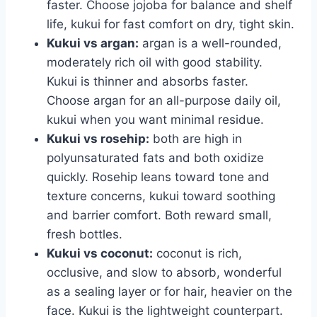
faster. Choose jojoba for balance and shelf
life, kukui for fast comfort on dry, tight skin.
Kukui vs argan:
argan is a well-rounded,
moderately rich oil with good stability.
Kukui is thinner and absorbs faster.
Choose argan for an all-purpose daily oil,
kukui when you want minimal residue.
Kukui vs rosehip:
both are high in
polyunsaturated fats and both oxidize
quickly. Rosehip leans toward tone and
texture concerns, kukui toward soothing
and barrier comfort. Both reward small,
fresh bottles.
Kukui vs coconut:
coconut is rich,
occlusive, and slow to absorb, wonderful
as a sealing layer or for hair, heavier on the
face. Kukui is the lightweight counterpart.