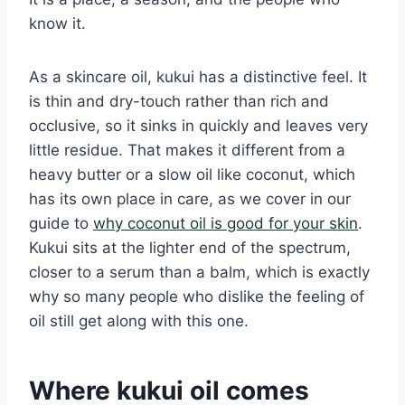
know it.
As a skincare oil, kukui has a distinctive feel. It
is thin and dry-touch rather than rich and
occlusive, so it sinks in quickly and leaves very
little residue. That makes it different from a
heavy butter or a slow oil like coconut, which
has its own place in care, as we cover in our
guide to
why coconut oil is good for your skin
.
Kukui sits at the lighter end of the spectrum,
closer to a serum than a balm, which is exactly
why so many people who dislike the feeling of
oil still get along with this one.
Where kukui oil comes