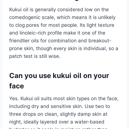
Kukui oil is generally considered low on the
comedogenic scale, which means it is unlikely
to clog pores for most people. Its light texture
and linoleic-rich profile make it one of the
friendlier oils for combination and breakout-
prone skin, though every skin is individual, so a
patch test is still wise.
Can you use kukui oil on your
face
Yes. Kukui oil suits most skin types on the face,
including dry and sensitive skin. Use two to
three drops on clean, slightly damp skin at
night, ideally layered over a water-based