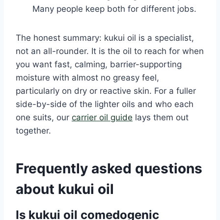
Many people keep both for different jobs.
The honest summary: kukui oil is a specialist,
not an all-rounder. It is the oil to reach for when
you want fast, calming, barrier-supporting
moisture with almost no greasy feel,
particularly on dry or reactive skin. For a fuller
side-by-side of the lighter oils and who each
one suits, our
carrier oil guide
lays them out
together.
Frequently asked questions
about kukui oil
Is kukui oil comedogenic