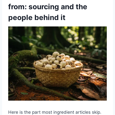
from: sourcing and the
people behind it
Here is the part most ingredient articles skip.