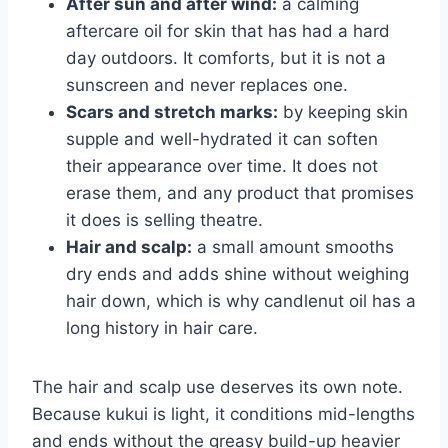
After sun and after wind:
a calming
aftercare oil for skin that has had a hard
day outdoors. It comforts, but it is not a
sunscreen and never replaces one.
Scars and stretch marks:
by keeping skin
supple and well-hydrated it can soften
their appearance over time. It does not
erase them, and any product that promises
it does is selling theatre.
Hair and scalp:
a small amount smooths
dry ends and adds shine without weighing
hair down, which is why candlenut oil has a
long history in hair care.
The hair and scalp use deserves its own note.
Because kukui is light, it conditions mid-lengths
and ends without the greasy build-up heavier