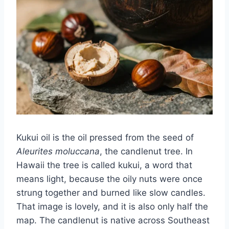
Kukui oil is the oil pressed from the seed of
Aleurites moluccana
, the candlenut tree. In
Hawaii the tree is called kukui, a word that
means light, because the oily nuts were once
strung together and burned like slow candles.
That image is lovely, and it is also only half the
map. The candlenut is native across Southeast