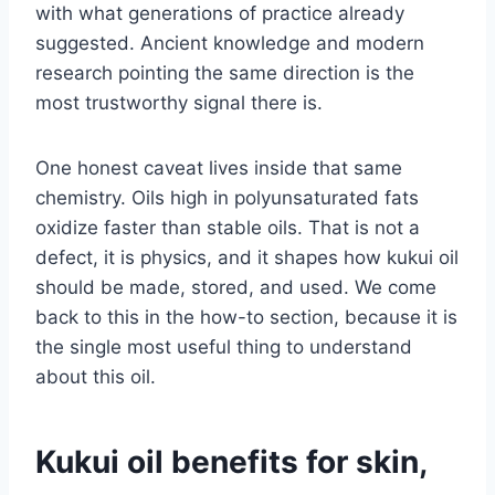
with what generations of practice already
suggested. Ancient knowledge and modern
research pointing the same direction is the
most trustworthy signal there is.
One honest caveat lives inside that same
chemistry. Oils high in polyunsaturated fats
oxidize faster than stable oils. That is not a
defect, it is physics, and it shapes how kukui oil
should be made, stored, and used. We come
back to this in the how-to section, because it is
the single most useful thing to understand
about this oil.
Kukui oil benefits for skin,