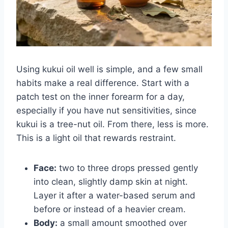
Using kukui oil well is simple, and a few small
habits make a real difference. Start with a
patch test on the inner forearm for a day,
especially if you have nut sensitivities, since
kukui is a tree-nut oil. From there, less is more.
This is a light oil that rewards restraint.
Face:
two to three drops pressed gently
into clean, slightly damp skin at night.
Layer it after a water-based serum and
before or instead of a heavier cream.
Body:
a small amount smoothed over