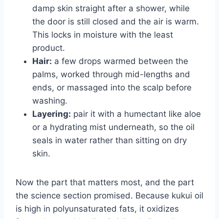
damp skin straight after a shower, while
the door is still closed and the air is warm.
This locks in moisture with the least
product.
Hair:
a few drops warmed between the
palms, worked through mid-lengths and
ends, or massaged into the scalp before
washing.
Layering:
pair it with a humectant like aloe
or a hydrating mist underneath, so the oil
seals in water rather than sitting on dry
skin.
Now the part that matters most, and the part
the science section promised. Because kukui oil
is high in polyunsaturated fats, it oxidizes