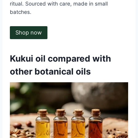
ritual. Sourced with care, made in small
batches.
Shop now
Kukui oil compared with
other botanical oils