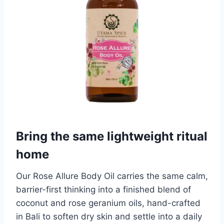
Bring the same lightweight ritual
home
Our Rose Allure Body Oil carries the same calm,
barrier-first thinking into a finished blend of
coconut and rose geranium oils, hand-crafted
in Bali to soften dry skin and settle into a daily