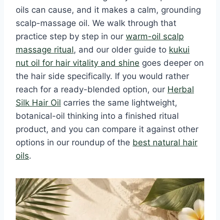
oils can cause, and it makes a calm, grounding
scalp-massage oil. We walk through that
practice step by step in our
warm-oil scalp
massage ritual
, and our older guide to
kukui
nut oil for hair vitality and shine
goes deeper on
the hair side specifically. If you would rather
reach for a ready-blended option, our
Herbal
Silk Hair Oil
carries the same lightweight,
botanical-oil thinking into a finished ritual
product, and you can compare it against other
options in our roundup of the
best natural hair
oils
.