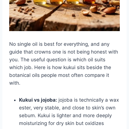
No single oil is best for everything, and any
guide that crowns one is not being honest with
you. The useful question is which oil suits
which job. Here is how kukui sits beside the
botanical oils people most often compare it
with.
Kukui vs jojoba:
jojoba is technically a wax
ester, very stable, and close to skin’s own
sebum. Kukui is lighter and more deeply
moisturizing for dry skin but oxidizes