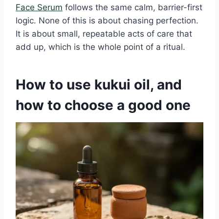
Face Serum
follows the same calm, barrier-first
logic. None of this is about chasing perfection.
It is about small, repeatable acts of care that
add up, which is the whole point of a ritual.
How to use kukui oil, and
how to choose a good one