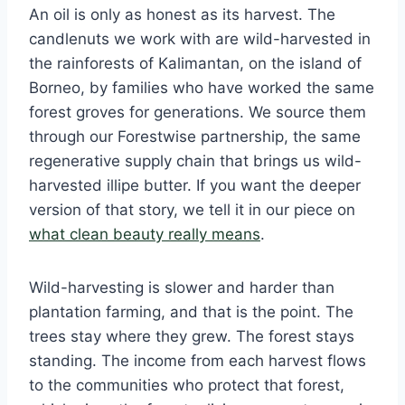
An oil is only as honest as its harvest. The
candlenuts we work with are wild-harvested in
the rainforests of Kalimantan, on the island of
Borneo, by families who have worked the same
forest groves for generations. We source them
through our Forestwise partnership, the same
regenerative supply chain that brings us wild-
harvested illipe butter. If you want the deeper
version of that story, we tell it in our piece on
what clean beauty really means
.
Wild-harvesting is slower and harder than
plantation farming, and that is the point. The
trees stay where they grew. The forest stays
standing. The income from each harvest flows
to the communities who protect that forest,