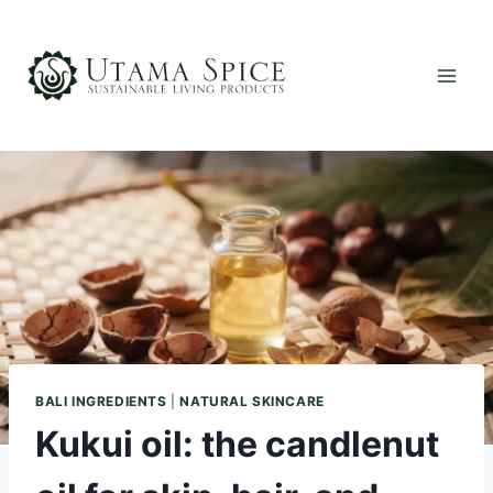
Skip
to
content
BALI INGREDIENTS
|
NATURAL SKINCARE
Kukui oil: the candlenut