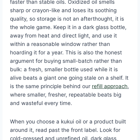
faster than stable oils. Oxidized oil smells
sharp or crayon-like and loses its soothing
quality, so storage is not an afterthought, it is
the whole game. Keep it in a dark glass bottle,
away from heat and direct light, and use it
within a reasonable window rather than
hoarding it for a year. This is also the honest
argument for buying small-batch rather than
bulk: a fresh, smaller bottle used while it is
alive beats a giant one going stale on a shelf. It
is the same principle behind our
refill approach
,
where smaller, fresher, repeatable beats big
and wasteful every time.
When you choose a kukui oil or a product built
around it, read past the front label. Look for
cold-pressed and unrefined oil, dark glass