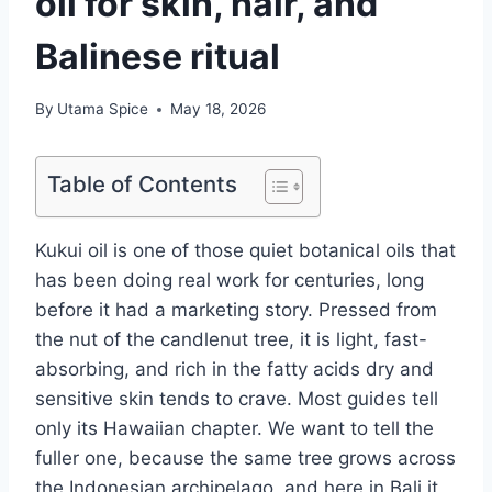
oil for skin, hair, and
Balinese ritual
By
Utama Spice
May 18, 2026
Table of Contents
Kukui oil is one of those quiet botanical oils that
has been doing real work for centuries, long
before it had a marketing story. Pressed from
the nut of the candlenut tree, it is light, fast-
absorbing, and rich in the fatty acids dry and
sensitive skin tends to crave. Most guides tell
only its Hawaiian chapter. We want to tell the
fuller one, because the same tree grows across
the Indonesian archipelago, and here in Bali it