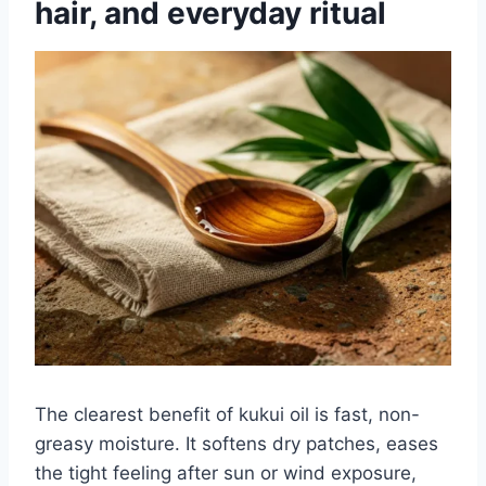
hair, and everyday ritual
The clearest benefit of kukui oil is fast, non-
greasy moisture. It softens dry patches, eases
the tight feeling after sun or wind exposure,