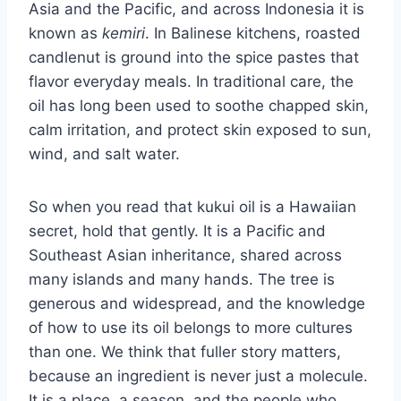
Asia and the Pacific, and across Indonesia it is
known as
kemiri
. In Balinese kitchens, roasted
candlenut is ground into the spice pastes that
flavor everyday meals. In traditional care, the
oil has long been used to soothe chapped skin,
calm irritation, and protect skin exposed to sun,
wind, and salt water.
So when you read that kukui oil is a Hawaiian
secret, hold that gently. It is a Pacific and
Southeast Asian inheritance, shared across
many islands and many hands. The tree is
generous and widespread, and the knowledge
of how to use its oil belongs to more cultures
than one. We think that fuller story matters,
because an ingredient is never just a molecule.
It is a place, a season, and the people who