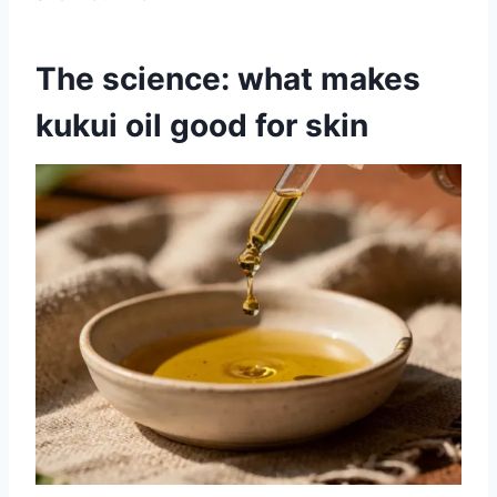
The science: what makes
kukui oil good for skin