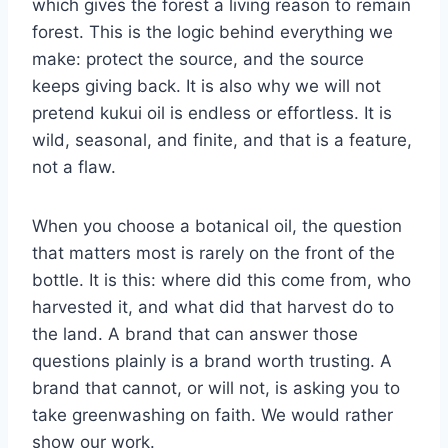
which gives the forest a living reason to remain
forest. This is the logic behind everything we
make: protect the source, and the source
keeps giving back. It is also why we will not
pretend kukui oil is endless or effortless. It is
wild, seasonal, and finite, and that is a feature,
not a flaw.
When you choose a botanical oil, the question
that matters most is rarely on the front of the
bottle. It is this: where did this come from, who
harvested it, and what did that harvest do to
the land. A brand that can answer those
questions plainly is a brand worth trusting. A
brand that cannot, or will not, is asking you to
take greenwashing on faith. We would rather
show our work.