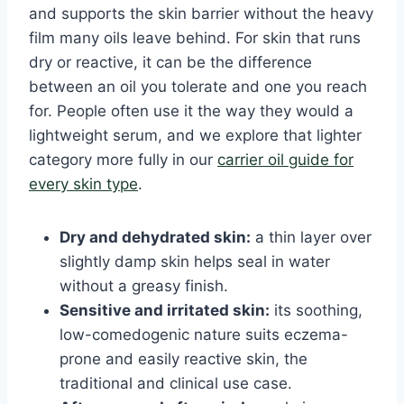
and supports the skin barrier without the heavy
film many oils leave behind. For skin that runs
dry or reactive, it can be the difference
between an oil you tolerate and one you reach
for. People often use it the way they would a
lightweight serum, and we explore that lighter
category more fully in our
carrier oil guide for
every skin type
.
Dry and dehydrated skin:
a thin layer over
slightly damp skin helps seal in water
without a greasy finish.
Sensitive and irritated skin:
its soothing,
low-comedogenic nature suits eczema-
prone and easily reactive skin, the
traditional and clinical use case.