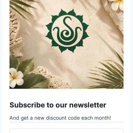
Subscribe to our newsletter
And get a new discount code each month!