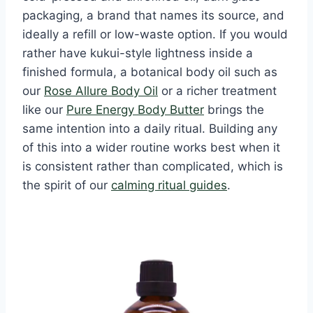
packaging, a brand that names its source, and
ideally a refill or low-waste option. If you would
rather have kukui-style lightness inside a
finished formula, a botanical body oil such as
our
Rose Allure Body Oil
or a richer treatment
like our
Pure Energy Body Butter
brings the
same intention into a daily ritual. Building any
of this into a wider routine works best when it
is consistent rather than complicated, which is
the spirit of our
calming ritual guides
.