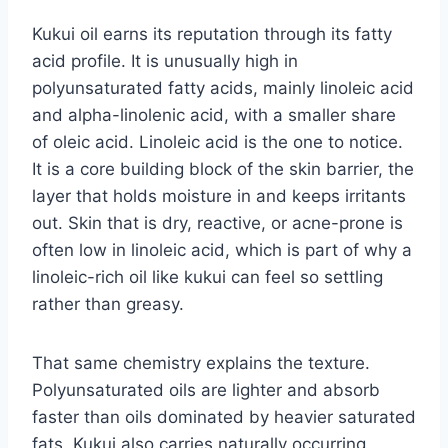
Kukui oil earns its reputation through its fatty
acid profile. It is unusually high in
polyunsaturated fatty acids, mainly linoleic acid
and alpha-linolenic acid, with a smaller share
of oleic acid. Linoleic acid is the one to notice.
It is a core building block of the skin barrier, the
layer that holds moisture in and keeps irritants
out. Skin that is dry, reactive, or acne-prone is
often low in linoleic acid, which is part of why a
linoleic-rich oil like kukui can feel so settling
rather than greasy.
That same chemistry explains the texture.
Polyunsaturated oils are lighter and absorb
faster than oils dominated by heavier saturated
fats. Kukui also carries naturally occurring