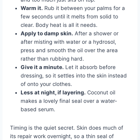
Warm it.
Rub it between your palms for a
few seconds until it melts from solid to
clear. Body heat is all it needs.
Apply to damp skin.
After a shower or
after misting with water or a hydrosol,
press and smooth the oil over the area
rather than rubbing hard.
Give it a minute.
Let it absorb before
dressing, so it settles into the skin instead
of onto your clothes.
Less at night, if layering.
Coconut oil
makes a lovely final seal over a water-
based serum.
Timing is the quiet secret. Skin does much of
its repair work overnight, so a thin seal of