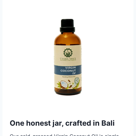
One honest jar, crafted in Bali