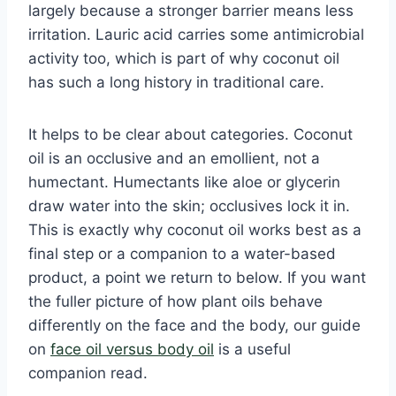
largely because a stronger barrier means less
irritation. Lauric acid carries some antimicrobial
activity too, which is part of why coconut oil
has such a long history in traditional care.
It helps to be clear about categories. Coconut
oil is an occlusive and an emollient, not a
humectant. Humectants like aloe or glycerin
draw water into the skin; occlusives lock it in.
This is exactly why coconut oil works best as a
final step or a companion to a water-based
product, a point we return to below. If you want
the fuller picture of how plant oils behave
differently on the face and the body, our guide
on
face oil versus body oil
is a useful
companion read.