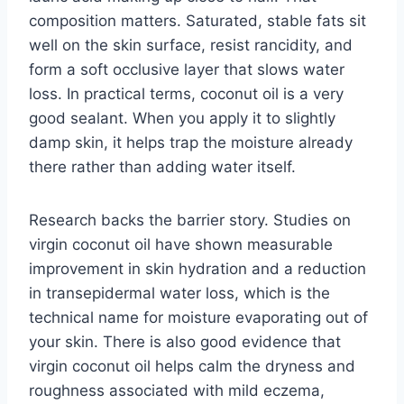
composition matters. Saturated, stable fats sit
well on the skin surface, resist rancidity, and
form a soft occlusive layer that slows water
loss. In practical terms, coconut oil is a very
good sealant. When you apply it to slightly
damp skin, it helps trap the moisture already
there rather than adding water itself.
Research backs the barrier story. Studies on
virgin coconut oil have shown measurable
improvement in skin hydration and a reduction
in transepidermal water loss, which is the
technical name for moisture evaporating out of
your skin. There is also good evidence that
virgin coconut oil helps calm the dryness and
roughness associated with mild eczema,