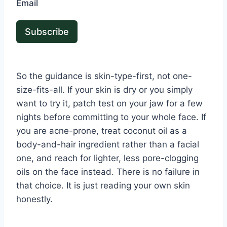
Email
Subscribe
So the guidance is skin-type-first, not one-
size-fits-all. If your skin is dry or you simply
want to try it, patch test on your jaw for a few
nights before committing to your whole face. If
you are acne-prone, treat coconut oil as a
body-and-hair ingredient rather than a facial
one, and reach for lighter, less pore-clogging
oils on the face instead. There is no failure in
that choice. It is just reading your own skin
honestly.