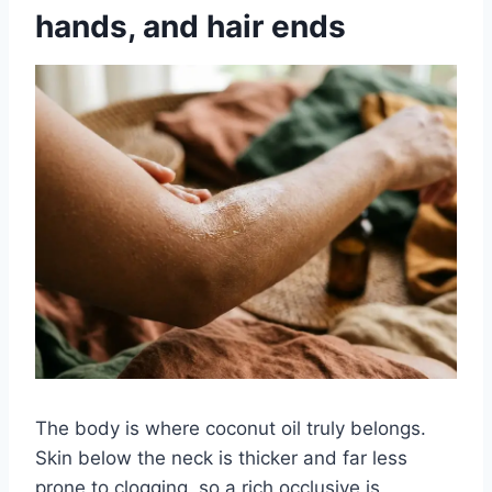
hands, and hair ends
The body is where coconut oil truly belongs.
Skin below the neck is thicker and far less
prone to clogging, so a rich occlusive is