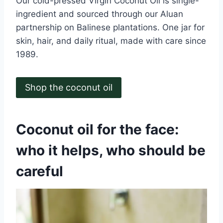
Our cold-pressed Virgin Coconut Oil is single-
ingredient and sourced through our Aluan
partnership on Balinese plantations. One jar for
skin, hair, and daily ritual, made with care since
1989.
Shop the coconut oil
Coconut oil for the face:
who it helps, who should be
careful