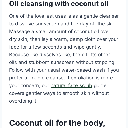
Oil cleansing with coconut oil
One of the loveliest uses is as a gentle cleanser
to dissolve sunscreen and the day off the skin.
Massage a small amount of coconut oil over
dry skin, then lay a warm, damp cloth over your
face for a few seconds and wipe gently.
Because like dissolves like, the oil lifts other
oils and stubborn sunscreen without stripping.
Follow with your usual water-based wash if you
prefer a double cleanse. If exfoliation is more
your concern, our
natural face scrub
guide
covers gentler ways to smooth skin without
overdoing it.
Coconut oil for the body,