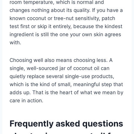
room temperature, which is normal and
changes nothing about its quality. If you have a
known coconut or tree-nut sensitivity, patch
test first or skip it entirely, because the kindest
ingredient is still the one your own skin agrees
with.
Choosing well also means choosing less. A
single, well-sourced jar of coconut oil can
quietly replace several single-use products,
which is the kind of small, meaningful step that
adds up. That is the heart of what we mean by
care in action.
Frequently asked questions