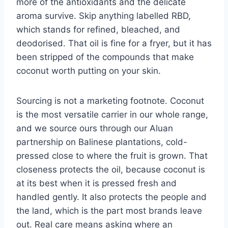
more of the antioxidants and the delicate
aroma survive. Skip anything labelled RBD,
which stands for refined, bleached, and
deodorised. That oil is fine for a fryer, but it has
been stripped of the compounds that make
coconut worth putting on your skin.
Sourcing is not a marketing footnote. Coconut
is the most versatile carrier in our whole range,
and we source ours through our Aluan
partnership on Balinese plantations, cold-
pressed close to where the fruit is grown. That
closeness protects the oil, because coconut is
at its best when it is pressed fresh and
handled gently. It also protects the people and
the land, which is the part most brands leave
out. Real care means asking where an