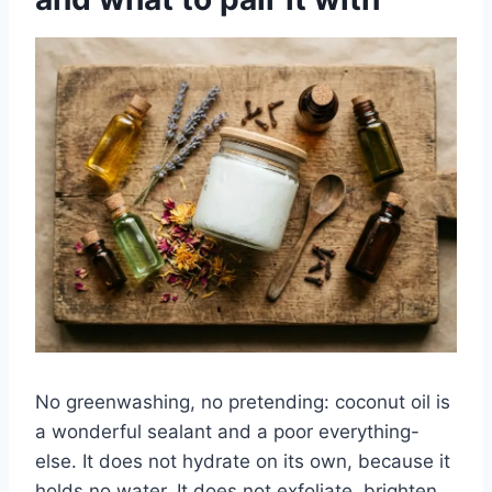
No greenwashing, no pretending: coconut oil is
a wonderful sealant and a poor everything-
else. It does not hydrate on its own, because it
holds no water. It does not exfoliate, brighten,