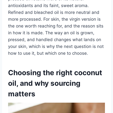
antioxidants and its faint, sweet aroma.
Refined and bleached oil is more neutral and
more processed. For skin, the virgin version is
the one worth reaching for, and the reason sits
in how it is made. The way an oil is grown,
pressed, and handled changes what lands on
your skin, which is why the next question is not
how to use it, but which one to choose.
Choosing the right coconut
oil, and why sourcing
matters