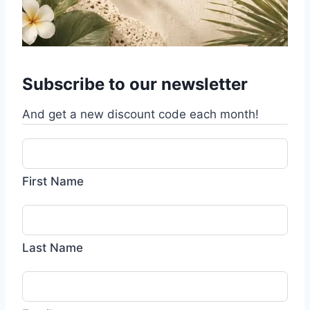
Subscribe to our newsletter
And get a new discount code each month!
First Name
Last Name