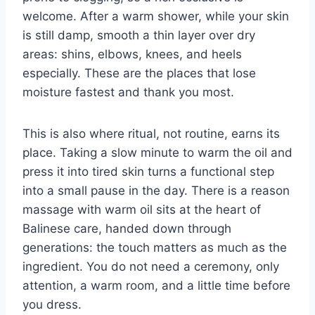
welcome. After a warm shower, while your skin
is still damp, smooth a thin layer over dry
areas: shins, elbows, knees, and heels
especially. These are the places that lose
moisture fastest and thank you most.
This is also where ritual, not routine, earns its
place. Taking a slow minute to warm the oil and
press it into tired skin turns a functional step
into a small pause in the day. There is a reason
massage with warm oil sits at the heart of
Balinese care, handed down through
generations: the touch matters as much as the
ingredient. You do not need a ceremony, only
attention, a warm room, and a little time before
you dress.