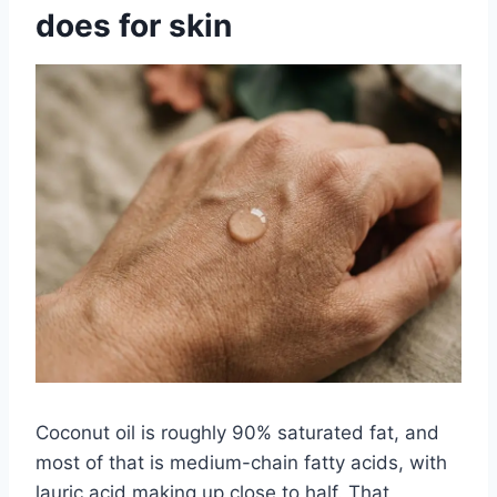
does for skin
Coconut oil is roughly 90% saturated fat, and
most of that is medium-chain fatty acids, with
lauric acid making up close to half. That