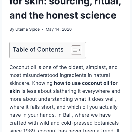
for skin: sourcing, ritual,
and the honest science
By
Utama Spice
May 14, 2026
Table of Contents
Coconut oil is one of the oldest, simplest, and
most misunderstood ingredients in natural
skincare. Knowing
how to use coconut oil for
skin
is less about slathering it everywhere and
more about understanding what it does well,
where it falls short, and which oil you actually
have in your hands. In Bali, where we have
crafted with wild and cold-pressed botanicals
since 1989, coconut has never been a trend. It