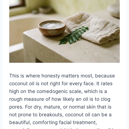
This is where honesty matters most, because
coconut oil is not right for every face. It rates
high on the comedogenic scale, which is a
rough measure of how likely an oil is to clog
pores. For dry, mature, or normal skin that is
not prone to breakouts, coconut oil can be a
beautiful, comforting facial treatment,