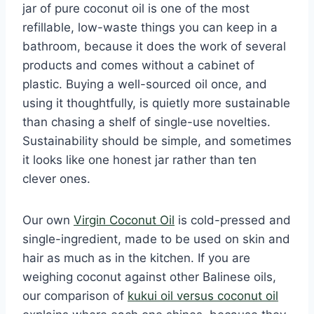
jar of pure coconut oil is one of the most
refillable, low-waste things you can keep in a
bathroom, because it does the work of several
products and comes without a cabinet of
plastic. Buying a well-sourced oil once, and
using it thoughtfully, is quietly more sustainable
than chasing a shelf of single-use novelties.
Sustainability should be simple, and sometimes
it looks like one honest jar rather than ten
clever ones.
Our own
Virgin Coconut Oil
is cold-pressed and
single-ingredient, made to be used on skin and
hair as much as in the kitchen. If you are
weighing coconut against other Balinese oils,
our comparison of
kukui oil versus coconut oil