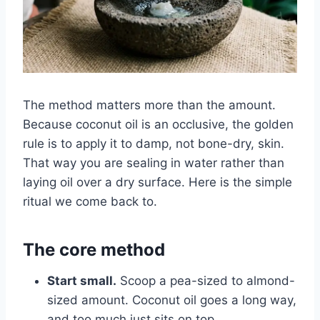
The method matters more than the amount.
Because coconut oil is an occlusive, the golden
rule is to apply it to damp, not bone-dry, skin.
That way you are sealing in water rather than
laying oil over a dry surface. Here is the simple
ritual we come back to.
The core method
Start small.
Scoop a pea-sized to almond-
sized amount. Coconut oil goes a long way,
and too much just sits on top.