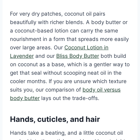
For very dry patches, coconut oil pairs
beautifully with richer blends. A body butter or
a coconut-based lotion can carry the same
nourishment in a form that spreads more easily
over large areas. Our
Coconut Lotion in
Lavender
and our
Bliss Body Butter
both build
on coconut as a base, which is a gentler way to
get that seal without scooping neat oil in the
cooler months. If you are unsure which texture
suits you, our comparison of
body oil versus
body butter
lays out the trade-offs.
Hands, cuticles, and hair
Hands take a beating, and a little coconut oil