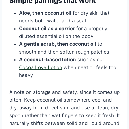
Simple pairings that work
Aloe, then coconut oil
for dry skin that
needs both water and a seal
Coconut oil as a carrier
for a properly
diluted essential oil on the body
A gentle scrub, then coconut oil
to
smooth and then soften rough patches
A coconut-based lotion
such as our
Cocoa Love Lotion
when neat oil feels too
heavy
A note on storage and safety, since it comes up
often. Keep coconut oil somewhere cool and
dry, away from direct sun, and use a clean, dry
spoon rather than wet fingers to keep it fresh. It
naturally shifts between solid and liquid around