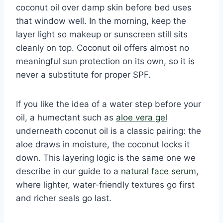
coconut oil over damp skin before bed uses
that window well. In the morning, keep the
layer light so makeup or sunscreen still sits
cleanly on top. Coconut oil offers almost no
meaningful sun protection on its own, so it is
never a substitute for proper SPF.
If you like the idea of a water step before your
oil, a humectant such as
aloe vera gel
underneath coconut oil is a classic pairing: the
aloe draws in moisture, the coconut locks it
down. This layering logic is the same one we
describe in our guide to a
natural face serum
,
where lighter, water-friendly textures go first
and richer seals go last.