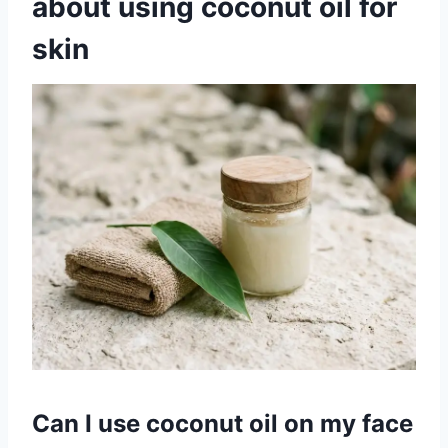
about using coconut oil for
skin
Can I use coconut oil on my face