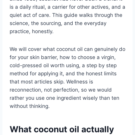
is a daily ritual, a carrier for other actives, and a
quiet act of care. This guide walks through the
science, the sourcing, and the everyday
practice, honestly.
We will cover what coconut oil can genuinely do
for your skin barrier, how to choose a virgin,
cold-pressed oil worth using, a step by step
method for applying it, and the honest limits
that most articles skip. Wellness is
reconnection, not perfection, so we would
rather you use one ingredient wisely than ten
without thinking.
What coconut oil actually