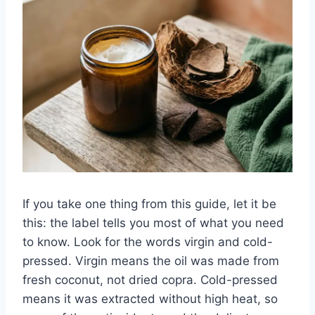
If you take one thing from this guide, let it be
this: the label tells you most of what you need
to know. Look for the words virgin and cold-
pressed. Virgin means the oil was made from
fresh coconut, not dried copra. Cold-pressed
means it was extracted without high heat, so