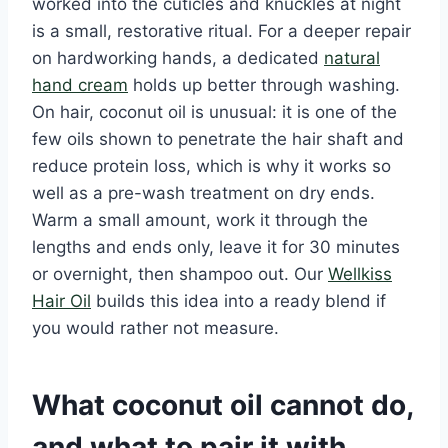
worked into the cuticles and knuckles at night
is a small, restorative ritual. For a deeper repair
on hardworking hands, a dedicated
natural
hand cream
holds up better through washing.
On hair, coconut oil is unusual: it is one of the
few oils shown to penetrate the hair shaft and
reduce protein loss, which is why it works so
well as a pre-wash treatment on dry ends.
Warm a small amount, work it through the
lengths and ends only, leave it for 30 minutes
or overnight, then shampoo out. Our
Wellkiss
Hair Oil
builds this idea into a ready blend if
you would rather not measure.
What coconut oil cannot do,
and what to pair it with