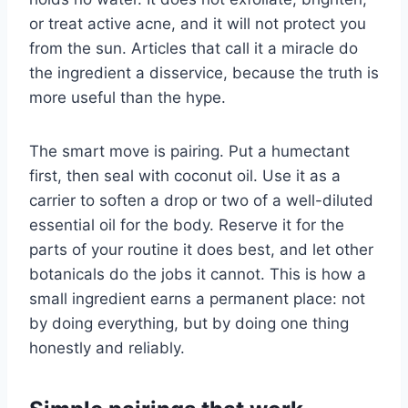
or treat active acne, and it will not protect you
from the sun. Articles that call it a miracle do
the ingredient a disservice, because the truth is
more useful than the hype.
The smart move is pairing. Put a humectant
first, then seal with coconut oil. Use it as a
carrier to soften a drop or two of a well-diluted
essential oil for the body. Reserve it for the
parts of your routine it does best, and let other
botanicals do the jobs it cannot. This is how a
small ingredient earns a permanent place: not
by doing everything, but by doing one thing
honestly and reliably.