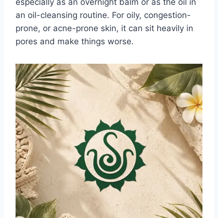
especially as an overnight balm or as the oil in
an oil-cleansing routine. For oily, congestion-
prone, or acne-prone skin, it can sit heavily in
pores and make things worse.