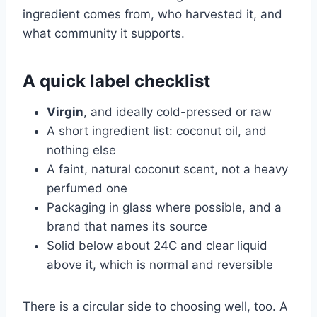
ingredient comes from, who harvested it, and
what community it supports.
A quick label checklist
Virgin
, and ideally cold-pressed or raw
A short ingredient list: coconut oil, and
nothing else
A faint, natural coconut scent, not a heavy
perfumed one
Packaging in glass where possible, and a
brand that names its source
Solid below about 24C and clear liquid
above it, which is normal and reversible
There is a circular side to choosing well, too. A