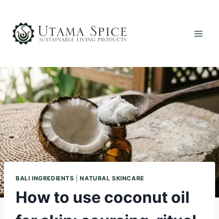
Skip
to
content
BALI INGREDIENTS
|
NATURAL SKINCARE
How to use coconut oil