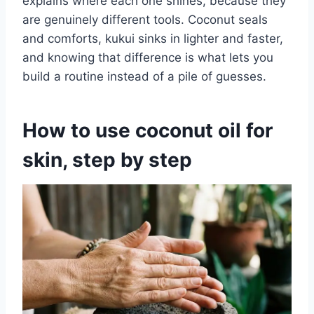
explains where each one shines, because they
are genuinely different tools. Coconut seals
and comforts, kukui sinks in lighter and faster,
and knowing that difference is what lets you
build a routine instead of a pile of guesses.
How to use coconut oil for
skin, step by step