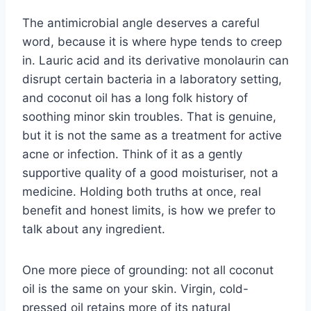
The antimicrobial angle deserves a careful
word, because it is where hype tends to creep
in. Lauric acid and its derivative monolaurin can
disrupt certain bacteria in a laboratory setting,
and coconut oil has a long folk history of
soothing minor skin troubles. That is genuine,
but it is not the same as a treatment for active
acne or infection. Think of it as a gently
supportive quality of a good moisturiser, not a
medicine. Holding both truths at once, real
benefit and honest limits, is how we prefer to
talk about any ingredient.
One more piece of grounding: not all coconut
oil is the same on your skin. Virgin, cold-
pressed oil retains more of its natural