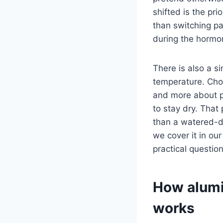
shifted is the pr
than switching pa
during the horm
There is also a s
temperature. Cho
and more about p
to stay dry. That
than a watered-do
we cover it in our
practical questio
How alumi
works