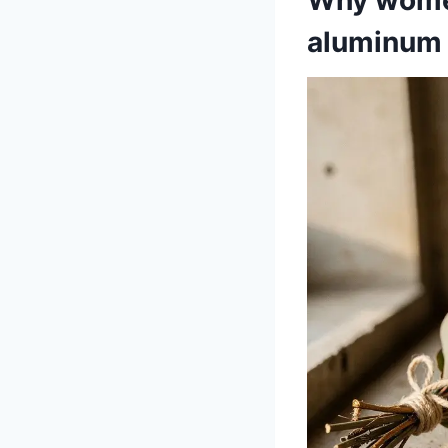
aluminum 