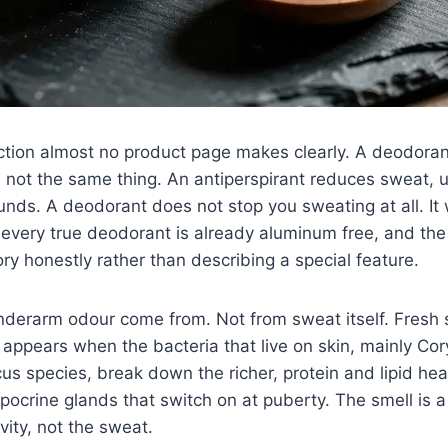
nction almost no product page makes clearly. A deodora
e not the same thing. An antiperspirant reduces sweat, u
ds. A deodorant does not stop you sweating at all. It 
n every true deodorant is already aluminum free, and th
y honestly rather than describing a special feature.
derarm odour come from. Not from sweat itself. Fresh s
appears when the bacteria that live on skin, mainly Co
s species, break down the richer, protein and lipid he
pocrine glands that switch on at puberty. The smell is 
ivity, not the sweat.