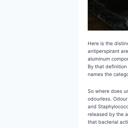
Here is the disti
antiperspirant ar
aluminum compoun
By that definitio
names the categor
So where does un
odourless. Odour 
and Staphylococcu
released by the a
that bacterial act