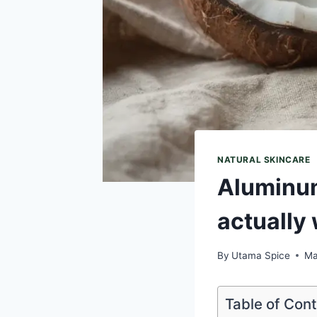
NATURAL SKINCARE
Aluminum
actually
By
Utama Spice
Ma
Table of Con