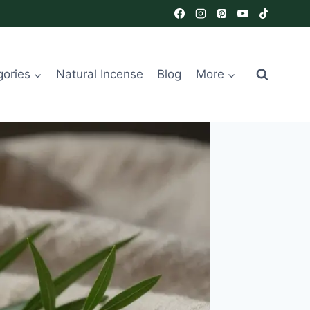
gories
Natural Incense
Blog
More