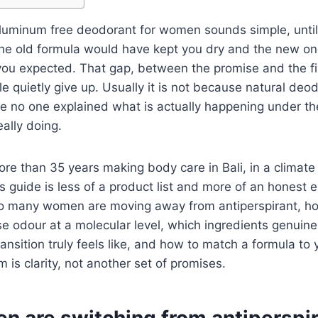
aluminum free deodorant for women sounds simple, until
he old formula would have kept you dry and the new on
u expected. That gap, between the promise and the firs
 quietly give up. Usually it is not because natural deo
se no one explained what is actually happening under th
eally doing.
e than 35 years making body care in Bali, in a climate 
is guide is less of a product list and more of an honest 
 so many women are moving away from antiperspirant, h
se odour at a molecular level, which ingredients genuinel
ransition truly feels like, and how to match a formula t
 is clarity, not another set of promises.
 are switching from antiperspir