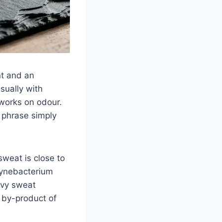
nt and an
sually with
works on odour.
e phrase simply
weat is close to
rynebacterium
avy sweat
a by-product of