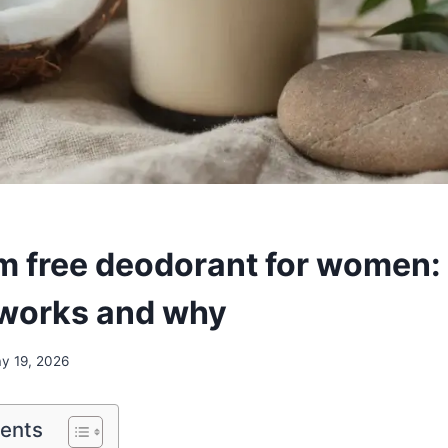
 free deodorant for women:
 works and why
y 19, 2026
tents