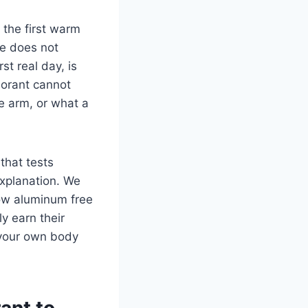
 the first warm
e does not
t real day, is
dorant cannot
e arm, or what a
that tests
explanation. We
ow aluminum free
y earn their
o your own body
ant to