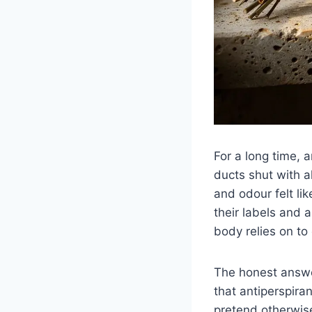
For a long time, 
ducts shut with a
and odour felt l
their labels and a
body relies on to 
The honest answe
that antiperspira
pretend otherwise