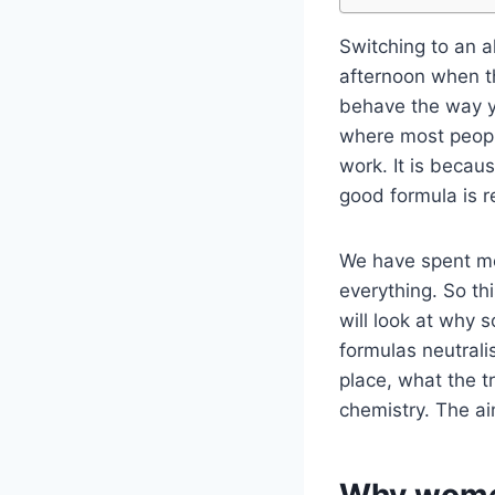
Switching to an 
afternoon when t
behave the way yo
where most people
work. It is becau
good formula is r
We have spent mor
everything. So th
will look at why
formulas neutrali
place, what the t
chemistry. The aim
Why women