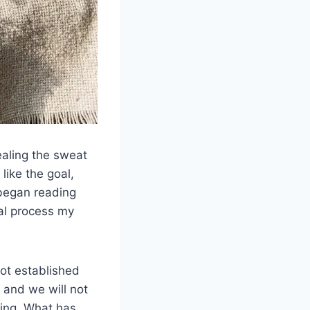
ealing the sweat
like the goal,
 began reading
ral process my
ot established
 and we will not
hing. What has