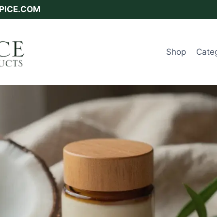
SPICE.COM
Shop
Cate