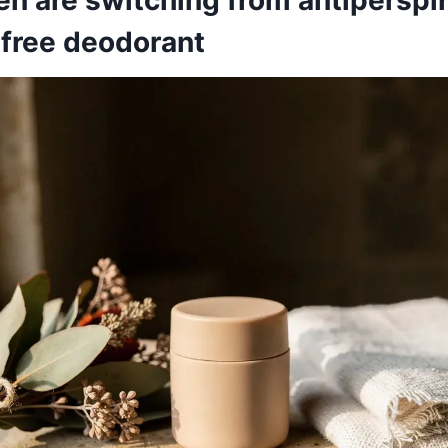
free deodorant