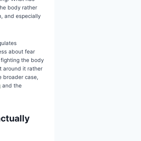
the body rather
, and especially
gulates
ess about fear
fighting the body
t around it rather
e broader case,
u
and the
ctually