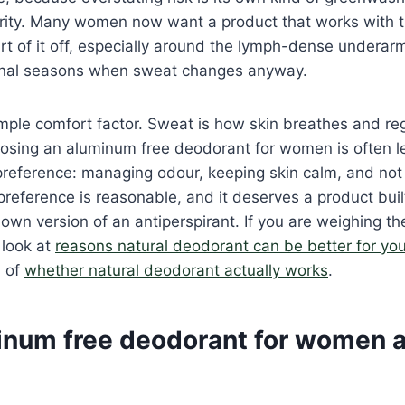
iority. Many women now want a product that works with 
rt of it off, especially around the lymph-dense underarm
onal seasons when sweat changes anyway.
imple comfort factor. Sweat is how skin breathes and re
osing an aluminum free deodorant for women is often l
reference: managing odour, keeping skin calm, and not 
 preference is reasonable, and it deserves a product buil
wn version of an antiperspirant. If you are weighing th
 look at
reasons natural deodorant can be better for yo
n of
whether natural deodorant actually works
.
num free deodorant for women a