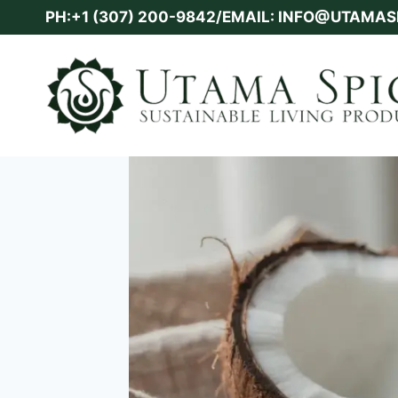
Skip
PH:+1 (307) 200-9842/EMAIL: INFO@UTAMA
to
content