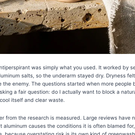
antiperspirant was simply what you used. It worked by s
luminum salts, so the underarm stayed dry. Dryness felt 
ike the enemy. The questions started when more people
sking a fair question: do I actually want to block a natu
cool itself and clear waste.
r from the research is measured. Large reviews have n
nt aluminum causes the conditions it is often blamed for,
, because overstating risk is its own kind of greenwas