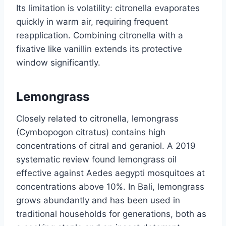
Its limitation is volatility: citronella evaporates
quickly in warm air, requiring frequent
reapplication. Combining citronella with a
fixative like vanillin extends its protective
window significantly.
Lemongrass
Closely related to citronella, lemongrass
(Cymbopogon citratus) contains high
concentrations of citral and geraniol. A 2019
systematic review found lemongrass oil
effective against Aedes aegypti mosquitoes at
concentrations above 10%. In Bali, lemongrass
grows abundantly and has been used in
traditional households for generations, both as