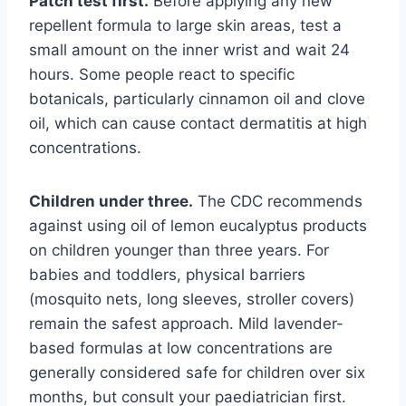
Patch test first.
Before applying any new
repellent formula to large skin areas, test a
small amount on the inner wrist and wait 24
hours. Some people react to specific
botanicals, particularly cinnamon oil and clove
oil, which can cause contact dermatitis at high
concentrations.
Children under three.
The CDC recommends
against using oil of lemon eucalyptus products
on children younger than three years. For
babies and toddlers, physical barriers
(mosquito nets, long sleeves, stroller covers)
remain the safest approach. Mild lavender-
based formulas at low concentrations are
generally considered safe for children over six
months, but consult your paediatrician first.