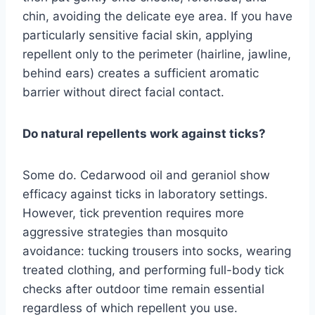
chin, avoiding the delicate eye area. If you have
particularly sensitive facial skin, applying
repellent only to the perimeter (hairline, jawline,
behind ears) creates a sufficient aromatic
barrier without direct facial contact.
Do natural repellents work against ticks?
Some do. Cedarwood oil and geraniol show
efficacy against ticks in laboratory settings.
However, tick prevention requires more
aggressive strategies than mosquito
avoidance: tucking trousers into socks, wearing
treated clothing, and performing full-body tick
checks after outdoor time remain essential
regardless of which repellent you use.