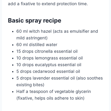
add a fixative to extend protection time.
Basic spray recipe
60 ml witch hazel (acts as emulsifier and
mild astringent)
60 ml distilled water
15 drops citronella essential oil
10 drops lemongrass essential oil
10 drops eucalyptus essential oil
5 drops cedarwood essential oil
5 drops lavender essential oil (also soothes
existing bites)
Half a teaspoon of vegetable glycerin
(fixative, helps oils adhere to skin)