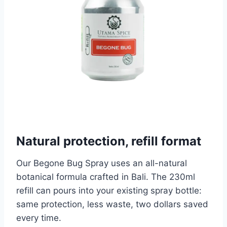
Natural protection, refill format
Our Begone Bug Spray uses an all-natural
botanical formula crafted in Bali. The 230ml
refill can pours into your existing spray bottle:
same protection, less waste, two dollars saved
every time.