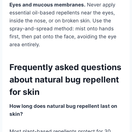
Eyes and mucous membranes.
Never apply
essential oil-based repellents near the eyes,
inside the nose, or on broken skin. Use the
spray-and-spread method: mist onto hands
first, then pat onto the face, avoiding the eye
area entirely.
Frequently asked questions
about natural bug repellent
for skin
How long does natural bug repellent last on
skin?
Most plant-based repellents protect for 30