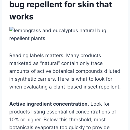
bug repellent for skin that
works
Reading labels matters. Many products
marketed as “natural” contain only trace
amounts of active botanical compounds diluted
in synthetic carriers. Here is what to look for
when evaluating a plant-based insect repellent.
Active ingredient concentration.
Look for
products listing essential oil concentrations of
10% or higher. Below this threshold, most
botanicals evaporate too quickly to provide