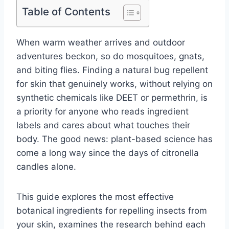
Table of Contents
When warm weather arrives and outdoor
adventures beckon, so do mosquitoes, gnats,
and biting flies. Finding a natural bug repellent
for skin that genuinely works, without relying on
synthetic chemicals like DEET or permethrin, is
a priority for anyone who reads ingredient
labels and cares about what touches their
body. The good news: plant-based science has
come a long way since the days of citronella
candles alone.
This guide explores the most effective
botanical ingredients for repelling insects from
your skin, examines the research behind each