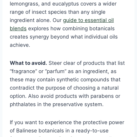
lemongrass, and eucalyptus covers a wider
range of insect species than any single
ingredient alone. Our
guide to essential oil
blends
explores how combining botanicals
creates synergy beyond what individual oils
achieve.
What to avoid.
Steer clear of products that list
“fragrance” or “parfum” as an ingredient, as
these may contain synthetic compounds that
contradict the purpose of choosing a natural
option. Also avoid products with parabens or
phthalates in the preservative system.
If you want to experience the protective power
of Balinese botanicals in a ready-to-use