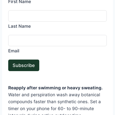
First Name
Last Name
Email
Subscribe
Reapply after swimming or heavy sweating.
Water and perspiration wash away botanical
compounds faster than synthetic ones. Set a
timer on your phone for 60- to 90-minute