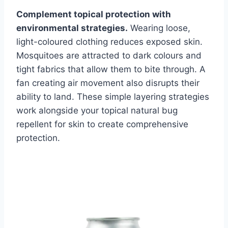
Complement topical protection with
environmental strategies.
Wearing loose,
light-coloured clothing reduces exposed skin.
Mosquitoes are attracted to dark colours and
tight fabrics that allow them to bite through. A
fan creating air movement also disrupts their
ability to land. These simple layering strategies
work alongside your topical natural bug
repellent for skin to create comprehensive
protection.