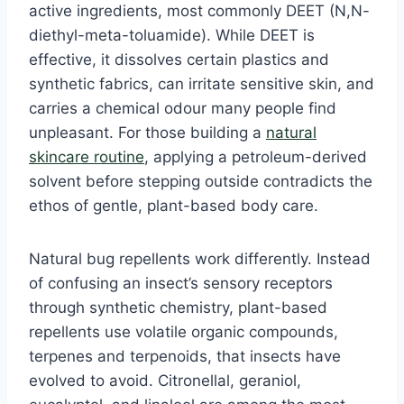
active ingredients, most commonly DEET (N,N-
diethyl-meta-toluamide). While DEET is
effective, it dissolves certain plastics and
synthetic fabrics, can irritate sensitive skin, and
carries a chemical odour many people find
unpleasant. For those building a
natural
skincare routine
, applying a petroleum-derived
solvent before stepping outside contradicts the
ethos of gentle, plant-based body care.
Natural bug repellents work differently. Instead
of confusing an insect’s sensory receptors
through synthetic chemistry, plant-based
repellents use volatile organic compounds,
terpenes and terpenoids, that insects have
evolved to avoid. Citronellal, geraniol,