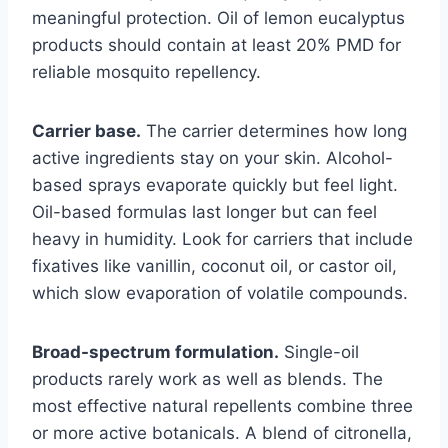
meaningful protection. Oil of lemon eucalyptus
products should contain at least 20% PMD for
reliable mosquito repellency.
Carrier base.
The carrier determines how long
active ingredients stay on your skin. Alcohol-
based sprays evaporate quickly but feel light.
Oil-based formulas last longer but can feel
heavy in humidity. Look for carriers that include
fixatives like vanillin, coconut oil, or castor oil,
which slow evaporation of volatile compounds.
Broad-spectrum formulation.
Single-oil
products rarely work as well as blends. The
most effective natural repellents combine three
or more active botanicals. A blend of citronella,