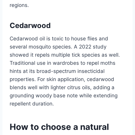
regions.
Cedarwood
Cedarwood oil is toxic to house flies and
several mosquito species. A 2022 study
showed it repels multiple tick species as well.
Traditional use in wardrobes to repel moths
hints at its broad-spectrum insecticidal
properties. For skin application, cedarwood
blends well with lighter citrus oils, adding a
grounding woody base note while extending
repellent duration.
How to choose a natural