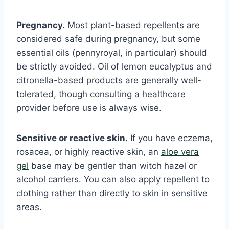
Pregnancy.
Most plant-based repellents are
considered safe during pregnancy, but some
essential oils (pennyroyal, in particular) should
be strictly avoided. Oil of lemon eucalyptus and
citronella-based products are generally well-
tolerated, though consulting a healthcare
provider before use is always wise.
Sensitive or reactive skin.
If you have eczema,
rosacea, or highly reactive skin, an
aloe vera
gel
base may be gentler than witch hazel or
alcohol carriers. You can also apply repellent to
clothing rather than directly to skin in sensitive
areas.