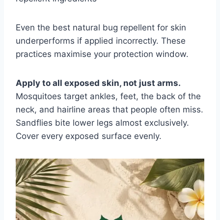
Even the best natural bug repellent for skin
underperforms if applied incorrectly. These
practices maximise your protection window.
Apply to all exposed skin, not just arms.
Mosquitoes target ankles, feet, the back of the
neck, and hairline areas that people often miss.
Sandflies bite lower legs almost exclusively.
Cover every exposed surface evenly.