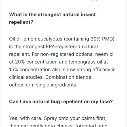
What is the strongest natural insect
repellent?
Oil of lemon eucalyptus (containing 30% PMD)
is the strongest EPA-registered natural
repellent. For non-registered options, neem oil
at 20% concentration and lemongrass oil at
15% concentration also show strong efficacy in
clinical studies. Combination blends
outperform single ingredients.
Can I use natural bug repellent on my face?
Yes, with care. Spray onto your palms first,
then pat gently onto cheeks, forehead, and