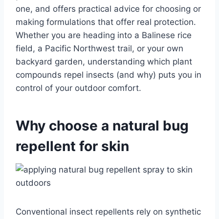
one, and offers practical advice for choosing or
making formulations that offer real protection.
Whether you are heading into a Balinese rice
field, a Pacific Northwest trail, or your own
backyard garden, understanding which plant
compounds repel insects (and why) puts you in
control of your outdoor comfort.
Why choose a natural bug
repellent for skin
Conventional insect repellents rely on synthetic