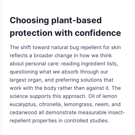
Choosing plant-based
protection with confidence
The shift toward natural bug repellent for skin
reflects a broader change in how we think
about personal care: reading ingredient lists,
questioning what we absorb through our
largest organ, and preferring solutions that
work with the body rather than against it. The
science supports this approach. Oil of lemon
eucalyptus, citronella, lemongrass, neem, and
cedarwood all demonstrate measurable insect-
repellent properties in controlled studies.