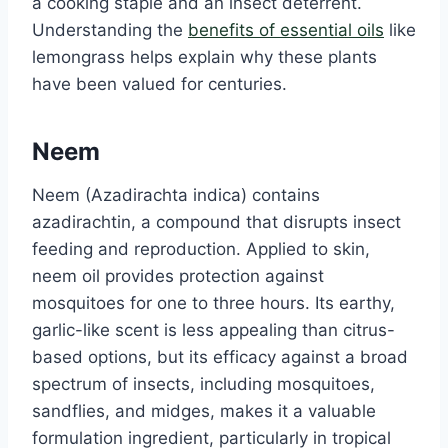
a cooking staple and an insect deterrent.
Understanding the
benefits of essential oils
like
lemongrass helps explain why these plants
have been valued for centuries.
Neem
Neem (Azadirachta indica) contains
azadirachtin, a compound that disrupts insect
feeding and reproduction. Applied to skin,
neem oil provides protection against
mosquitoes for one to three hours. Its earthy,
garlic-like scent is less appealing than citrus-
based options, but its efficacy against a broad
spectrum of insects, including mosquitoes,
sandflies, and midges, makes it a valuable
formulation ingredient, particularly in tropical