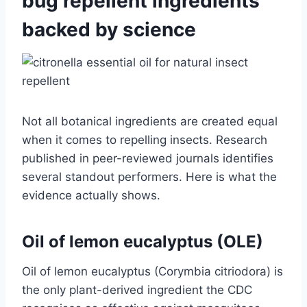
bug repellent ingredients
backed by science
Not all botanical ingredients are created equal
when it comes to repelling insects. Research
published in peer-reviewed journals identifies
several standout performers. Here is what the
evidence actually shows.
Oil of lemon eucalyptus (OLE)
Oil of lemon eucalyptus (Corymbia citriodora) is
the only plant-derived ingredient the CDC