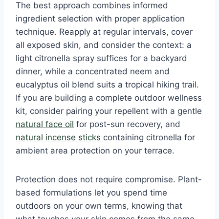
The best approach combines informed
ingredient selection with proper application
technique. Reapply at regular intervals, cover
all exposed skin, and consider the context: a
light citronella spray suffices for a backyard
dinner, while a concentrated neem and
eucalyptus oil blend suits a tropical hiking trail.
If you are building a complete outdoor wellness
kit, consider pairing your repellent with a gentle
natural face oil
for post-sun recovery, and
natural incense sticks
containing citronella for
ambient area protection on your terrace.
Protection does not require compromise. Plant-
based formulations let you spend time
outdoors on your own terms, knowing that
what touches your skin comes from the same