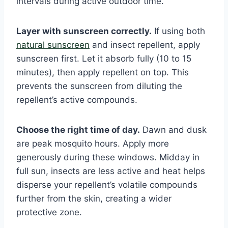
intervals during active outdoor time.
Layer with sunscreen correctly.
If using both
natural sunscreen
and insect repellent, apply
sunscreen first. Let it absorb fully (10 to 15
minutes), then apply repellent on top. This
prevents the sunscreen from diluting the
repellent’s active compounds.
Choose the right time of day.
Dawn and dusk
are peak mosquito hours. Apply more
generously during these windows. Midday in
full sun, insects are less active and heat helps
disperse your repellent’s volatile compounds
further from the skin, creating a wider
protective zone.