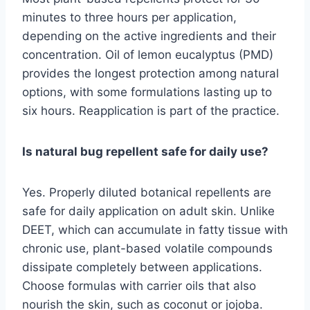
minutes to three hours per application,
depending on the active ingredients and their
concentration. Oil of lemon eucalyptus (PMD)
provides the longest protection among natural
options, with some formulations lasting up to
six hours. Reapplication is part of the practice.
Is natural bug repellent safe for daily use?
Yes. Properly diluted botanical repellents are
safe for daily application on adult skin. Unlike
DEET, which can accumulate in fatty tissue with
chronic use, plant-based volatile compounds
dissipate completely between applications.
Choose formulas with carrier oils that also
nourish the skin, such as coconut or jojoba.