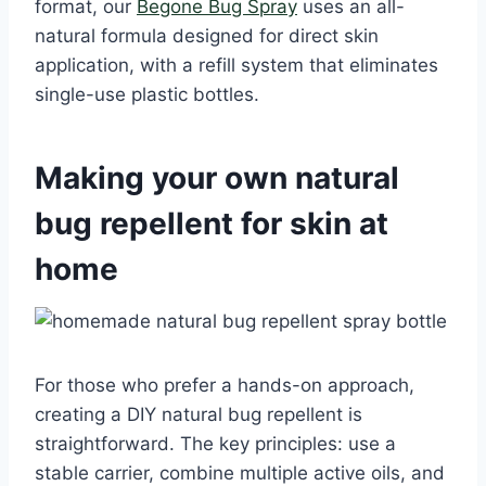
format, our
Begone Bug Spray
uses an all-
natural formula designed for direct skin
application, with a refill system that eliminates
single-use plastic bottles.
Making your own natural
bug repellent for skin at
home
For those who prefer a hands-on approach,
creating a DIY natural bug repellent is
straightforward. The key principles: use a
stable carrier, combine multiple active oils, and