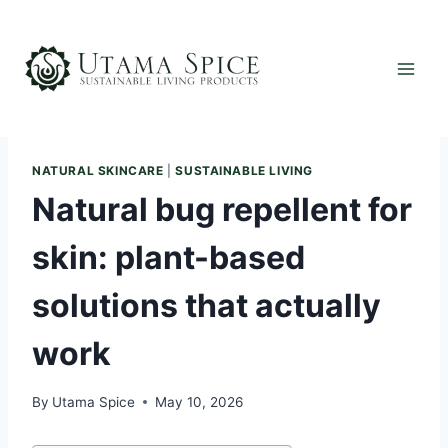
Skip
to
content
NATURAL SKINCARE
|
SUSTAINABLE LIVING
Natural bug repellent for
skin: plant-based
solutions that actually
work
By
Utama Spice
May 10, 2026