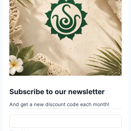
Subscribe to our newsletter
And get a new discount code each month!