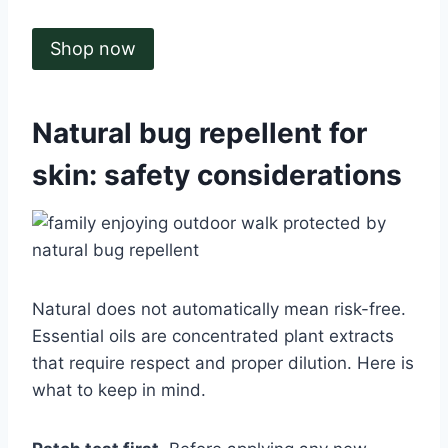
Shop now
Natural bug repellent for
skin: safety considerations
Natural does not automatically mean risk-free.
Essential oils are concentrated plant extracts
that require respect and proper dilution. Here is
what to keep in mind.