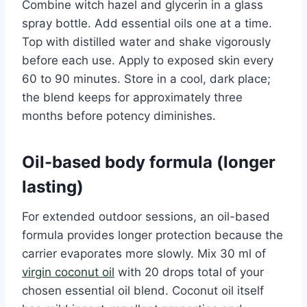
Combine witch hazel and glycerin in a glass
spray bottle. Add essential oils one at a time.
Top with distilled water and shake vigorously
before each use. Apply to exposed skin every
60 to 90 minutes. Store in a cool, dark place;
the blend keeps for approximately three
months before potency diminishes.
Oil-based body formula (longer
lasting)
For extended outdoor sessions, an oil-based
formula provides longer protection because the
carrier evaporates more slowly. Mix 30 ml of
virgin coconut oil
with 20 drops total of your
chosen essential oil blend. Coconut oil itself