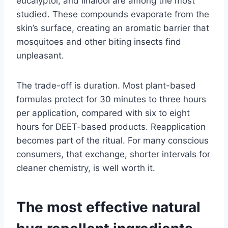
eucalyptol, and linalool are among the most
studied. These compounds evaporate from the
skin’s surface, creating an aromatic barrier that
mosquitoes and other biting insects find
unpleasant.
The trade-off is duration. Most plant-based
formulas protect for 30 minutes to three hours
per application, compared with six to eight
hours for DEET-based products. Reapplication
becomes part of the ritual. For many conscious
consumers, that exchange, shorter intervals for
cleaner chemistry, is well worth it.
The most effective natural