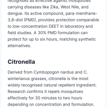
recognises as effective against mosquitoes
carrying diseases like Zika, West Nile, and
dengue. Its active compound, para-menthane-
3,8-diol (PMD), provides protection comparable
to low-concentration DEET in laboratory and
field studies. A 30% PMD formulation can
protect for up to six hours, matching synthetic
alternatives.
Citronella
Derived from Cymbopogon nardus and C.
winterianus grasses, citronella is the most
widely recognised natural repellent ingredient.
Research confirms it repels mosquitoes
effectively for 30 minutes to two hours
depending on concentration and formulation.