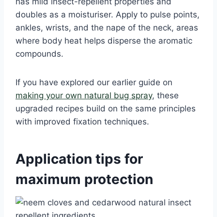
has mild insect-repellent properties and
doubles as a moisturiser. Apply to pulse points,
ankles, wrists, and the nape of the neck, areas
where body heat helps disperse the aromatic
compounds.
If you have explored our earlier guide on
making your own natural bug spray
, these
upgraded recipes build on the same principles
with improved fixation techniques.
Application tips for
maximum protection