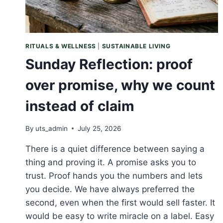
RITUALS & WELLNESS
|
SUSTAINABLE LIVING
Sunday Reflection: proof
over promise, why we count
instead of claim
By
uts_admin
July 25, 2026
There is a quiet difference between saying a
thing and proving it. A promise asks you to
trust. Proof hands you the numbers and lets
you decide. We have always preferred the
second, even when the first would sell faster. It
would be easy to write miracle on a label. Easy