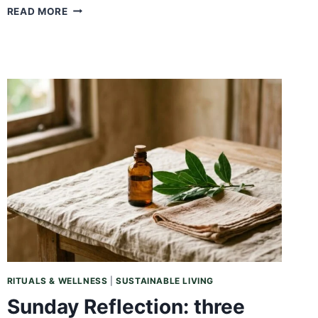
SUNDAY
READ MORE
REFLECTION:
WHAT
YOU
GIVE,
YOU
GET
BACK
RITUALS & WELLNESS
|
SUSTAINABLE LIVING
Sunday Reflection: three