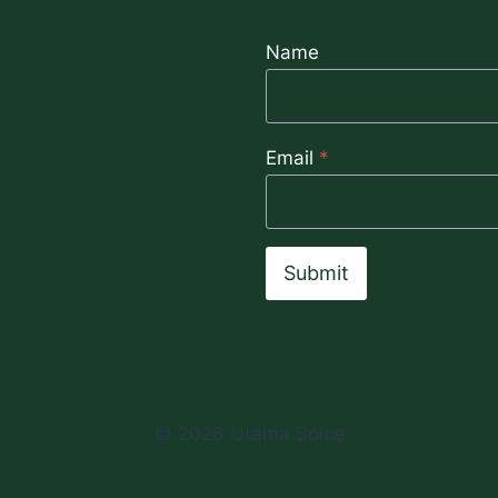
OILS
Name
Email
*
Submit
© 2026 Utama Spice