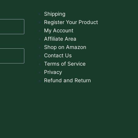
Shipping
Register Your Product
My Account
Affiliate Area
Shop on Amazon
Contact Us
Terms of Service
Privacy
Refund and Return