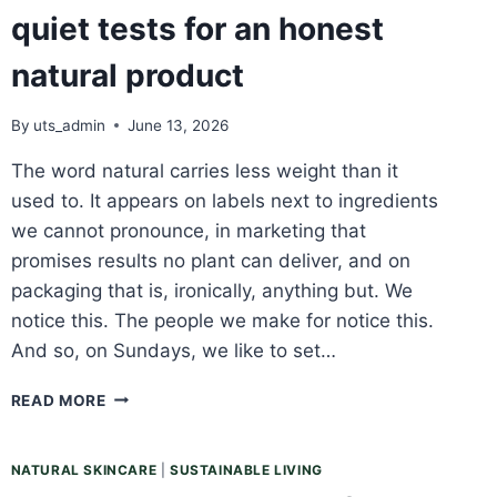
quiet tests for an honest
natural product
By
uts_admin
June 13, 2026
The word natural carries less weight than it
used to. It appears on labels next to ingredients
we cannot pronounce, in marketing that
promises results no plant can deliver, and on
packaging that is, ironically, anything but. We
notice this. The people we make for notice this.
And so, on Sundays, we like to set…
SUNDAY
READ MORE
REFLECTION:
THREE
QUIET
NATURAL SKINCARE
|
SUSTAINABLE LIVING
TESTS