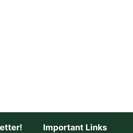
REPELLENT
FOR
SKIN:
PLANT-
BASED
SOLUTIONS
THAT
ACTUALLY
WORK
etter!
Important Links