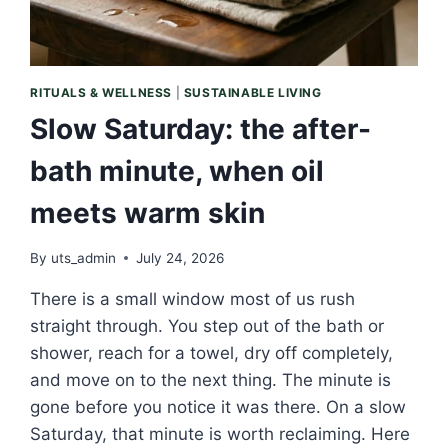
RITUALS & WELLNESS
|
SUSTAINABLE LIVING
Slow Saturday: the after-
bath minute, when oil
meets warm skin
By
uts_admin
July 24, 2026
There is a small window most of us rush
straight through. You step out of the bath or
shower, reach for a towel, dry off completely,
and move on to the next thing. The minute is
gone before you notice it was there. On a slow
Saturday, that minute is worth reclaiming. Here