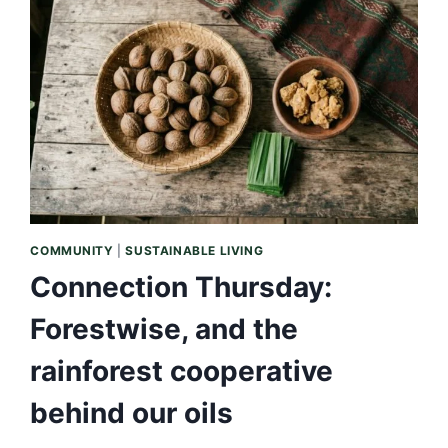
NEVER
A
LIST
OF
EQUALS
COMMUNITY
|
SUSTAINABLE LIVING
Connection Thursday:
Forestwise, and the
rainforest cooperative
behind our oils