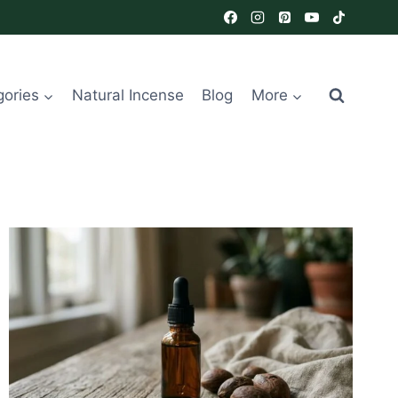
gories
Natural Incense
Blog
More