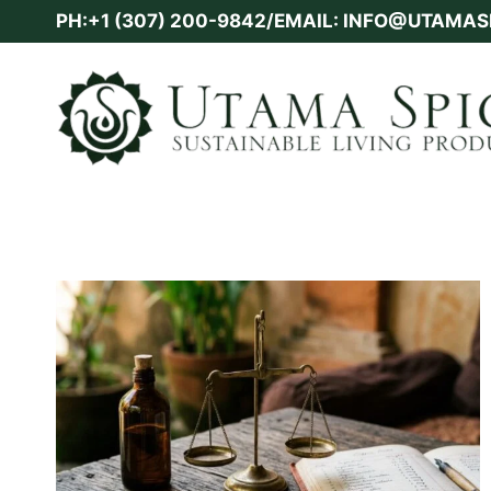
Skip
PH:+1 (307) 200-9842/EMAIL: INFO@UTAMA
to
content