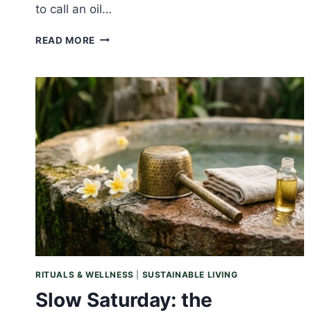
to call an oil…
SUNDAY
READ MORE
REFLECTION:
PROOF
OVER
PROMISE,
WHY
WE
COUNT
INSTEAD
OF
CLAIM
RITUALS & WELLNESS
|
SUSTAINABLE LIVING
Slow Saturday: the