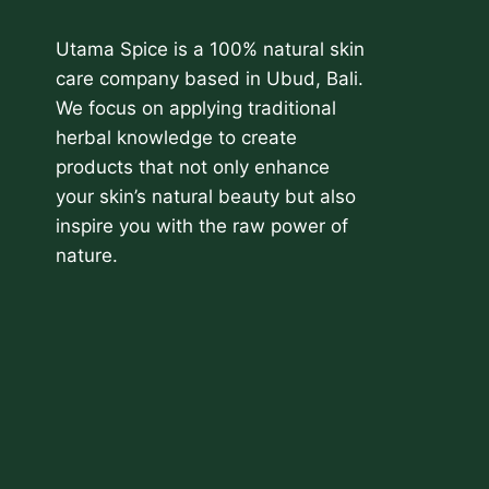
Utama Spice is a 100% natural skin
care company based in Ubud, Bali.
We focus on applying traditional
herbal knowledge to create
products that not only enhance
your skin’s natural beauty but also
inspire you with the raw power of
nature.