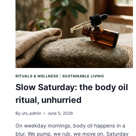
SMALL
RETURN
TO
YOURSELF
RITUALS & WELLNESS
|
SUSTAINABLE LIVING
Slow Saturday: the body oil
ritual, unhurried
By
uts_admin
June 5, 2026
On weekday mornings, body oil happens in a
blur. We pump, we rub, we move on. Saturday