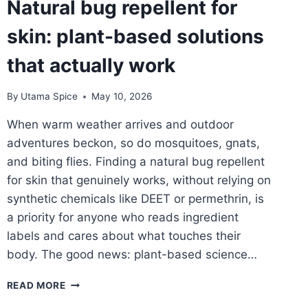
Natural bug repellent for
FOR
AN
skin: plant-based solutions
HONEST
NATURAL
that actually work
PRODUCT
By
Utama Spice
May 10, 2026
When warm weather arrives and outdoor
adventures beckon, so do mosquitoes, gnats,
and biting flies. Finding a natural bug repellent
for skin that genuinely works, without relying on
synthetic chemicals like DEET or permethrin, is
a priority for anyone who reads ingredient
labels and cares about what touches their
body. The good news: plant-based science…
NATURAL
READ MORE
BUG