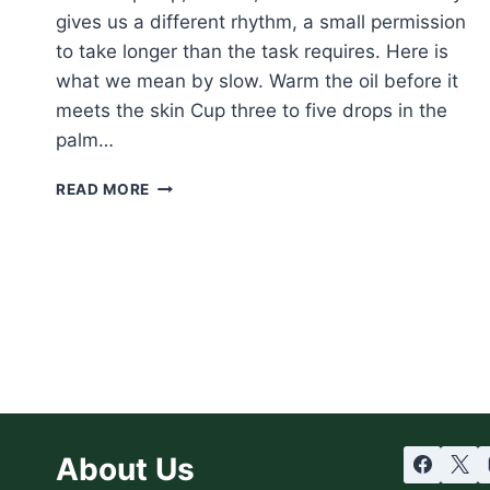
gives us a different rhythm, a small permission
to take longer than the task requires. Here is
what we mean by slow. Warm the oil before it
meets the skin Cup three to five drops in the
palm…
SLOW
READ MORE
SATURDAY:
THE
BODY
OIL
RITUAL,
UNHURRIED
About Us