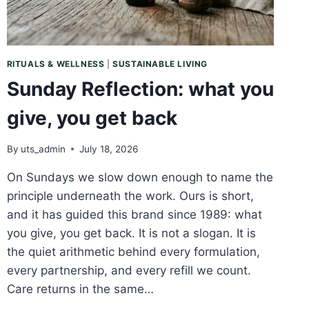
RITUALS & WELLNESS
|
SUSTAINABLE LIVING
Sunday Reflection: what you
give, you get back
By
uts_admin
July 18, 2026
On Sundays we slow down enough to name the
principle underneath the work. Ours is short,
and it has guided this brand since 1989: what
you give, you get back. It is not a slogan. It is
the quiet arithmetic behind every formulation,
every partnership, and every refill we count.
Care returns in the same…