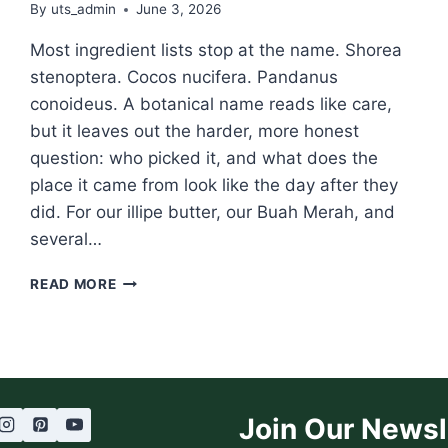
By
uts_admin
June 3, 2026
Most ingredient lists stop at the name. Shorea
stenoptera. Cocos nucifera. Pandanus
conoideus. A botanical name reads like care,
but it leaves out the harder, more honest
question: who picked it, and what does the
place it came from look like the day after they
did. For our illipe butter, our Buah Merah, and
several…
CONNECTION
READ MORE
THURSDAY:
FORESTWISE,
AND
THE
RAINFOREST
COOPERATIVE
Join Our Newsl
BEHIND
OUR