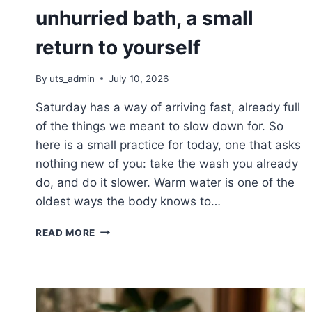
unhurried bath, a small
return to yourself
By
uts_admin
July 10, 2026
Saturday has a way of arriving fast, already full
of the things we meant to slow down for. So
here is a small practice for today, one that asks
nothing new of you: take the wash you already
do, and do it slower. Warm water is one of the
oldest ways the body knows to…
SLOW
READ MORE
SATURDAY:
THE
UNHURRIED
BATH,
A