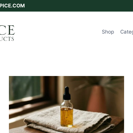
SPICE.COM
Shop
Cate