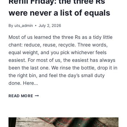
Refill Friday: the three Rs
were never a list of equals
By
uts_admin
July 2, 2026
Most of us learned the three Rs as a tidy little
chant: reduce, reuse, recycle. Three words,
equal weight, and you pick whichever feels
easiest. For most of us, the easiest has always
been the last one. We rinse the bottle, drop it in
the right bin, and feel the day’s small duty
done. Here…
REFILL
READ MORE
FRIDAY:
THE
THREE
RS
WERE