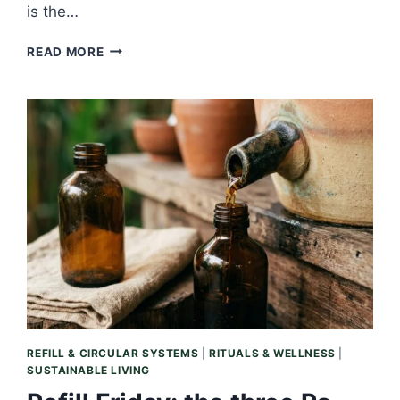
is the…
SLOW
READ MORE
SATURDAY:
THE
AFTER-
BATH
MINUTE,
WHEN
OIL
MEETS
WARM
SKIN
REFILL & CIRCULAR SYSTEMS
|
RITUALS & WELLNESS
|
SUSTAINABLE LIVING