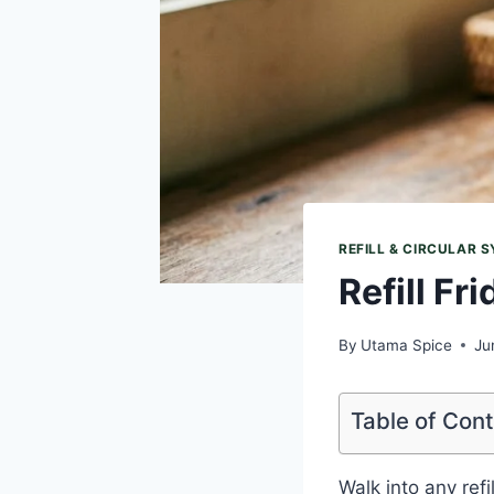
REFILL & CIRCULAR 
Refill Fr
By
Utama Spice
Ju
Table of Con
Walk into any ref