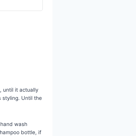
 until it actually
styling. Until the
r hand wash
hampoo bottle, if