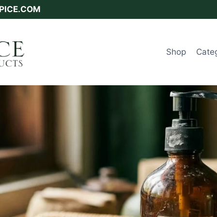
SPICE.COM
Shop
Cate