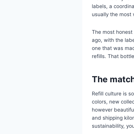
labels, a coordina
usually the most 
The most honest r
ago, with the lab
one that was mad
refills. That bottl
The match
Refill culture is
colors, new collec
however beautiful
and shipping kilo
sustainability, y