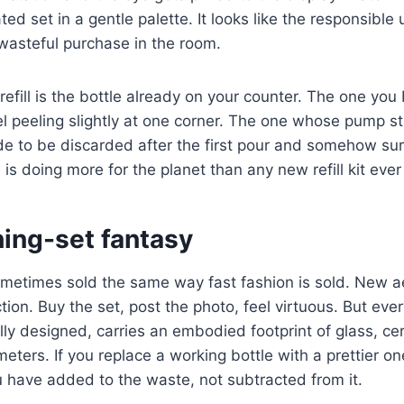
ted set in a gentle palette. It looks like the responsible 
wasteful purchase in the room.
efill is the bottle already on your counter. The one yo
el peeling slightly at one corner. The one whose pump sti
e to be discarded after the first pour and somehow su
e is doing more for the planet than any new refill kit ever 
ing-set fantasy
 sometimes sold the same way fast fashion is sold. New 
tion. Buy the set, post the photo, feel virtuous. But eve
ly designed, carries an embodied footprint of glass, c
meters. If you replace a working bottle with a prettier o
ou have added to the waste, not subtracted from it.