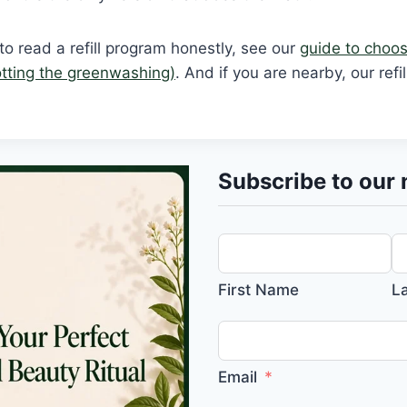
o read a refill program honestly, see our
guide to choosi
tting the greenwashing)
. And if you are nearby, our refi
Subscribe to our 
First Name
L
Email