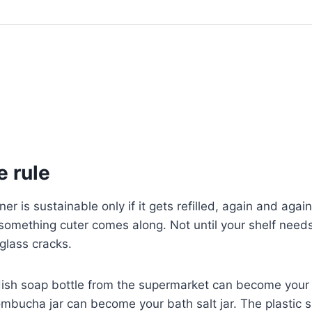
e rule
ner is sustainable only if it gets refilled, again and again,
 something cuter comes along. Not until your shelf needs 
 glass cracks.
ish soap bottle from the supermarket can become you
ombucha jar can become your bath salt jar. The plastic s