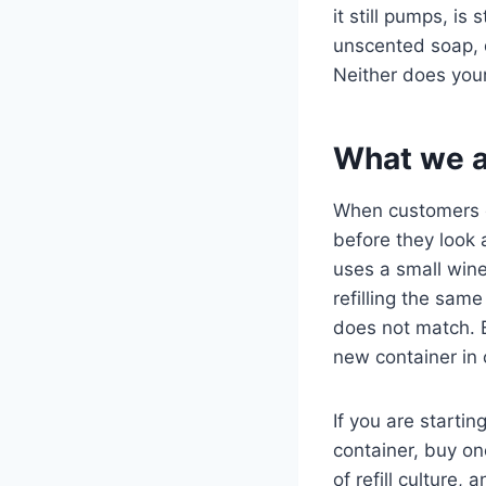
it still pumps, is 
unscented soap, dr
Neither does your
What we as
When customers co
before they look 
uses a small wine
refilling the sam
does not match. B
new container in
If you are startin
container, buy one
of refill culture,