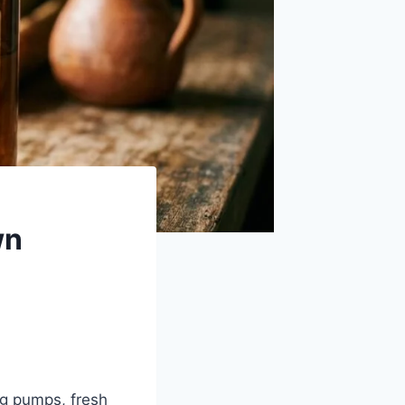
wn
ing pumps, fresh