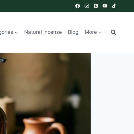
gories
Natural Incense
Blog
More