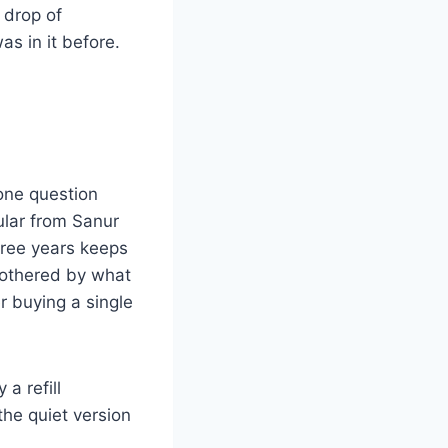
a drop of
as in it before.
 one question
ular from Sanur
hree years keeps
nbothered by what
r buying a single
a refill
 the quiet version