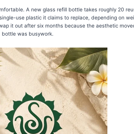
fortable. A new glass refill bottle takes roughly 20 re
single-use plastic it claims to replace, depending on we
swap it out after six months because the aesthetic move
e bottle was busywork.