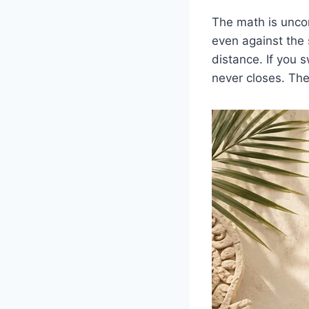
The math is uncom
even against the 
distance. If you 
never closes. Th