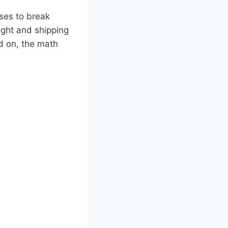
uses to break
ight and shipping
d on, the math