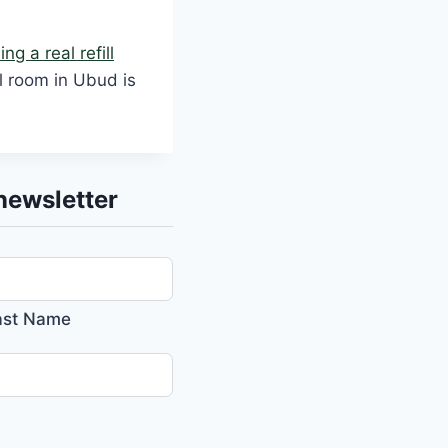
ng a real refill
ll room in Ubud is
newsletter
ast Name