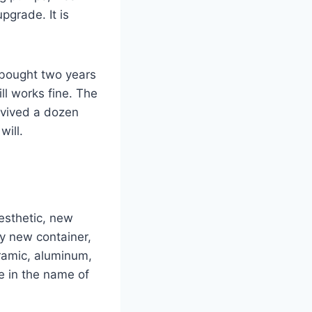
upgrade. It is
u bought two years
ll works fine. The
rvived a dozen
will.
aesthetic, new
ry new container,
eramic, aluminum,
ne in the name of