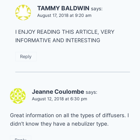
TAMMY BALDWIN
says:
August 17, 2018 at 9:20 am
I ENJOY READING THIS ARTICLE, VERY
INFORMATIVE AND INTERESTING
Reply
Jeanne Coulombe
says:
August 12, 2018 at 6:30 pm
Great information on all the types of diffusers. I
didn’t know they have a nebulizer type.