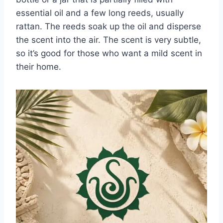
essential oil and a few long reeds, usually
rattan. The reeds soak up the oil and disperse
the scent into the air. The scent is very subtle,
so it’s good for those who want a mild scent in
their home.