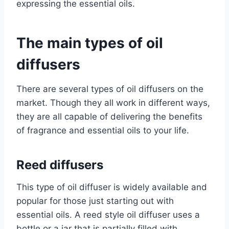
expressing the essential oils.
The main types of oil
diffusers
There are several types of oil diffusers on the
market. Though they all work in different ways,
they are all capable of delivering the benefits
of fragrance and essential oils to your life.
Reed diffusers
This type of oil diffuser is widely available and
popular for those just starting out with
essential oils. A reed style oil diffuser uses a
bottle or a jar that is partially filled with