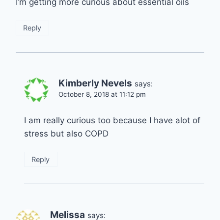
I’m getting more curious about essential oils
Reply
Kimberly Nevels
says:
October 8, 2018 at 11:12 pm
I am really curious too because I have alot of
stress but also COPD
Reply
Melissa
says: