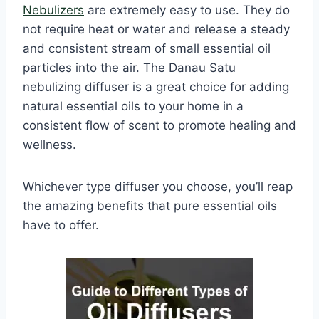
Nebulizers
are extremely easy to use. They do
not require heat or water and release a steady
and consistent stream of small essential oil
particles into the air. The Danau Satu
nebulizing diffuser is a great choice for adding
natural essential oils to your home in a
consistent flow of scent to promote healing and
wellness.
Whichever type diffuser you choose, you’ll reap
the amazing benefits that pure essential oils
have to offer.