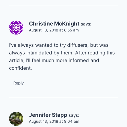
Christine McKnight
says:
August 13, 2018 at 8:55 am
I’ve always wanted to try diffusers, but was
always intimidated by them. After reading this
article, I’ll feel much more informed and
confident.
Reply
Jennifer Stapp
says:
August 13, 2018 at 9:04 am