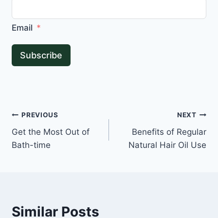
Email
Subscribe
Post
PREVIOUS
NEXT
Get the Most Out of
Benefits of Regular
navigation
Bath-time
Natural Hair Oil Use
Similar Posts