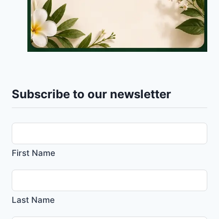
Subscribe to our newsletter
First Name
Last Name