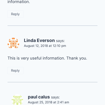
information.
Reply
Linda Everson
says:
August 12, 2018 at 12:10 pm
This is very useful information. Thank you.
Reply
paul calus
says:
August 25, 2018 at 2:41 am