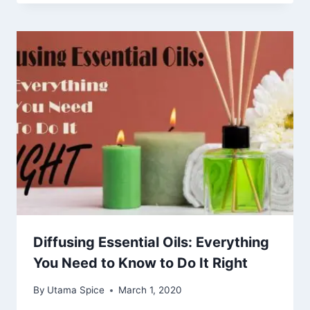
Diffusing Essential Oils: Everything
You Need to Know to Do It Right
By
Utama Spice
March 1, 2020