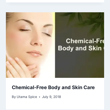
Chemical-Free Body and Skin Care
By
Utama Spice
July 9, 2018