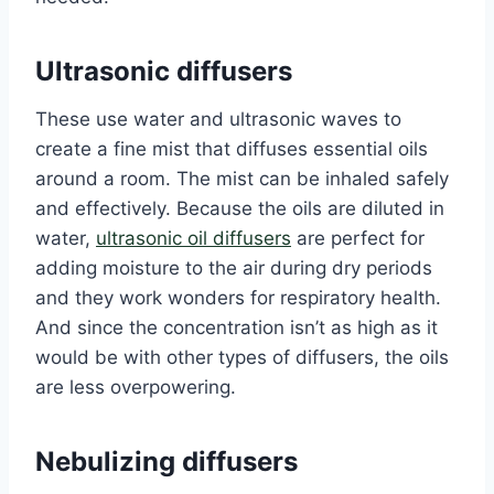
Ultrasonic diffusers
These use water and ultrasonic waves to
create a fine mist that diffuses essential oils
around a room. The mist can be inhaled safely
and effectively. Because the oils are diluted in
water,
ultrasonic oil diffusers
are perfect for
adding moisture to the air during dry periods
and they work wonders for respiratory health.
And since the concentration isn’t as high as it
would be with other types of diffusers, the oils
are less overpowering.
Nebulizing diffusers