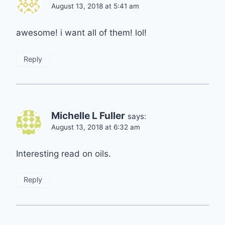
August 13, 2018 at 5:41 am
awesome! i want all of them! lol!
Reply
Michelle L Fuller
says:
August 13, 2018 at 6:32 am
Interesting read on oils.
Reply