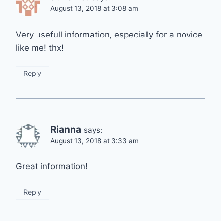
August 13, 2018 at 3:08 am
Very usefull information, especially for a novice
like me! thx!
Reply
Rianna
says:
August 13, 2018 at 3:33 am
Great information!
Reply