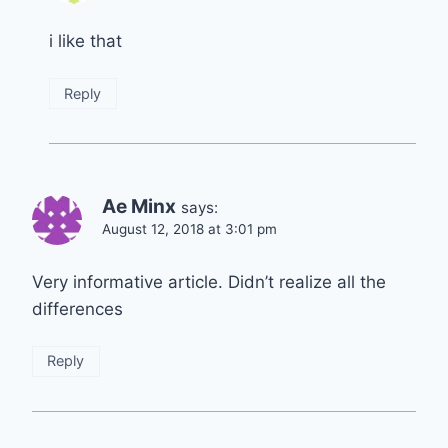
i like that
Reply
Ae Minx
says:
August 12, 2018 at 3:01 pm
Very informative article. Didn’t realize all the
differences
Reply