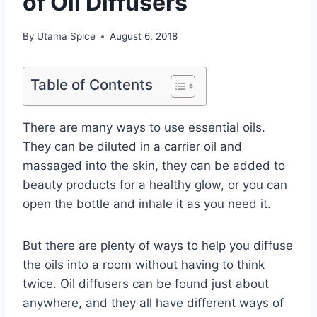
of Oil Diffusers
By
Utama Spice
August 6, 2018
Table of Contents
There are many ways to use essential oils.
They can be diluted in a carrier oil and
massaged into the skin, they can be added to
beauty products for a healthy glow, or you can
open the bottle and inhale it as you need it.
But there are plenty of ways to help you diffuse
the oils into a room without having to think
twice. Oil diffusers can be found just about
anywhere, and they all have different ways of