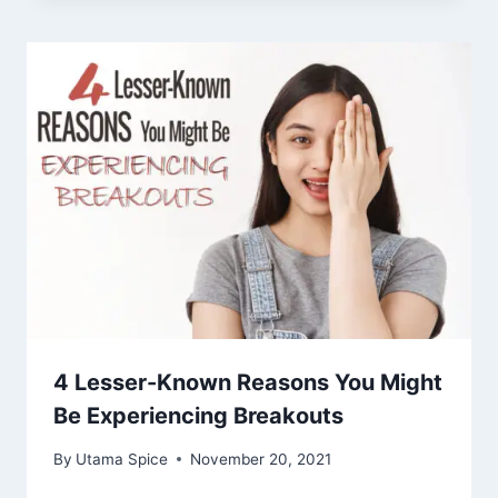
4 Lesser-Known Reasons You Might
Be Experiencing Breakouts
By
Utama Spice
November 20, 2021