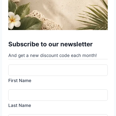
Subscribe to our newsletter
And get a new discount code each month!
First Name
Last Name