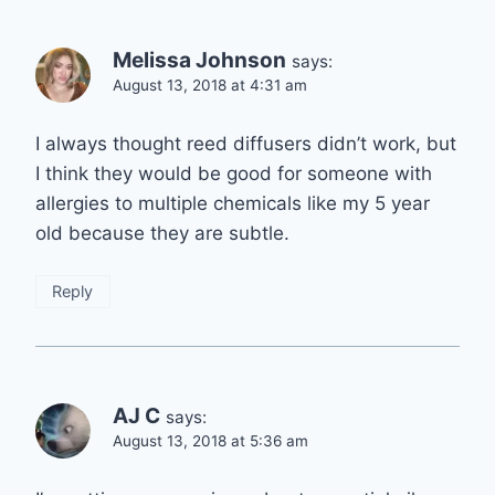
Melissa Johnson
says:
August 13, 2018 at 4:31 am
I always thought reed diffusers didn’t work, but
I think they would be good for someone with
allergies to multiple chemicals like my 5 year
old because they are subtle.
Reply
AJ C
says:
August 13, 2018 at 5:36 am