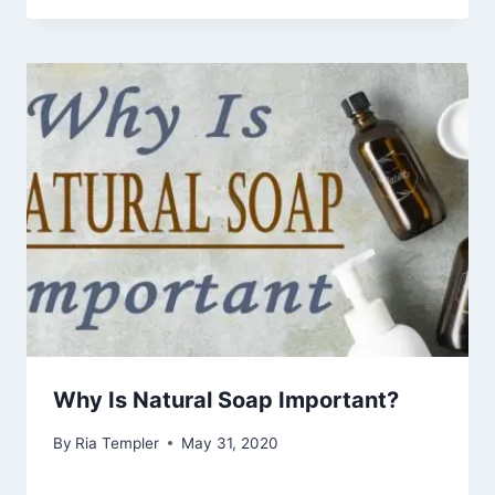
Why Is Natural Soap Important?
By
Ria Templer
May 31, 2020