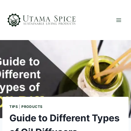
Skip
to
content
TIPS
|
PRODUCTS
Guide to Different Types