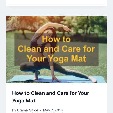
How to Clean and Care for Your
Yoga Mat
By
Utama Spice
May 7, 2018