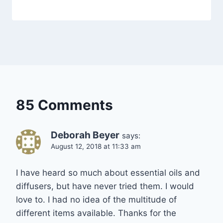
85 Comments
Deborah Beyer
says:
August 12, 2018 at 11:33 am
I have heard so much about essential oils and
diffusers, but have never tried them. I would
love to. I had no idea of the multitude of
different items available. Thanks for the