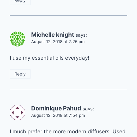
Reply
Michelle knight
says:
August 12, 2018 at 7:26 pm
I use my essential oils everyday!
Reply
Dominique Pahud
says:
August 12, 2018 at 7:54 pm
I much prefer the more modern diffusers. Used