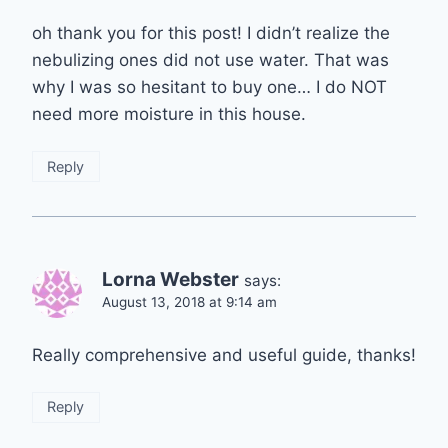
oh thank you for this post! I didn’t realize the
nebulizing ones did not use water. That was
why I was so hesitant to buy one… I do NOT
need more moisture in this house.
Reply
Lorna Webster
says:
August 13, 2018 at 9:14 am
Really comprehensive and useful guide, thanks!
Reply