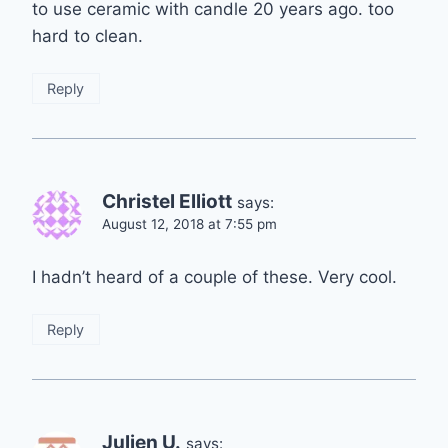
to use ceramic with candle 20 years ago. too
hard to clean.
Reply
Christel Elliott
says:
August 12, 2018 at 7:55 pm
I hadn’t heard of a couple of these. Very cool.
Reply
Julien U.
says: