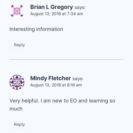
Brian L Gregory
says:
August 13, 2018 at 7:34 am
Interesting information
Reply
Mindy Fletcher
says:
August 13, 2018 at 8:16 am
Very helpful. I am new to EO and learning so
much
Reply