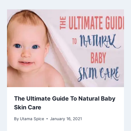
The Ultimate Guide To Natural Baby
Skin Care
By
Utama Spice
January 16, 2021