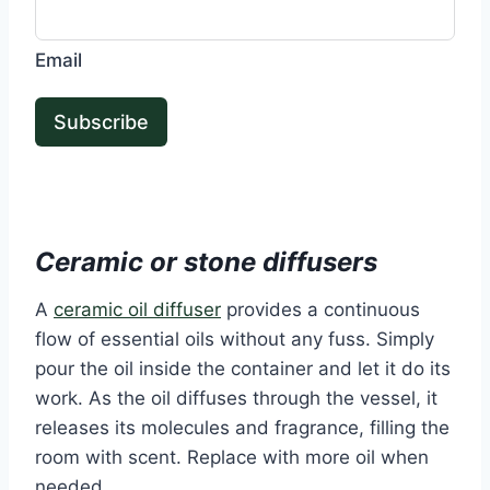
Email
Subscribe
Ceramic or stone diffusers
A
ceramic oil diffuser
provides a continuous
flow of essential oils without any fuss. Simply
pour the oil inside the container and let it do its
work. As the oil diffuses through the vessel, it
releases its molecules and fragrance, filling the
room with scent. Replace with more oil when
needed.