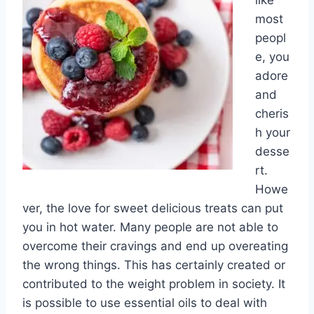
like
most
peopl
e, you
adore
and
cheris
h your
desse
rt.
Howe
ver, the love for sweet delicious treats can put
you in hot water. Many people are not able to
overcome their cravings and end up overeating
the wrong things. This has certainly created or
contributed to the weight problem in society. It
is possible to use essential oils to deal with