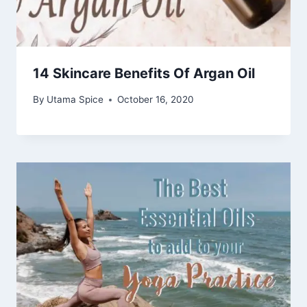
14 Skincare Benefits Of Argan Oil
By
Utama Spice
October 16, 2020