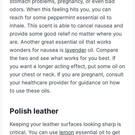
stomach problems, pregnancy, or even bad
odors. When this feeling hits you, you can
reach for some peppermint essential oil to
inhale. This scent is able to cancel nausea and
provide some good relief no matter where you
are. Another great essential oil that works
wonders for nausea is
lavender
oil. Compare
the two and see what works for you best. If
you want a longer acting effect, put some oil on
your chest or neck. If you are pregnant, consult
your healthcare provider for guidance on how
to use these oils.
Polish leather
Keeping your leather surfaces looking sharp is
critical. You can use
lemon
essential oil to get