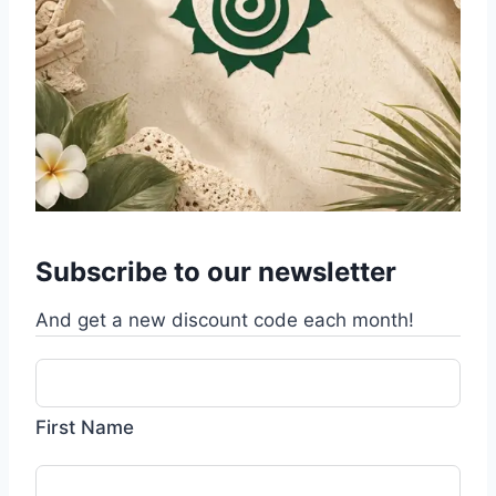
Subscribe to our newsletter
And get a new discount code each month!
First Name