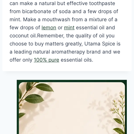
can make a natural but effective toothpaste
from bicarbonate of soda and a few drops of
mint. Make a mouthwash from a mixture of a
few drops of
lemon
or
mint
essential oil and
coconut oil.Remember, the quality of oil you
choose to buy matters greatly, Utama Spice is
a leading natural aromatherapy brand and we
offer only
100% pure
essential oils.