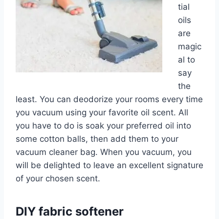
tial
oils
are
magic
al to
say
the
least. You can deodorize your rooms every time
you vacuum using your favorite oil scent. All
you have to do is soak your preferred oil into
some cotton balls, then add them to your
vacuum cleaner bag. When you vacuum, you
will be delighted to leave an excellent signature
of your chosen scent.
DIY fabric softener