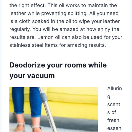
the right effect. This oil works to maintain the
leather while preventing splitting. All you need
is a cloth soaked in the oil to wipe your leather
regularly. You will be amazed at how shiny the
results are. Lemon oil can also be used for your
stainless steel items for amazing results.
Deodorize your rooms while
your vacuum
Allurin
g
scent
s of
fresh
essen