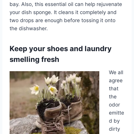
bay. Also, this essential oil can help rejuvenate
your dish sponge. It cleans it completely and
two drops are enough before tossing it onto
the dishwasher.
Keep your shoes and laundry
smelling fresh
We all
agree
that
the
odor
emitte
d by
dirty