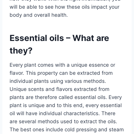
will be able to see how these oils impact your
body and overall health.
Essential oils – What are
they?
Every plant comes with a unique essence or
flavor. This property can be extracted from
individual plants using various methods.
Unique scents and flavors extracted from
plants are therefore called essential oils. Every
plant is unique and to this end, every essential
oil will have individual characteristics. There
are several methods used to extract the oils.
The best ones include cold pressing and steam