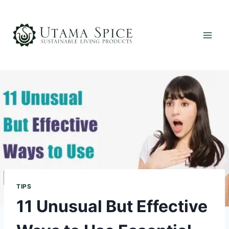
Skip
to
content
TIPS
11 Unusual But Effective