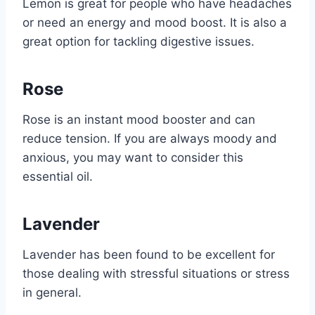
Lemon is great for people who have headaches
or need an energy and mood boost. It is also a
great option for tackling digestive issues.
Rose
Rose is an instant mood booster and can
reduce tension. If you are always moody and
anxious, you may want to consider this
essential oil.
Lavender
Lavender has been found to be excellent for
those dealing with stressful situations or stress
in general.