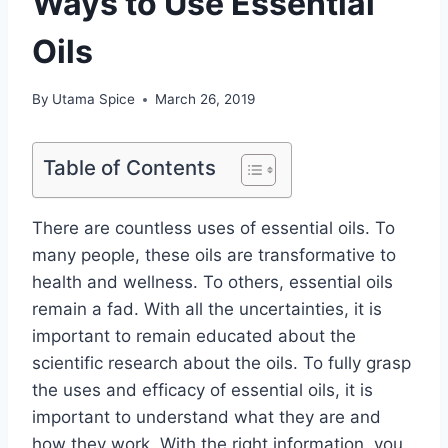
Ways to Use Essential
Oils
By
Utama Spice
March 26, 2019
Table of Contents
There are countless uses of essential oils. To
many people, these oils are transformative to
health and wellness. To others, essential oils
remain a fad. With all the uncertainties, it is
important to remain educated about the
scientific research about the oils. To fully grasp
the uses and efficacy of essential oils, it is
important to understand what they are and
how they work. With the right information, you