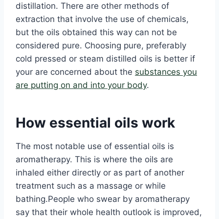
distillation. There are other methods of
extraction that involve the use of chemicals,
but the oils obtained this way can not be
considered pure. Choosing pure, preferably
cold pressed or steam distilled oils is better if
your are concerned about the
substances you
are putting on and into your body
.
How essential oils work
The most notable use of essential oils is
aromatherapy. This is where the oils are
inhaled either directly or as part of another
treatment such as a massage or while
bathing.People who swear by aromatherapy
say that their whole health outlook is improved,