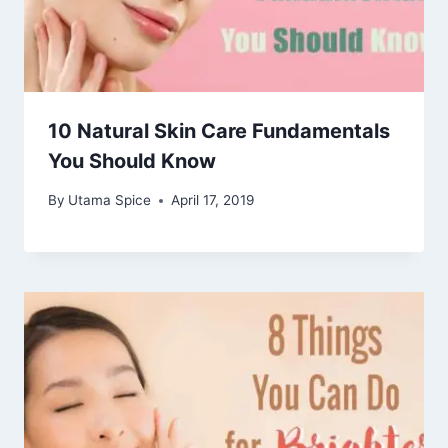
10 Natural Skin Care Fundamentals
You Should Know
By
Utama Spice
April 17, 2019