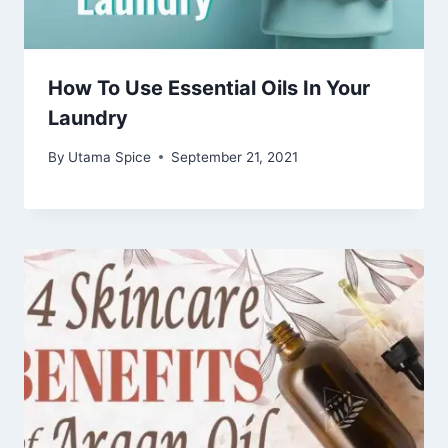
How To Use Essential Oils In Your
Laundry
By
Utama Spice
September 21, 2021