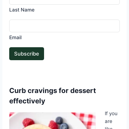
Last Name
Email
Subscribe
Curb cravings for dessert
effectively
If you
are