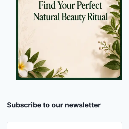
Subscribe to our newsletter