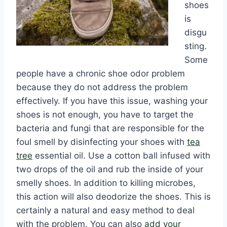
shoes
is
disgu
sting.
Some
people have a chronic shoe odor problem
because they do not address the problem
effectively. If you have this issue, washing your
shoes is not enough, you have to target the
bacteria and fungi that are responsible for the
foul smell by disinfecting your shoes with
tea
tree
essential oil. Use a cotton ball infused with
two drops of the oil and rub the inside of your
smelly shoes. In addition to killing microbes,
this action will also deodorize the shoes. This is
certainly a natural and easy method to deal
with the problem. You can also
add your