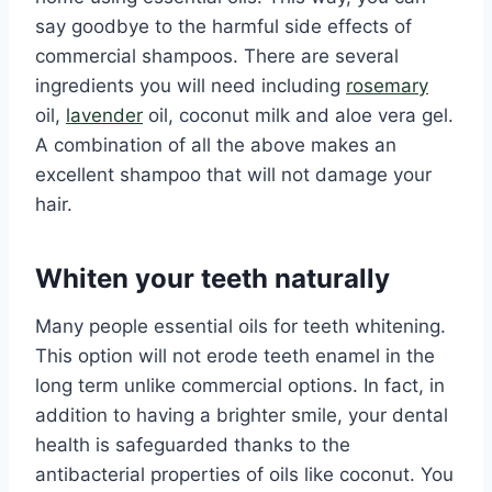
say goodbye to the harmful side effects of
commercial shampoos. There are several
ingredients you will need including
rosemary
oil,
lavender
oil, coconut milk and aloe vera gel.
A combination of all the above makes an
excellent shampoo that will not damage your
hair.
Whiten your teeth naturally
Many people essential oils for teeth whitening.
This option will not erode teeth enamel in the
long term unlike commercial options. In fact, in
addition to having a brighter smile, your dental
health is safeguarded thanks to the
antibacterial properties of oils like coconut. You