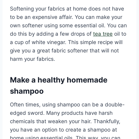
Softening your fabrics at home does not have
to be an expensive affair. You can make your
own softener using some essential oil. You can
do this by adding a few drops of
tea tree
oil to
a cup of white vinegar. This simple recipe will
give you a great fabric softener that will not
harm your fabrics.
Make a healthy homemade
shampoo
Often times, using shampoo can be a double-
edged sword. Many products have harsh
chemicals that weaken your hair. Thankfully,
you have an option to create a shampoo at
home using essential oils. This way, you can