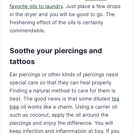
favorite oils to laundry
. Just place a few drops
in the dryer and you will be good to go. The
freshening effect of the oils is certainly
commendable.
Soothe your piercings and
tattoos
Ear piercings or other kinds of piercings need
special care so that they can heal properly.
Finding a natural method to care for them is
best. The good news is that some diluted
tea
tree
oil works like a charm. Using a carrier oil
such as coconut, apply the oil around the
piercings and enjoy the difference. You will
keep infection and inflammation at bay. If you