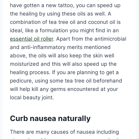
have gotten a new tattoo, you can speed up
the healing by using these oils as well. A
combination of tea tree oil and coconut oil is
ideal, like a formulation you might find in an
essential oil roller
. Apart from the antimicrobial
and anti-inflammatory merits mentioned
above, the oils will also keep the skin well
moisturized and this will also speed up the
healing process. If you are planning to get a
pedicure, using some tea tree oil beforehand
will help kill any germs encountered at your
local beauty joint.
Curb nausea naturally
There are many causes of nausea including