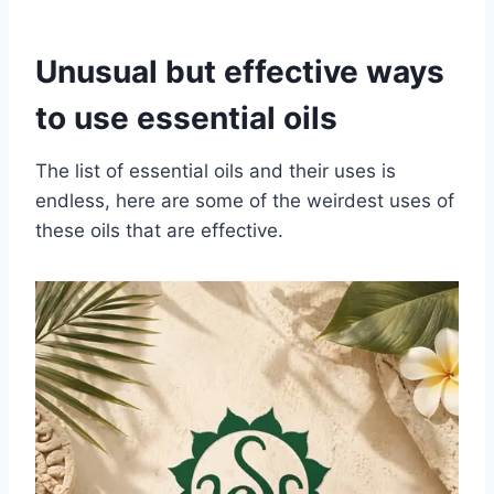
Unusual but effective ways
to use essential oils
The list of essential oils and their uses is
endless, here are some of the weirdest uses of
these oils that are effective.