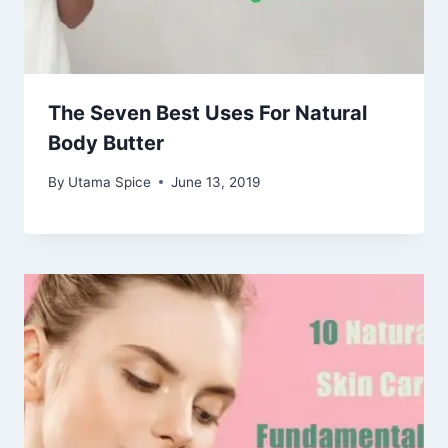
The Seven Best Uses For Natural
Body Butter
By
Utama Spice
June 13, 2019