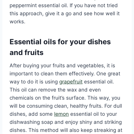
peppermint essential oil. If you have not tried
this approach, give it a go and see how well it
works.
Essential oils for your dishes
and fruits
After buying your fruits and vegetables, it is
important to clean them effectively. One great
way to do it is using
grapefruit
essential oil.
This oil can remove the wax and even
chemicals on the fruit’s surface. This way, you
will be consuming clean, healthy fruits. For dull
dishes, add some
lemon
essential oil to your
dishwashing soap and enjoy shiny and striking
dishes. This method will also keep streaking at