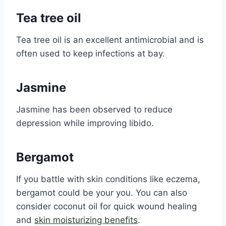
Tea tree oil
Tea tree oil is an excellent antimicrobial and is
often used to keep infections at bay.
Jasmine
Jasmine has been observed to reduce
depression while improving libido.
Bergamot
If you battle with skin conditions like eczema,
bergamot could be your you. You can also
consider coconut oil for quick wound healing
and
skin moisturizing benefits
.