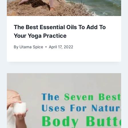
The Best Essential Oils To Add To
Your Yoga Practice
By
Utama Spice
April 17, 2022