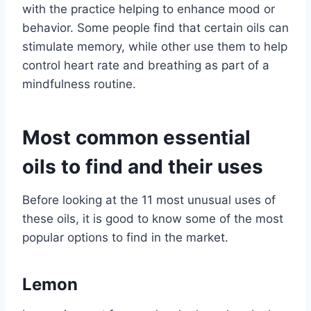
with the practice helping to enhance mood or
behavior. Some people find that certain oils can
stimulate memory, while other use them to help
control heart rate and breathing as part of a
mindfulness routine.
Most common essential
oils to find and their uses
Before looking at the 11 most unusual uses of
these oils, it is good to know some of the most
popular options to find in the market.
Lemon