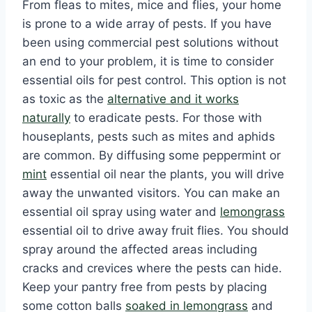
From fleas to mites, mice and flies, your home
is prone to a wide array of pests. If you have
been using commercial pest solutions without
an end to your problem, it is time to consider
essential oils for pest control. This option is not
as toxic as the
alternative and it works
naturally
to eradicate pests. For those with
houseplants, pests such as mites and aphids
are common. By diffusing some peppermint or
mint
essential oil near the plants, you will drive
away the unwanted visitors. You can make an
essential oil spray using water and
lemongrass
essential oil to drive away fruit flies. You should
spray around the affected areas including
cracks and crevices where the pests can hide.
Keep your pantry free from pests by placing
some cotton balls
soaked in lemongrass
and