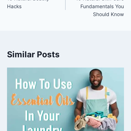
navigation
Hacks
Fundamentals You
Should Know
Similar Posts