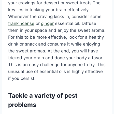
your cravings for dessert or sweet treats.The
key lies in tricking your brain effectively.
Whenever the craving kicks in, consider some
frankincense
or
ginger
essential oil. Diffuse
them in your space and enjoy the sweet aroma.
For this to be more effective, look for a healthy
drink or snack and consume it while enjoying
the sweet aromas. At the end, you will have
tricked your brain and done your body a favor.
This is an easy challenge for anyone to try. This
unusual use of essential oils is highly effective
if you persist.
Tackle a variety of pest
problems