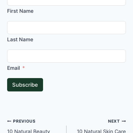
First Name
Last Name
Email
Subscribe
Post
PREVIOUS
NEXT
10 Natural Beauty
10 Natural Skin Care