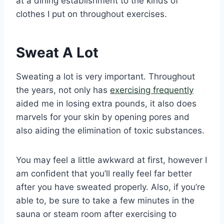
at a dining establishment to the kinds of
clothes I put on throughout exercises.
Sweat A Lot
Sweating a lot is very important. Throughout
the years, not only has
exercising frequently
aided me in losing extra pounds, it also does
marvels for your skin by opening pores and
also aiding the elimination of toxic substances.
You may feel a little awkward at first, however I
am confident that you’ll really feel far better
after you have sweated properly. Also, if you’re
able to, be sure to take a few minutes in the
sauna or steam room after exercising to