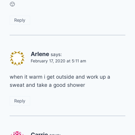
🙂
Reply
Arlene
says:
February 17, 2020 at 5:11 am
when it warm i get outside and work up a
sweat and take a good shower
Reply
Carrie