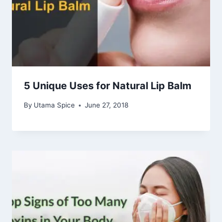
5 Unique Uses for Natural Lip Balm
By
Utama Spice
June 27, 2018