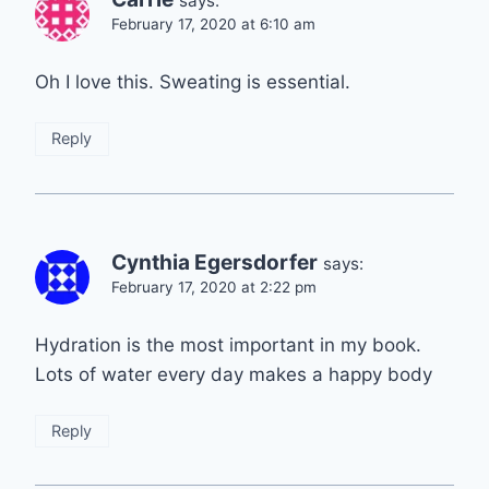
says:
February 17, 2020 at 6:10 am
Oh I love this. Sweating is essential.
Reply
Cynthia Egersdorfer
says:
February 17, 2020 at 2:22 pm
Hydration is the most important in my book.
Lots of water every day makes a happy body
Reply