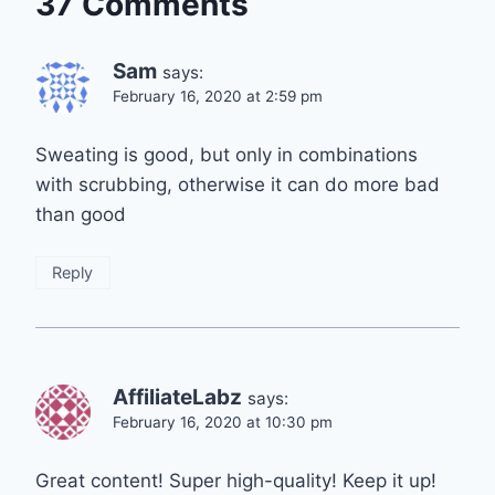
37 Comments
Sam
says:
February 16, 2020 at 2:59 pm
Sweating is good, but only in combinations
with scrubbing, otherwise it can do more bad
than good
Reply
AffiliateLabz
says:
February 16, 2020 at 10:30 pm
Great content! Super high-quality! Keep it up!