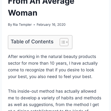
From An Average
Woman
By
Ria Templer
February 16, 2020
Table of Contents
After working in the natural beauty products
sector for more than 10 years, I have actually
come to recognize that if you desire to look
your best, you also need to feel your best.
This inside-out method has actually allowed
me to develop a variety of habits and methods
as well as suggestions, from the method I get