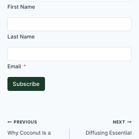
First Name
Last Name
Email
Subscribe
Post
PREVIOUS
NEXT
Why Coconut Is a
Diffusing Essential
navigation