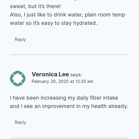
sweat, but it’s there!
Also, I just like to drink water, plain room temp
water so it’s easy to stay hydrated.
Reply
Veronica Lee
says:
February 20, 2020 at 12:25 am
I have been increasing my daily fiber intake
and I see an improvement in my health already.
Reply