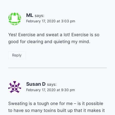
ML
says:
February 17, 2020 at 3:03 pm
Yes! Exercise and sweat a lot! Exercise is so
good for clearing and quieting my mind.
Reply
Susan D
says:
February 17, 2020 at 9:30 pm
Sweating is a tough one for me – is it possible
to have so many toxins built up that it makes it