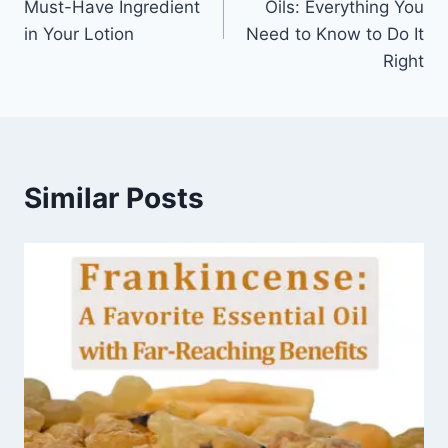
Must-Have Ingredient
Oils: Everything You
in Your Lotion
Need to Know to Do It
Right
Similar Posts