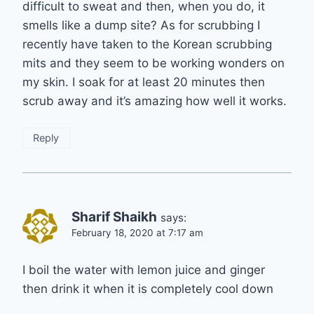
difficult to sweat and then, when you do, it
smells like a dump site? As for scrubbing I
recently have taken to the Korean scrubbing
mits and they seem to be working wonders on
my skin. I soak for at least 20 minutes then
scrub away and it’s amazing how well it works.
Reply
Sharif Shaikh
says:
February 18, 2020 at 7:17 am
I boil the water with lemon juice and ginger
then drink it when it is completely cool down