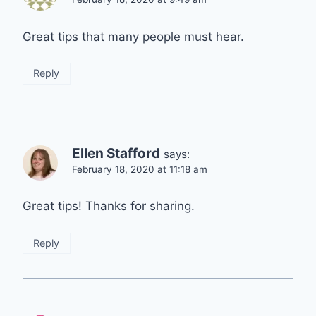
Great tips that many people must hear.
Reply
Ellen Stafford
says:
February 18, 2020 at 11:18 am
Great tips! Thanks for sharing.
Reply