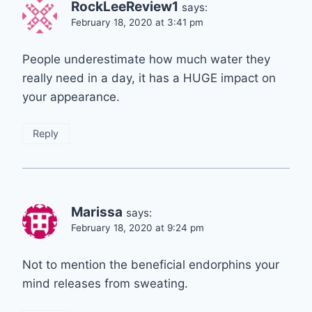
RockLeeReview1
says:
February 18, 2020 at 3:41 pm
People underestimate how much water they
really need in a day, it has a HUGE impact on
your appearance.
Reply
Marissa
says:
February 18, 2020 at 9:24 pm
Not to mention the beneficial endorphins your
mind releases from sweating.