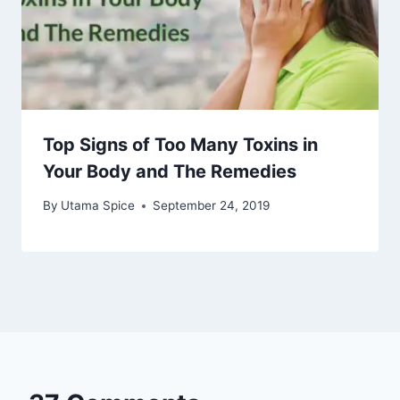
Top Signs of Too Many Toxins in
Your Body and The Remedies
By
Utama Spice
September 24, 2019