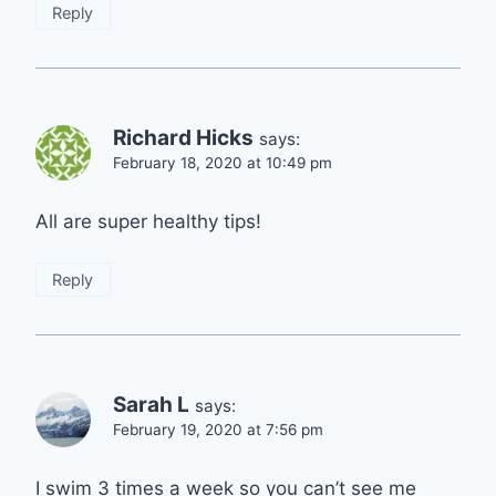
Reply
Richard Hicks
says:
February 18, 2020 at 10:49 pm
All are super healthy tips!
Reply
Sarah L
says:
February 19, 2020 at 7:56 pm
I swim 3 times a week so you can’t see me