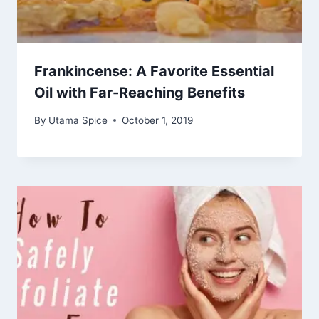
Frankincense: A Favorite Essential
Oil with Far-Reaching Benefits
By
Utama Spice
October 1, 2019