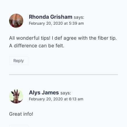
Rhonda Grisham
says:
February 20, 2020 at 5:39 am
All wonderful tips! I def agree with the fiber tip.
A difference can be felt.
Reply
Alys James
says:
February 20, 2020 at 6:13 am
Great info!