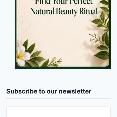
Subscribe to our newsletter