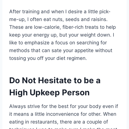
After training and when I desire a little pick-
me-up, I often eat nuts, seeds and raisins.
These are low-calorie, fiber-rich treats to help
keep your energy up, but your weight down. I
like to emphasize a focus on searching for
methods that can sate your appetite without
tossing you off your diet regimen.
Do Not Hesitate to be a
High Upkeep Person
Always strive for the best for your body even if
it means a little inconvenience for other. When
eating in restaurants, there are a couple of