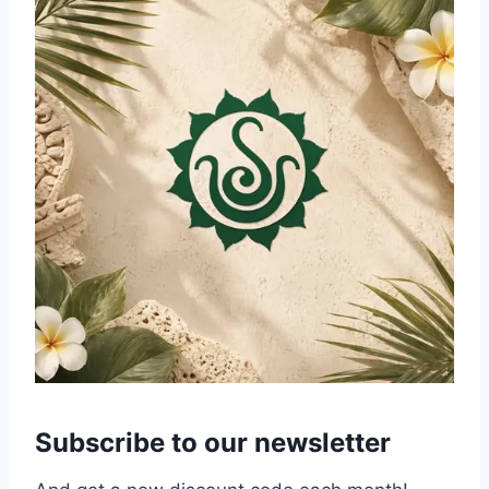
Subscribe to our newsletter