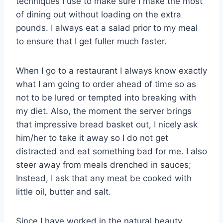
techniques I use to make sure I make the most
of dining out without loading on the extra
pounds. I always eat a salad prior to my meal
to ensure that I get fuller much faster.
When I go to a restaurant I always know exactly
what I am going to order ahead of time so as
not to be lured or tempted into breaking with
my diet. Also, the moment the server brings
that impressive bread basket out, I nicely ask
him/her to take it away so I do not get
distracted and eat something bad for me. I also
steer away from meals drenched in sauces;
Instead, I ask that any meat be cooked with
little oil, butter and salt.
Since I have worked in the natural beauty