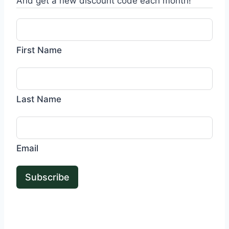
And get a new discount code each month!
First Name
Last Name
Email
Subscribe