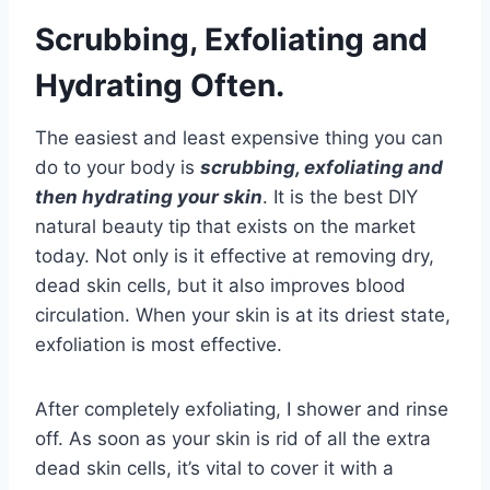
Scrubbing, Exfoliating and
Hydrating Often.
The easiest and least expensive thing you can
do to your body is
scrubbing, exfoliating and
then hydrating your skin
. It is the best DIY
natural beauty tip that exists on the market
today. Not only is it effective at removing dry,
dead skin cells, but it also improves blood
circulation. When your skin is at its driest state,
exfoliation is most effective.
After completely exfoliating, I shower and rinse
off. As soon as your skin is rid of all the extra
dead skin cells, it’s vital to cover it with a