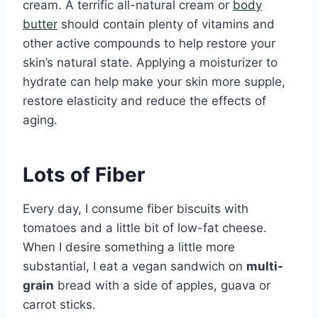
cream. A terrific all-natural cream or
body
butter
should contain plenty of vitamins and
other active compounds to help restore your
skin’s natural state. Applying a moisturizer to
hydrate can help make your skin more supple,
restore elasticity and reduce the effects of
aging.
Lots of Fiber
Every day, I consume fiber biscuits with
tomatoes and a little bit of low-fat cheese.
When I desire something a little more
substantial, I eat a vegan sandwich on
multi-
grain
bread with a side of apples, guava or
carrot sticks.