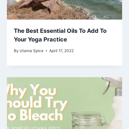
The Best Essential Oils To Add To
Your Yoga Practice
By
Utama Spice
April 17, 2022