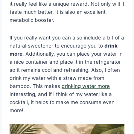
it really feel like a unique reward. Not only will it
taste much better, it is also an excellent
metabolic booster.
If you really want you can also include a bit of a
natural sweetener to encourage you to
drink
more
. Additionally, you can place your water in
a nice container and place it in the refrigerator
so it remains cool and refreshing. Also, I often
drink my water with a straw made from
bamboo. This makes
drinking water more
interesting, and if I think of my water like a
cocktail, it helps to make me consume even
more!