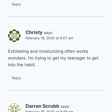
Reply
Christy
says:
February 18, 2020 at 9:07 am
Exfoliating and moisturizing often works
wonders. I’m trying to get my teenager to get
into the habit.
Reply
Darren Scrubb
says:
February 18, 2020 at 9:49 am