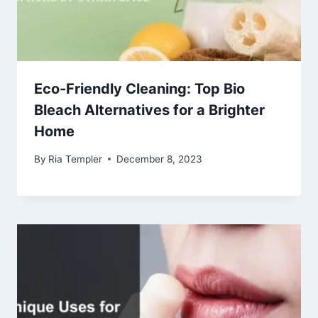
Eco-Friendly Cleaning: Top Bio
Bleach Alternatives for a Brighter
Home
By
Ria Templer
December 8, 2023