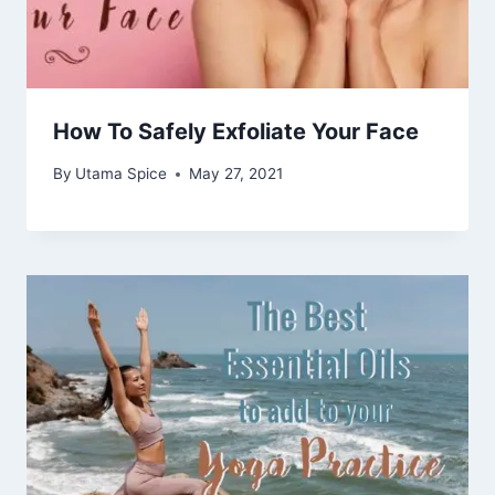
How To Safely Exfoliate Your Face
By
Utama Spice
May 27, 2021