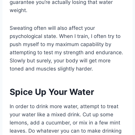
guarantee you’re actually losing that water
weight.
Sweating often will also affect your
psychological state. When I train, I often try to
push myself to my maximum capability by
attempting to test my strength and endurance.
Slowly but surely, your body will get more
toned and muscles slightly harder.
Spice Up Your Water
In order to drink more water, attempt to treat
your water like a mixed drink. Cut up some
lemons, add a cucumber, or mix in a few mint
leaves. Do whatever you can to make drinking