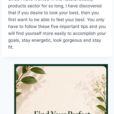
products sector for so long, I have discovered
that if you desire to look your best, then you
first want to be able to feel your best. You only
have to follow these five important tips and you
will find yourself more easily to accomplish your
goals, stay energetic, look gorgeous and stay
fit.