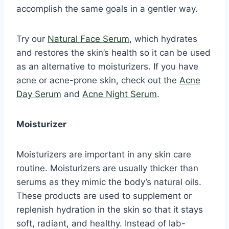
accomplish the same goals in a gentler way.
Try our
Natural Face Serum
, which hydrates
and restores the skin’s health so it can be used
as an alternative to moisturizers. If you have
acne or acne-prone skin, check out the
Acne
Day Serum
and
Acne Night Serum
.
Moisturizer
Moisturizers are important in any skin care
routine. Moisturizers are usually thicker than
serums as they mimic the body’s natural oils.
These products are used to supplement or
replenish hydration in the skin so that it stays
soft, radiant, and healthy. Instead of lab-