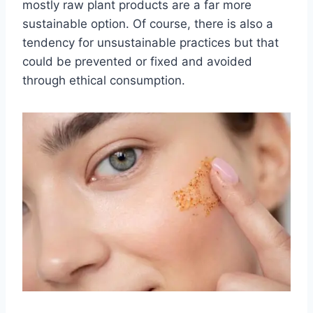
mostly raw plant products are a far more
sustainable option. Of course, there is also a
tendency for unsustainable practices but that
could be prevented or fixed and avoided
through ethical consumption.