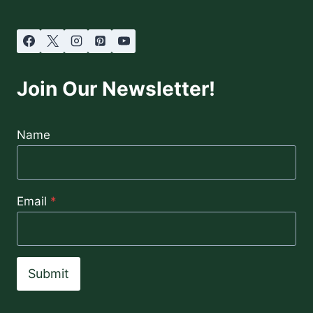
Join Our Newsletter!
Name
Email
*
Submit