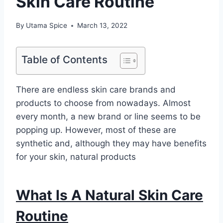
Skin Care Routine
By
Utama Spice
March 13, 2022
Table of Contents
There are endless skin care brands and
products to choose from nowadays. Almost
every month, a new brand or line seems to be
popping up. However, most of these are
synthetic and, although they may have benefits
for your skin, natural products
What Is A Natural Skin Care
Routine