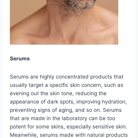
Serums
Serums are highly concentrated products that
usually target a specific skin concern, such as
evening out the skin tone, reducing the
appearance of dark spots, improving hydration,
preventing signs of aging, and so on. Serums
that are made in the laboratory can be too
potent for some skins, especially sensitive skin.
Meanwhile, serums made with natural products