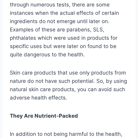
through numerous tests, there are some
instances when the actual effects of certain
ingredients do not emerge until later on.
Examples of these are parabens, SLS,
phthalates which were used in products for
specific uses but were later on found to be
quite dangerous to the health.
Skin care products that use only products from
nature do not have such potential. So, by using
natural skin care products, you can avoid such
adverse health effects.
They Are Nutrient-Packed
In addition to not being harmful to the health,