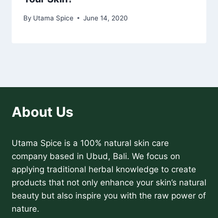
By
Utama Spice
June 14, 2020
About Us
Utama Spice is a 100% natural skin care
company based in Ubud, Bali. We focus on
applying traditional herbal knowledge to create
products that not only enhance your skin’s natural
beauty but also inspire you with the raw power of
nature.