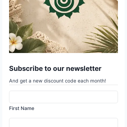
Subscribe to our newsletter
And get a new discount code each month!
First Name