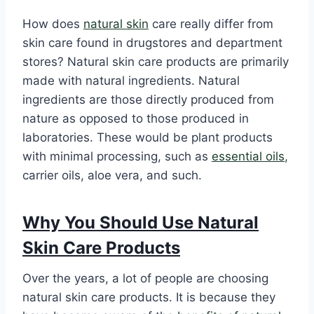
How does
natural skin
care really differ from
skin care found in drugstores and department
stores? Natural skin care products are primarily
made with natural ingredients. Natural
ingredients are those directly produced from
nature as opposed to those produced in
laboratories. These would be plant products
with minimal processing, such as
essential oils
,
carrier oils, aloe vera, and such.
Why You Should Use Natural
Skin Care Products
Over the years, a lot of people are choosing
natural skin care products. It is because they