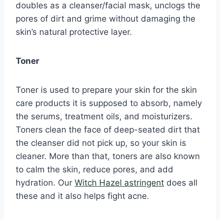
doubles as a cleanser/facial mask, unclogs the
pores of dirt and grime without damaging the
skin’s natural protective layer.
Toner
Toner is used to prepare your skin for the skin
care products it is supposed to absorb, namely
the serums, treatment oils, and moisturizers.
Toners clean the face of deep-seated dirt that
the cleanser did not pick up, so your skin is
cleaner. More than that, toners are also known
to calm the skin, reduce pores, and add
hydration. Our
Witch Hazel astringent
does all
these and it also helps fight acne.