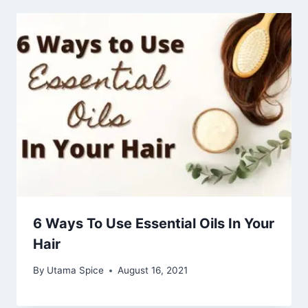
6 Ways To Use Essential Oils In Your
Hair
By
Utama Spice
August 16, 2021