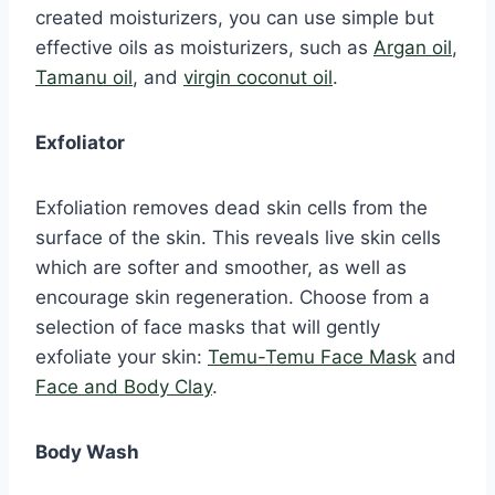
created moisturizers, you can use simple but
effective oils as moisturizers, such as
Argan oil
,
Tamanu oil
, and
virgin coconut oil
.
Exfoliator
Exfoliation removes dead skin cells from the
surface of the skin. This reveals live skin cells
which are softer and smoother, as well as
encourage skin regeneration. Choose from a
selection of face masks that will gently
exfoliate your skin:
Temu-Temu Face Mask
and
Face and Body Clay
.
Body Wash