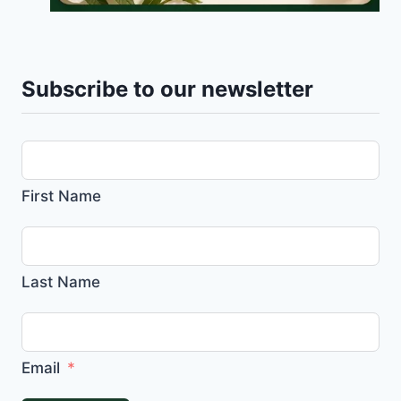
Subscribe to our newsletter
First Name
Last Name
Email