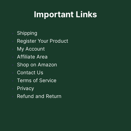
Important Links
Shipping
Register Your Product
My Account
Affiliate Area
Shop on Amazon
Contact Us
Terms of Service
Privacy
Refund and Return