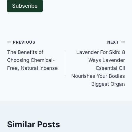
Subscribe
Post
PREVIOUS
NEXT
The Benefits of
Lavender For Skin: 8
navigation
Choosing Chemical-
Ways Lavender
Free, Natural Incense
Essential Oil
Nourishes Your Bodies
Biggest Organ
Similar Posts