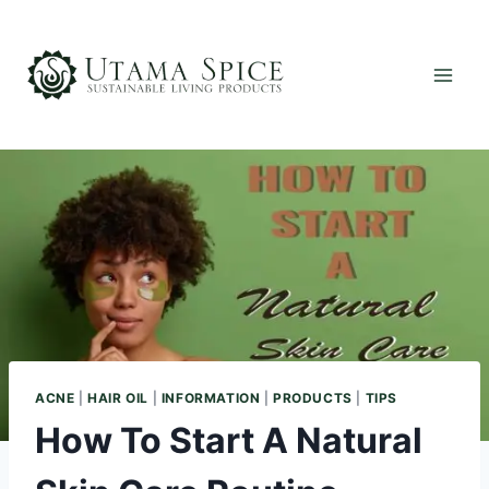
Skip
to
content
ACNE
|
HAIR OIL
|
INFORMATION
|
PRODUCTS
|
TIPS
How To Start A Natural