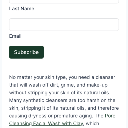
Last Name
Email
Subscribe
No matter your skin type, you need a cleanser
that will wash off dirt, grime, and make-up
without stripping your skin of its natural oils.
Many synthetic cleansers are too harsh on the
skin, stripping it of its natural oils, and therefore
causing dryness or premature aging. The
Pore
Cleansing Facial Wash with Clay
, which