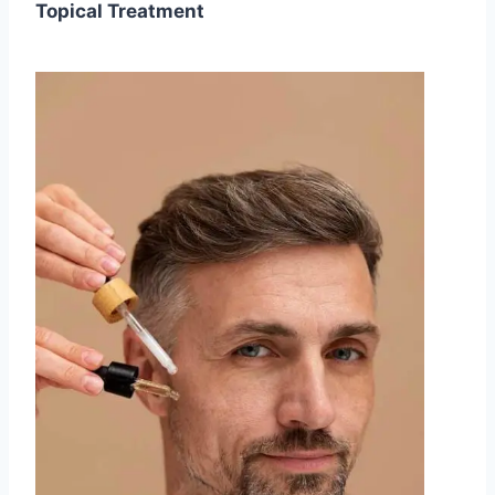
Topical Treatment