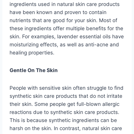
ingredients used in natural skin care products
have been known and proven to contain
nutrients that are good for your skin. Most of
these ingredients offer multiple benefits for the
skin. For examples, lavender essential oils have
moisturizing effects, as well as anti-acne and
healing properties.
Gentle On The Skin
People with sensitive skin often struggle to find
synthetic skin care products that do not irritate
their skin. Some people get full-blown allergic
reactions due to synthetic skin care products.
This is because synthetic ingredients can be
harsh on the skin. In contrast, natural skin care