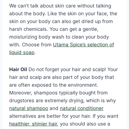
We can’t talk about skin care without talking
about the body. Like the skin on your face, the
skin on your body can also get dried up from
harsh chemicals. You can get a gentle,
moisturizing body wash to clean your body
with. Choose from
Utama Spice’s selection of
liquid soap
.
Hair Oil
Do not forget your hair and scalp! Your
hair and scalp are also part of your body that
are often exposed to the environment.
Moreover, shampoos typically bought from
drugstores are extremely drying, which is why
natural shampoo
and
natural conditioner
alternatives are better for your hair. If you want
healthier, shinier hair
, you should also use a