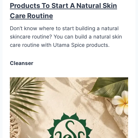
Products To Start A Natural Skin
Care Routine
Don’t know where to start building a natural
skincare routine? You can build a natural skin
care routine with Utama Spice products.
Cleanser