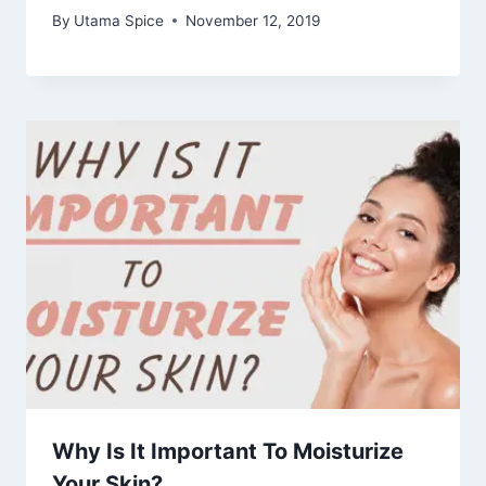
By
Utama Spice
November 12, 2019
Why Is It Important To Moisturize
Your Skin?