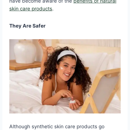
have become aware of the
benefits of natural
skin care products
.
They Are Safer
Although synthetic skin care products go