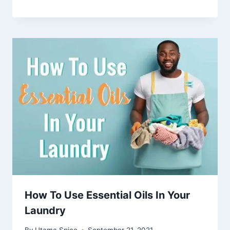
How To Use Essential Oils In Your
Laundry