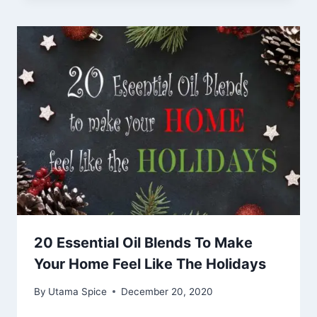
20 Essential Oil Blends To Make
Your Home Feel Like The Holidays
By
Utama Spice
December 20, 2020