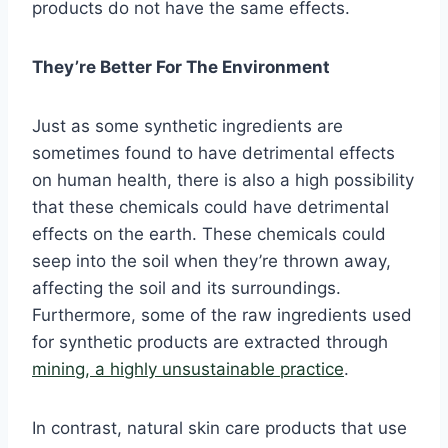
products do not have the same effects.
They’re Better For The Environment
Just as some synthetic ingredients are
sometimes found to have detrimental effects
on human health, there is also a high possibility
that these chemicals could have detrimental
effects on the earth. These chemicals could
seep into the soil when they’re thrown away,
affecting the soil and its surroundings.
Furthermore, some of the raw ingredients used
for synthetic products are extracted through
mining, a highly unsustainable practice
.
In contrast, natural skin care products that use