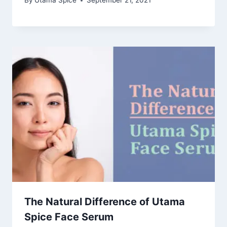
By
Utama Spice
September 21, 2021
The Natural Difference of Utama
Spice Face Serum