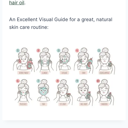
hair oil
.
An Excellent Visual Guide for a great, natural
skin care routine: