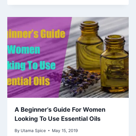
A Beginner’s Guide For Women
Looking To Use Essential Oils
By
Utama Spice
May 15, 2019