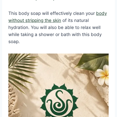
This body soap will effectively clean your
body
without stripping the skin
of its natural
hydration. You will also be able to relax well
while taking a shower or bath with this body
soap.