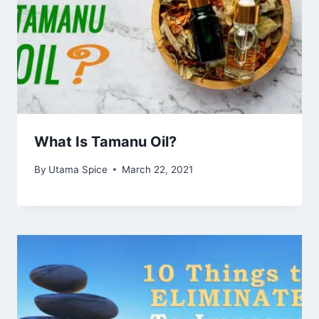
What Is Tamanu Oil?
By
Utama Spice
March 22, 2021