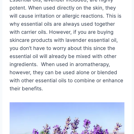
potent. When used directly on the skin, they
will cause irritation or allergic reactions. This is
why essential oils are always used together
with carrier oils. However, if you are buying
skincare products with lavender essential oil,
you don’t have to worry about this since the
essential oil will already be mixed with other
ingredients. When used in aromatherapy,
however, they can be used alone or blended
with other essential oils to combine or enhance
their benefits.