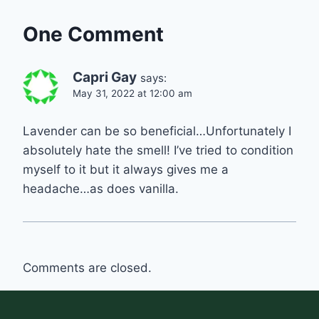
One Comment
Capri Gay
says:
May 31, 2022 at 12:00 am
Lavender can be so beneficial…Unfortunately I
absolutely hate the smell! I’ve tried to condition
myself to it but it always gives me a
headache…as does vanilla.
Comments are closed.