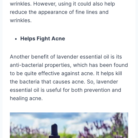
wrinkles. However, using it could also help
reduce the appearance of fine lines and
wrinkles.
Helps Fight Acne
Another benefit of lavender essential oil is its
anti-bacterial properties, which has been found
to be quite effective against acne. It helps kill
the bacteria that causes acne. So, lavender
essential oil is useful for both prevention and
healing acne.