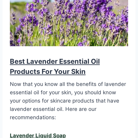
Best Lavender Essential Oil
Products For Your Skin
Now that you know all the benefits of lavender
essential oil for your skin, you should know
your options for skincare products that have
lavender essential oil. Here are our
recommendations:
Lavender Liquid Soap