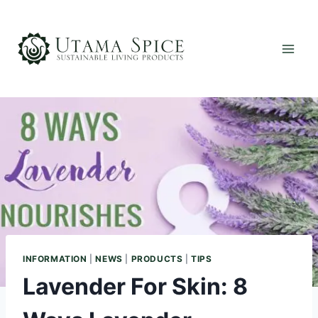
Skip
to
content
INFORMATION
|
NEWS
|
PRODUCTS
|
TIPS
Lavender For Skin: 8