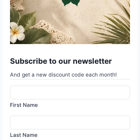
Subscribe to our newsletter
And get a new discount code each month!
First Name
Last Name