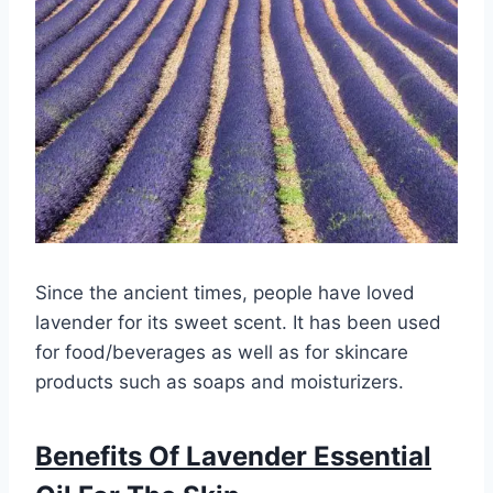
Since the ancient times, people have loved
lavender for its sweet scent. It has been used
for food/beverages as well as for skincare
products such as soaps and moisturizers.
Benefits Of Lavender Essential