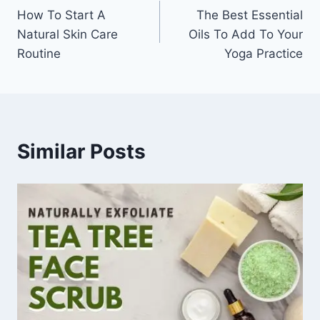
How To Start A
The Best Essential
navigation
Natural Skin Care
Oils To Add To Your
Routine
Yoga Practice
Similar Posts