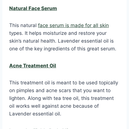
Natural Face Serum
This natural
face serum is made for all skin
types. It helps moisturize and restore your
skin’s natural health. Lavender essential oil is
one of the key ingredients of this great serum.
Acne Treatment Oil
This treatment oil is meant to be used topically
on pimples and acne scars that you want to
lighten. Along with tea tree oil, this treatment
oil works well against acne because of
Lavender essential oil.