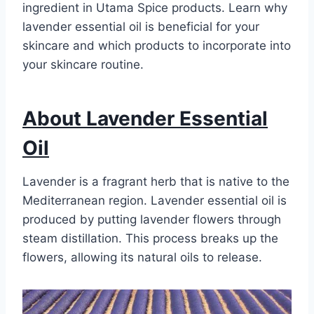
ingredient in Utama Spice products. Learn why
lavender essential oil is beneficial for your
skincare and which products to incorporate into
your skincare routine.
About Lavender Essential
Oil
Lavender is a fragrant herb that is native to the
Mediterranean region. Lavender essential oil is
produced by putting lavender flowers through
steam distillation. This process breaks up the
flowers, allowing its natural oils to release.