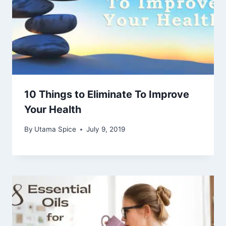
10 Things to Eliminate To Improve
Your Health
By
Utama Spice
July 9, 2019