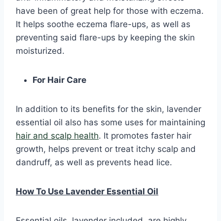
have been of great help for those with eczema.
It helps soothe eczema flare-ups, as well as
preventing said flare-ups by keeping the skin
moisturized.
For Hair Care
In addition to its benefits for the skin, lavender
essential oil also has some uses for maintaining
hair and scalp health
. It promotes faster hair
growth, helps prevent or treat itchy scalp and
dandruff, as well as prevents head lice.
How To Use Lavender Essential Oil
Essential oils, lavender included, are highly