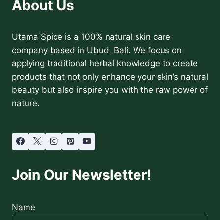
About Us
Utama Spice is a 100% natural skin care
company based in Ubud, Bali. We focus on
applying traditional herbal knowledge to create
products that not only enhance your skin’s natural
beauty but also inspire you with the raw power of
nature.
Join Our Newsletter!
Name