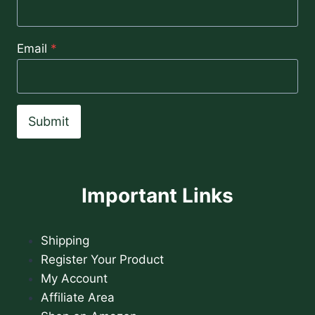
Email
*
Submit
Important Links
Shipping
Register Your Product
My Account
Affiliate Area