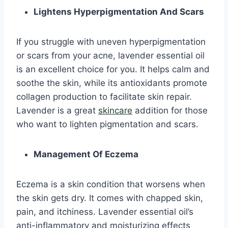
Lightens Hyperpigmentation And Scars
If you struggle with uneven hyperpigmentation
or scars from your acne, lavender essential oil
is an excellent choice for you. It helps calm and
soothe the skin, while its antioxidants promote
collagen production to facilitate skin repair.
Lavender is a great
skincare
addition for those
who want to lighten pigmentation and scars.
Management Of Eczema
Eczema is a skin condition that worsens when
the skin gets dry. It comes with chapped skin,
pain, and itchiness. Lavender essential oil’s
anti-inflammatory and moisturizing effects