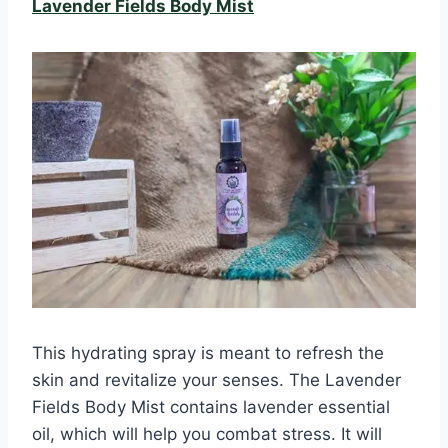
Lavender Fields Body Mist
This hydrating spray is meant to refresh the
skin and revitalize your senses. The Lavender
Fields Body Mist contains lavender essential
oil, which will help you combat stress. It will