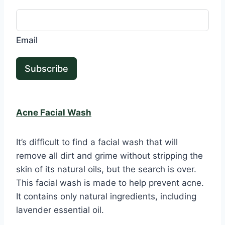
Email
Subscribe
Acne Facial Wash
It’s difficult to find a facial wash that will
remove all dirt and grime without stripping the
skin of its natural oils, but the search is over.
This facial wash is made to help prevent acne.
It contains only natural ingredients, including
lavender essential oil.