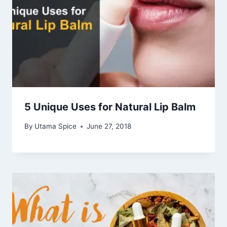
5 Unique Uses for Natural Lip Balm
By
Utama Spice
June 27, 2018