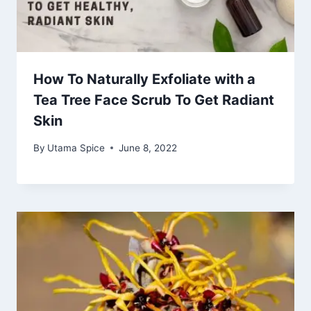
How To Naturally Exfoliate with a
Tea Tree Face Scrub To Get Radiant
Skin
By
Utama Spice
June 8, 2022