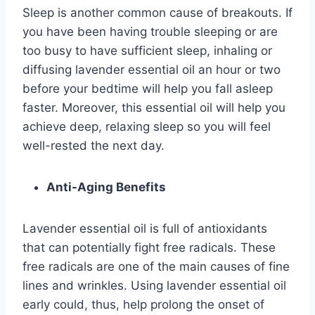
Sleep is another common cause of breakouts. If
you have been having trouble sleeping or are
too busy to have sufficient sleep, inhaling or
diffusing lavender essential oil an hour or two
before your bedtime will help you fall asleep
faster. Moreover, this essential oil will help you
achieve deep, relaxing sleep so you will feel
well-rested the next day.
Anti-Aging Benefits
Lavender essential oil is full of antioxidants
that can potentially fight free radicals. These
free radicals are one of the main causes of fine
lines and wrinkles. Using lavender essential oil
early could, thus, help prolong the onset of