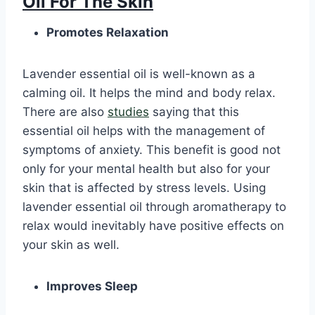
Oil For The Skin
Promotes Relaxation
Lavender essential oil is well-known as a
calming oil. It helps the mind and body relax.
There are also
studies
saying that this
essential oil helps with the management of
symptoms of anxiety. This benefit is good not
only for your mental health but also for your
skin that is affected by stress levels. Using
lavender essential oil through aromatherapy to
relax would inevitably have positive effects on
your skin as well.
Improves Sleep