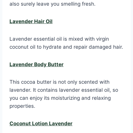
also surely leave you smelling fresh.
Lavender Hair Oil
Lavender essential oil is mixed with virgin
coconut oil to hydrate and repair damaged hair.
Lavender Body Butter
This cocoa butter is not only scented with
lavender. It contains lavender essential oil, so
you can enjoy its moisturizing and relaxing
properties.
Coconut Lotion Lavender