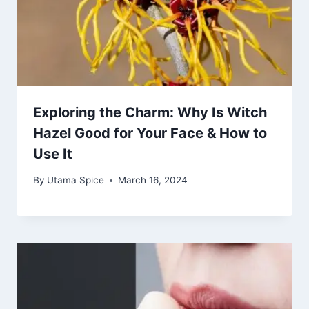
Exploring the Charm: Why Is Witch
Hazel Good for Your Face & How to
Use It
By
Utama Spice
March 16, 2024