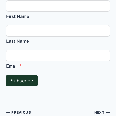
First Name
Last Name
Email
Subscribe
Post
PREVIOUS
NEXT