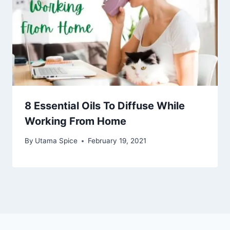
8 Essential Oils To Diffuse While
Working From Home
By
Utama Spice
February 19, 2021