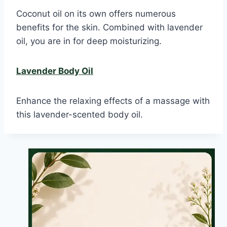
Coconut oil on its own offers numerous
benefits for the skin. Combined with lavender
oil, you are in for deep moisturizing.
Lavender Body Oil
Enhance the relaxing effects of a massage with
this lavender-scented body oil.