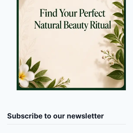
Subscribe to our newsletter