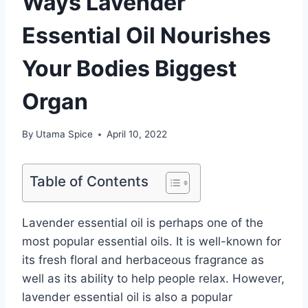
Ways Lavender
Essential Oil Nourishes
Your Bodies Biggest
Organ
By
Utama Spice
April 10, 2022
Table of Contents
Lavender essential oil is perhaps one of the
most popular essential oils. It is well-known for
its fresh floral and herbaceous fragrance as
well as its ability to help people relax. However,
lavender essential oil is also a popular