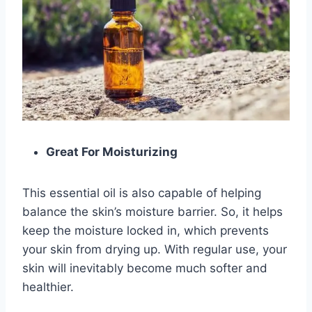
Great For Moisturizing
This essential oil is also capable of helping
balance the skin’s moisture barrier. So, it helps
keep the moisture locked in, which prevents
your skin from drying up. With regular use, your
skin will inevitably become much softer and
healthier.