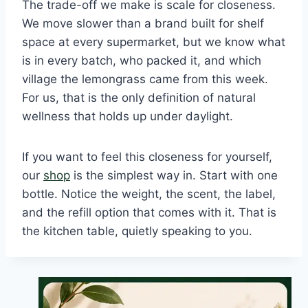
The trade-off we make is scale for closeness.
We move slower than a brand built for shelf
space at every supermarket, but we know what
is in every batch, who packed it, and which
village the lemongrass came from this week.
For us, that is the only definition of natural
wellness that holds up under daylight.
If you want to feel this closeness for yourself,
our
shop
is the simplest way in. Start with one
bottle. Notice the weight, the scent, the label,
and the refill option that comes with it. That is
the kitchen table, quietly speaking to you.