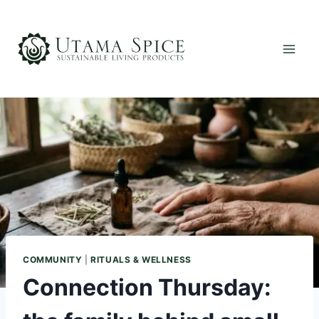
Skip
to
content
COMMUNITY
|
RITUALS & WELLNESS
Connection Thursday: