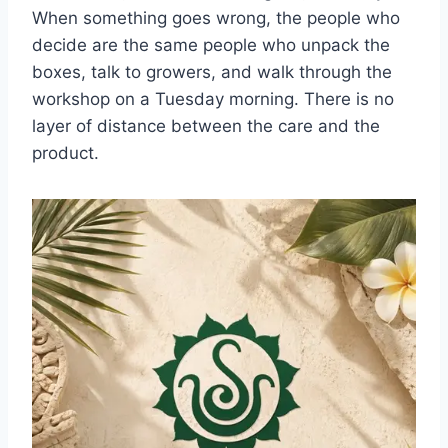
When something goes wrong, the people who
decide are the same people who unpack the
boxes, talk to growers, and walk through the
workshop on a Tuesday morning. There is no
layer of distance between the care and the
product.