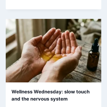
Wellness Wednesday: slow touch
and the nervous system