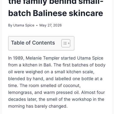
the family behind small-
batch Balinese skincare
By
Utama Spice
May 27, 2026
Table of Contents
In 1989, Melanie Templer started Utama Spice
from a kitchen in Bali. The first batches of body
oil were weighed on a small kitchen scale,
blended by hand, and labelled one bottle at a
time. The room smelled of coconut,
lemongrass, and warm pressed oil. Almost four
decades later, the smell of the workshop in the
morning has barely changed.