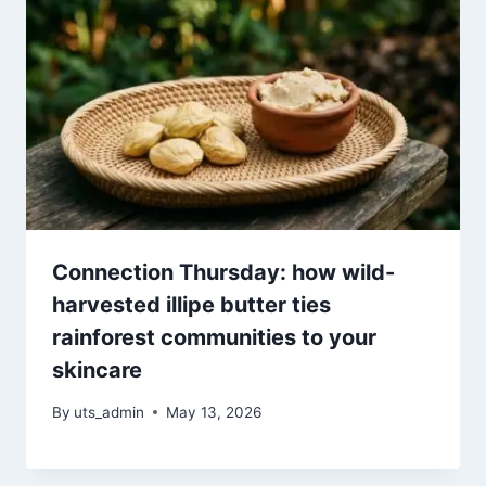
Connection Thursday: how wild-
harvested illipe butter ties
rainforest communities to your
skincare
By
uts_admin
May 13, 2026