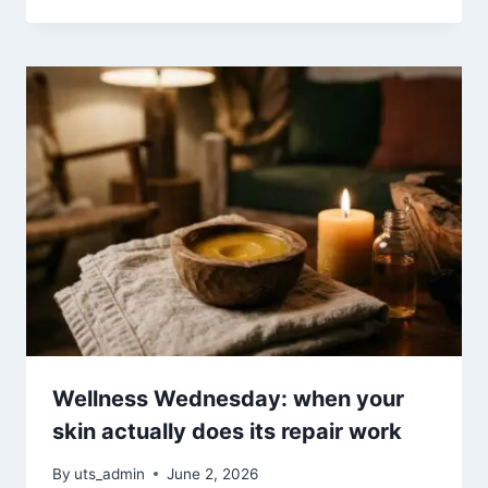
Wellness Wednesday: when your
skin actually does its repair work
By
uts_admin
June 2, 2026