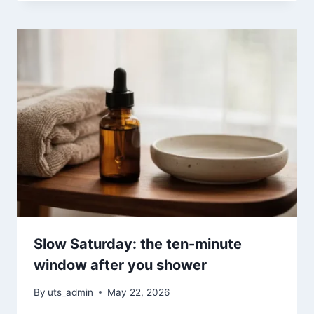
Slow Saturday: the ten-minute
window after you shower
By
uts_admin
May 22, 2026