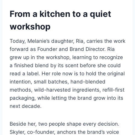
From a kitchen to a quiet
workshop
Today, Melanie’s daughter, Ria, carries the work
forward as Founder and Brand Director. Ria
grew up in the workshop, learning to recognize
a finished blend by its scent before she could
read a label. Her role now is to hold the original
intention, small batches, hand-blended
methods, wild-harvested ingredients, refill-first
packaging, while letting the brand grow into its
next decade.
Beside her, two people shape every decision.
Skyler, co-founder, anchors the brand’s voice