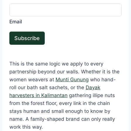
Email
Subscribe
This is the same logic we apply to every
partnership beyond our walls. Whether it is the
women weavers at
Munti Gunung
who hand-
roll our bath salt sachets, or the
Dayak
harvesters in Kalimantan
gathering illipe nuts
from the forest floor, every link in the chain
stays human and small enough to know by
name. A family-shaped brand can only really
work this way.