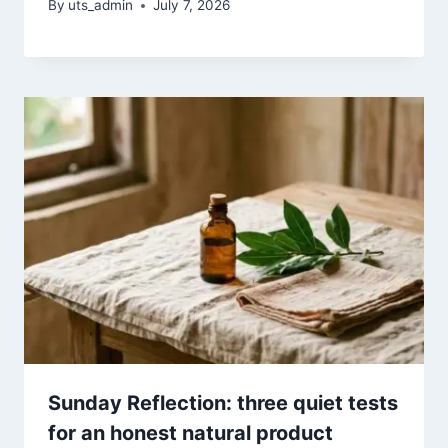
By
uts_admin
July 7, 2026
Sunday Reflection: three quiet tests
for an honest natural product