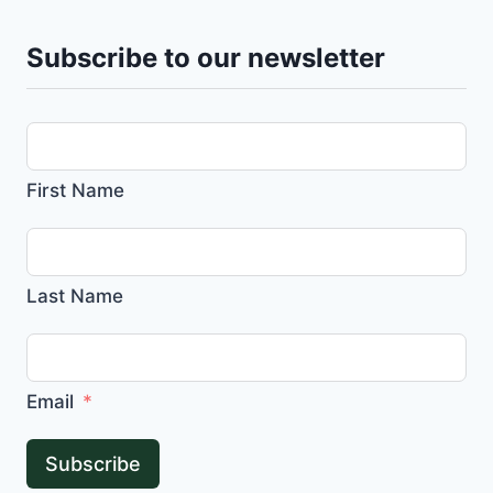
Subscribe to our newsletter
First Name
Last Name
Email
Subscribe