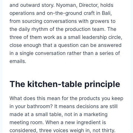
and outward story. Nyoman, Director, holds
operations and on-the-ground craft in Bali,
from sourcing conversations with growers to
the daily rhythm of the production team. The
three of them work as a small leadership circle,
close enough that a question can be answered
in a single conversation rather than a series of
emails.
The kitchen-table principle
What does this mean for the products you keep
in your bathroom? It means decisions are still
made at a small table, not in a marketing
meeting room. When a new ingredient is
considered, three voices weigh in, not thirty.