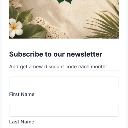
Subscribe to our newsletter
And get a new discount code each month!
First Name
Last Name