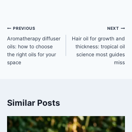
Post
PREVIOUS
NEXT
Aromatherapy diffuser
Hair oil for growth and
navigation
oils: how to choose
thickness: tropical oil
the right oils for your
science most guides
space
miss
Similar Posts