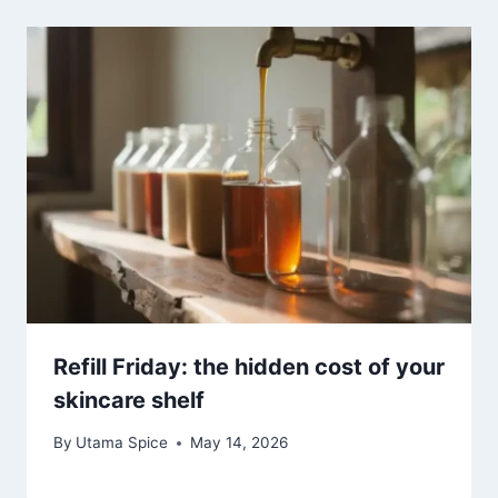
Refill Friday: the hidden cost of your
skincare shelf
By
Utama Spice
May 14, 2026