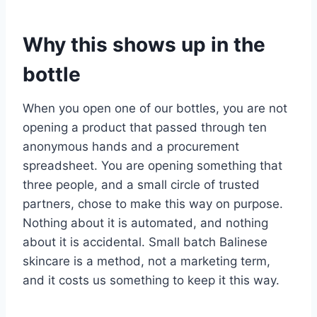
Why this shows up in the
bottle
When you open one of our bottles, you are not
opening a product that passed through ten
anonymous hands and a procurement
spreadsheet. You are opening something that
three people, and a small circle of trusted
partners, chose to make this way on purpose.
Nothing about it is automated, and nothing
about it is accidental. Small batch Balinese
skincare is a method, not a marketing term,
and it costs us something to keep it this way.