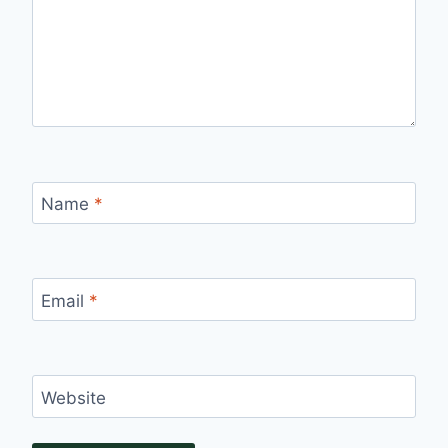
Name
*
Email
*
Website