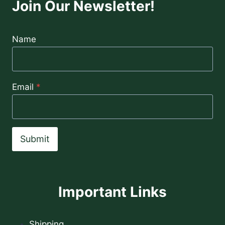
Join Our Newsletter!
Name
Email
*
Submit
Important Links
Shipping