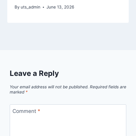
By
uts_admin
June 13, 2026
Leave a Reply
Your email address will not be published.
Required fields are
marked
*
Comment
*