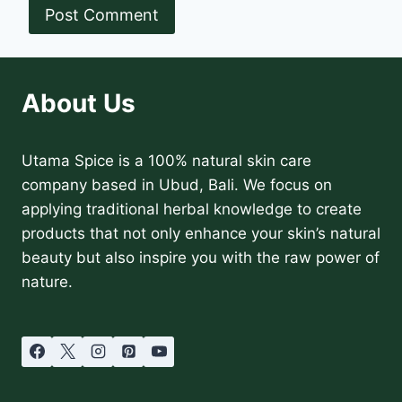
About Us
Utama Spice is a 100% natural skin care
company based in Ubud, Bali. We focus on
applying traditional herbal knowledge to create
products that not only enhance your skin’s natural
beauty but also inspire you with the raw power of
nature.