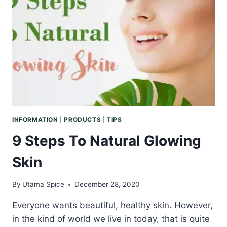
PAMPERING
INFORMATION
|
PRODUCTS
|
TIPS
9 Steps To Natural Glowing
Skin
By
Utama Spice
December 28, 2020
Everyone wants beautiful, healthy skin. However,
in the kind of world we live in today, that is quite