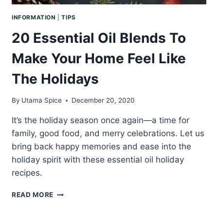
INFORMATION
|
TIPS
20 Essential Oil Blends To
Make Your Home Feel Like
The Holidays
By
Utama Spice
December 20, 2020
It’s the holiday season once again—a time for
family, good food, and merry celebrations. Let us
bring back happy memories and ease into the
holiday spirit with these essential oil holiday
recipes.
20
READ MORE
ESSENTIAL
OIL