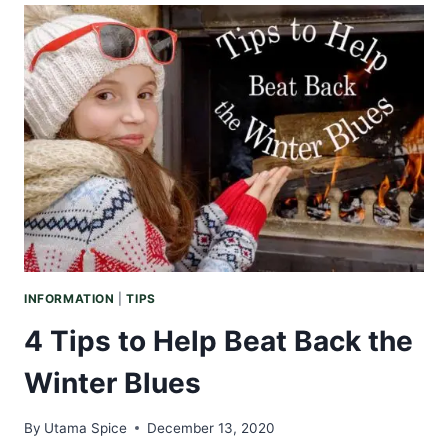
BLENDS
TO
MAKE
YOUR
HOME
FEEL
LIKE
THE
HOLIDAYS
INFORMATION
|
TIPS
4 Tips to Help Beat Back the
Winter Blues
By
Utama Spice
December 13, 2020