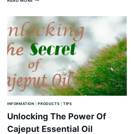
READ MORE
ESSENTIAL
OILS
FOR
YOUR
MEDITATION
PRACTICE
INFORMATION
|
PRODUCTS
|
TIPS
Unlocking The Power Of
Cajeput Essential Oil