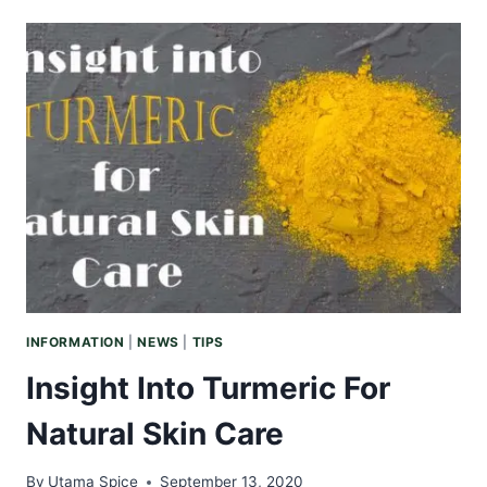
BENEFITS
OF
ARGAN
OIL
INFORMATION
|
NEWS
|
TIPS
Insight Into Turmeric For
Natural Skin Care
By
Utama Spice
September 13, 2020