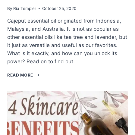
By
Ria Templer
October 25, 2020
Cajeput essential oil originated from Indonesia,
Malaysia, and Australia. It is not as popular as
other essential oils like tea tree and lavender, but
it just as versatile and useful as our favorites.
What is it exactly, and how can you unlock its
power? Read on to find out.
UNLOCKING
READ MORE
THE
POWER
OF
CAJEPUT
ESSENTIAL
OIL