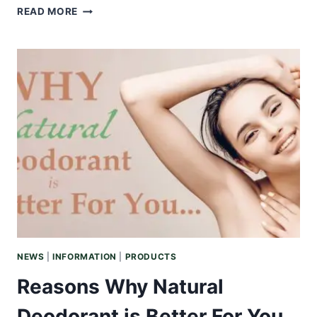
7
READ MORE
PHENOMENAL
BENEFITS
OF
TAMANU
OIL
FOR
SKIN
CARE
NEWS
|
INFORMATION
|
PRODUCTS
Reasons Why Natural
Deodorant is Better For You