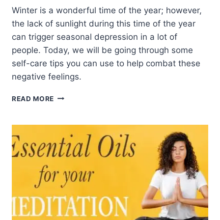
Winter is a wonderful time of the year; however,
the lack of sunlight during this time of the year
can trigger seasonal depression in a lot of
people. Today, we will be going through some
self-care tips you can use to help combat these
negative feelings.
4
READ MORE
TIPS
TO
HELP
BEAT
BACK
THE
WINTER
BLUES