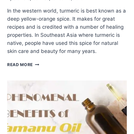
In the western world, turmeric is best known as a
deep yellow-orange spice. It makes for great
recipes and is credited with a number of healing
properties. In Southeast Asia where turmeric is
native, people have used this spice for natural
skin care and beauty for many years.
INSIGHT
READ MORE
INTO
TURMERIC
FOR
NATURAL
SKIN
CARE