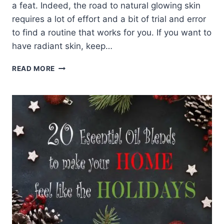
a feat. Indeed, the road to natural glowing skin
requires a lot of effort and a bit of trial and error
to find a routine that works for you. If you want to
have radiant skin, keep…
9
READ MORE
STEPS
TO
NATURAL
GLOWING
SKIN