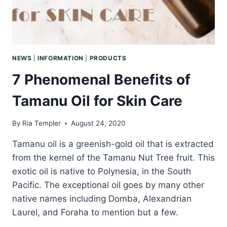
NEWS
|
INFORMATION
|
PRODUCTS
7 Phenomenal Benefits of
Tamanu Oil for Skin Care
By
Ria Templer
August 24, 2020
Tamanu oil is a greenish-gold oil that is extracted
from the kernel of the Tamanu Nut Tree fruit. This
exotic oil is native to Polynesia, in the South
Pacific. The exceptional oil goes by many other
native names including Domba, Alexandrian
Laurel, and Foraha to mention but a few.