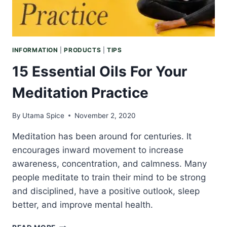
INFORMATION
|
PRODUCTS
|
TIPS
15 Essential Oils For Your
Meditation Practice
By
Utama Spice
November 2, 2020
Meditation has been around for centuries. It
encourages inward movement to increase
awareness, concentration, and calmness. Many
people meditate to train their mind to be strong
and disciplined, have a positive outlook, sleep
better, and improve mental health.
15