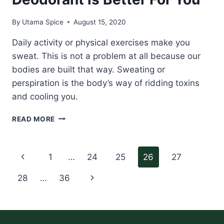
By
Utama Spice
August 15, 2020
Daily activity or physical exercises make you
sweat. This is not a problem at all because our
bodies are built that way. Sweating or
perspiration is the body’s way of ridding toxins
and cooling you.
REASONS
READ MORE
WHY
NATURAL
DEODORANT
Page
Previous
1
…
24
25
26
27
IS
BETTER
navigation
Page
Next
28
…
36
FOR
YOU
Page