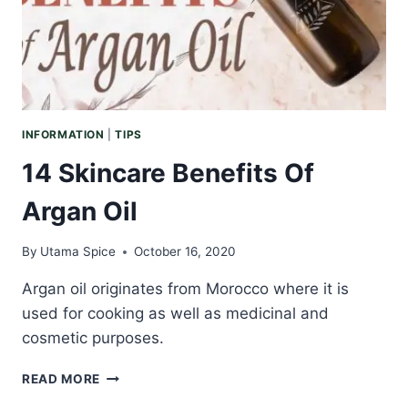
INFORMATION
|
TIPS
14 Skincare Benefits Of
Argan Oil
By
Utama Spice
October 16, 2020
Argan oil originates from Morocco where it is
used for cooking as well as medicinal and
cosmetic purposes.
14
READ MORE
SKINCARE