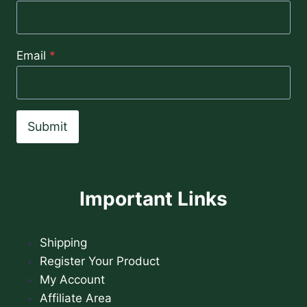
Email
*
Submit
Important Links
Shipping
Register Your Product
My Account
Affiliate Area