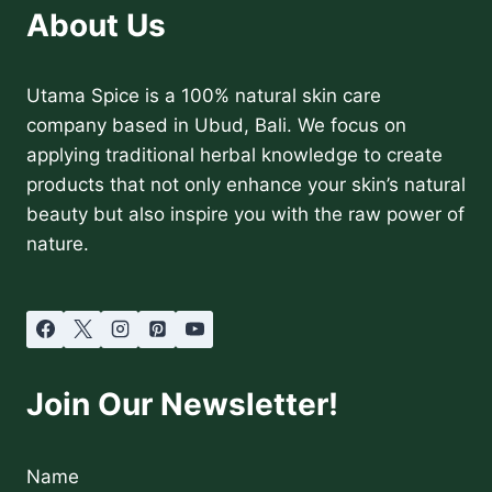
About Us
Utama Spice is a 100% natural skin care
company based in Ubud, Bali. We focus on
applying traditional herbal knowledge to create
products that not only enhance your skin’s natural
beauty but also inspire you with the raw power of
nature.
Join Our Newsletter!
Name