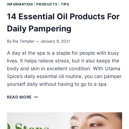
INFORMATION
|
PRODUCTS
|
TIPS
14 Essential Oil Products For
Daily Pampering
By
Ria Templer
January 9, 2021
A day at the spa is a staple for people with busy
lives. It helps relieve stress, but it also keeps the
body and skin in excellent condition. With Utama
Spice’s daily essential oil routine, you can pamper
yourself daily without having to go to a spa.
14
READ MORE
ESSENTIAL
OIL
PRODUCTS
FOR
DAILY