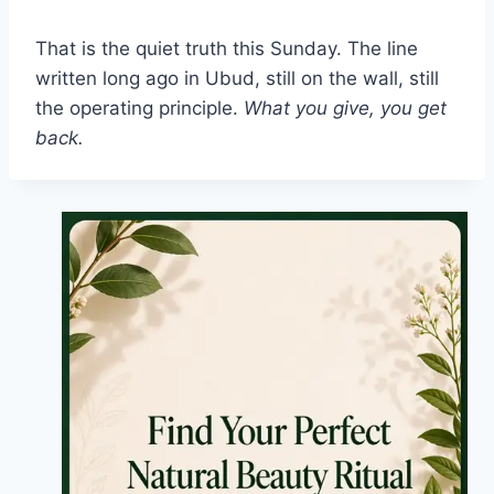
That is the quiet truth this Sunday. The line
written long ago in Ubud, still on the wall, still
the operating principle.
What you give, you get
back.