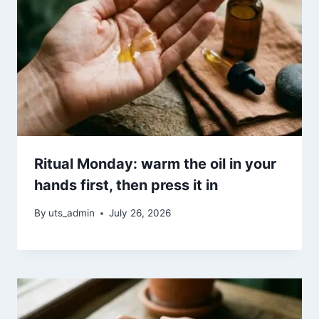
Ritual Monday: warm the oil in your
hands first, then press it in
By
uts_admin
July 26, 2026