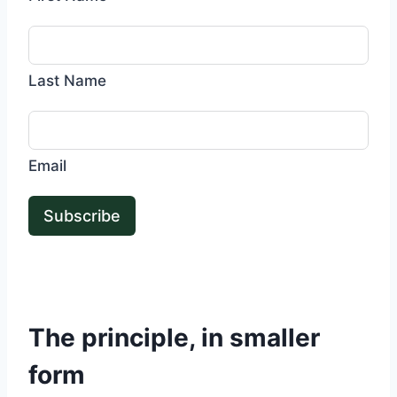
Last Name
Email
Subscribe
The principle, in smaller
form