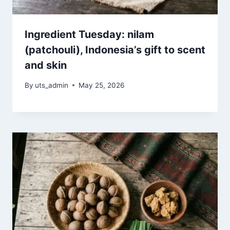
Ingredient Tuesday: nilam
(patchouli), Indonesia’s gift to scent
and skin
By
uts_admin
May 25, 2026