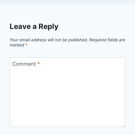
Leave a Reply
Your email address will not be published.
Required fields are
marked
*
Comment
*