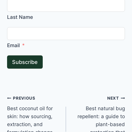
Last Name
Email
Subscribe
Post
PREVIOUS
NEXT
Best coconut oil for
Best natural bug
navigation
skin: how sourcing,
repellent: a guide to
extraction, and
plant-based