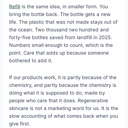
Refill
is the same idea, in smaller form. You
bring the bottle back. The bottle gets a new
life. The plastic that was not made stays out of
the ocean. Two thousand two hundred and
forty-five bottles saved from landfill in 2025.
Numbers small enough to count, which is the
point. Care that adds up because someone
bothered to add it.
If our products work, it is partly because of the
chemistry, and partly because the chemistry is
doing what it is supposed to do, made by
people who care that it does. Regenerative
skincare is not a marketing word for us. It is the
slow accounting of what comes back when you
give first.