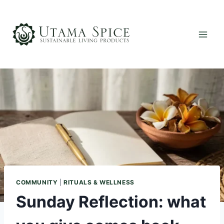
Skip
to
content
COMMUNITY
|
RITUALS & WELLNESS
Sunday Reflection: what