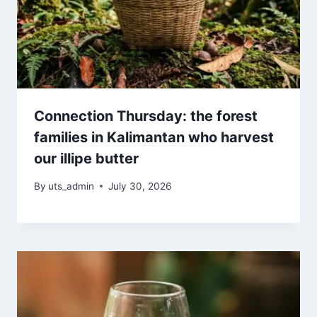
Connection Thursday: the forest
families in Kalimantan who harvest
our illipe butter
By
uts_admin
July 30, 2026