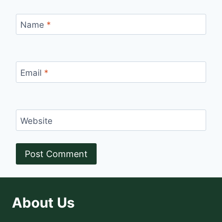
Name
*
Email
*
Website
About Us