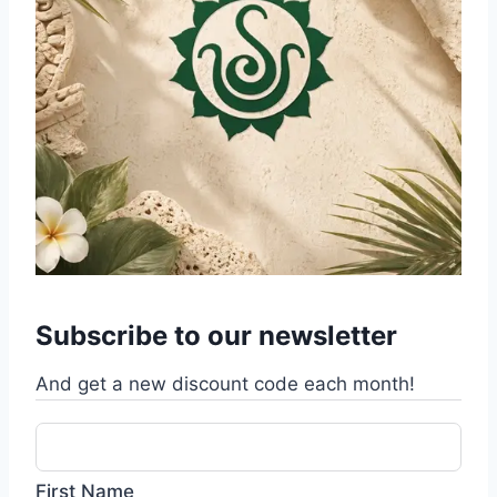
Subscribe to our newsletter
And get a new discount code each month!
First Name