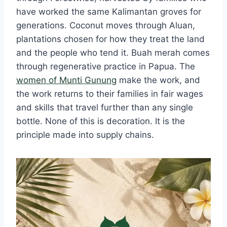
have worked the same Kalimantan groves for
generations. Coconut moves through Aluan,
plantations chosen for how they treat the land
and the people who tend it. Buah merah comes
through regenerative practice in Papua. The
women of Munti Gunung
make the work, and
the work returns to their families in fair wages
and skills that travel further than any single
bottle. None of this is decoration. It is the
principle made into supply chains.