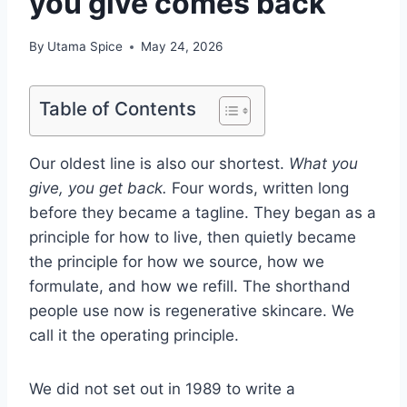
you give comes back
By
Utama Spice
May 24, 2026
Table of Contents
Our oldest line is also our shortest.
What you
give, you get back.
Four words, written long
before they became a tagline. They began as a
principle for how to live, then quietly became
the principle for how we source, how we
formulate, and how we refill. The shorthand
people use now is regenerative skincare. We
call it the operating principle.
We did not set out in 1989 to write a