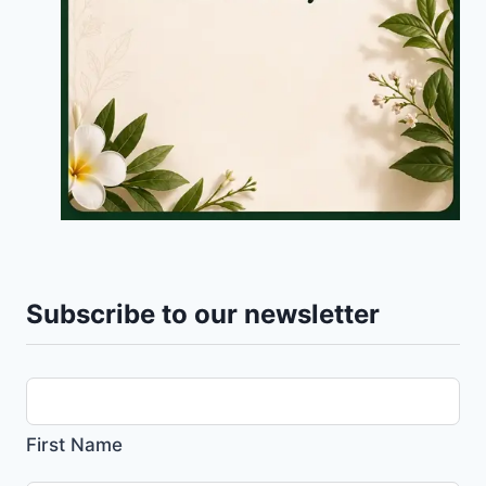
Subscribe to our newsletter
First Name