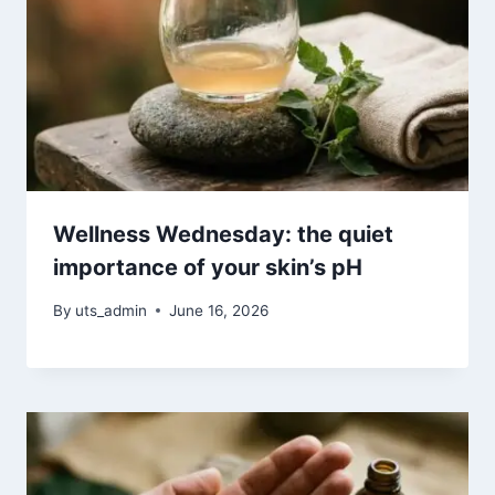
Wellness Wednesday: the quiet
importance of your skin’s pH
By
uts_admin
June 16, 2026