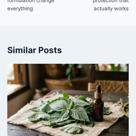
formulation change
protection that
everything
actually works
Similar Posts