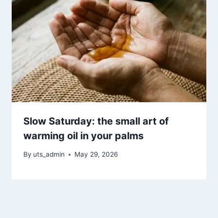
Slow Saturday: the small art of
warming oil in your palms
By
uts_admin
May 29, 2026