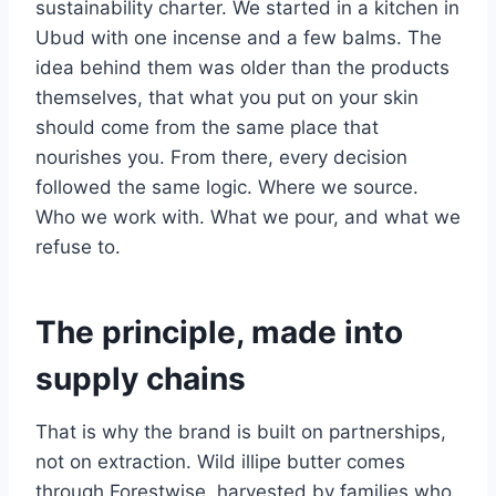
sustainability charter. We started in a kitchen in
Ubud with one incense and a few balms. The
idea behind them was older than the products
themselves, that what you put on your skin
should come from the same place that
nourishes you. From there, every decision
followed the same logic. Where we source.
Who we work with. What we pour, and what we
refuse to.
The principle, made into
supply chains
That is why the brand is built on partnerships,
not on extraction. Wild illipe butter comes
through Forestwise, harvested by families who