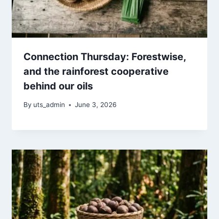
Connection Thursday: Forestwise,
and the rainforest cooperative
behind our oils
By
uts_admin
June 3, 2026