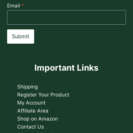
Email
*
Submit
Important Links
Shipping
Register Your Product
My Account
Affiliate Area
Shop on Amazon
Contact Us