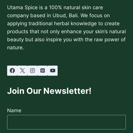
Utama Spice is a 100% natural skin care
company based in Ubud, Bali. We focus on
applying traditional herbal knowledge to create
products that not only enhance your skin’s natural
beauty but also inspire you with the raw power of
nature.
Join Our Newsletter!
Name