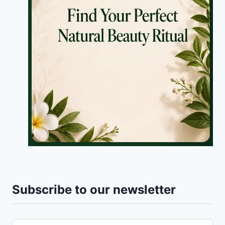
Subscribe to our newsletter