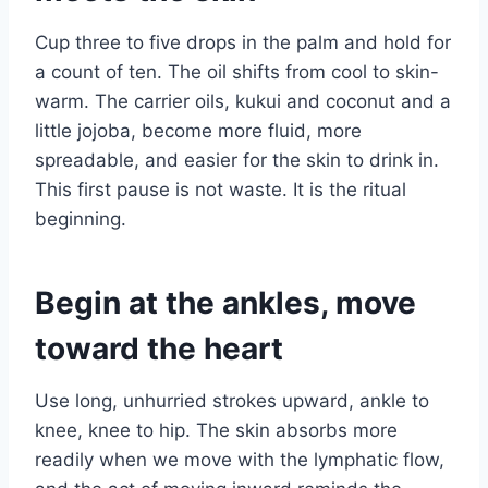
Cup three to five drops in the palm and hold for
a count of ten. The oil shifts from cool to skin-
warm. The carrier oils, kukui and coconut and a
little jojoba, become more fluid, more
spreadable, and easier for the skin to drink in.
This first pause is not waste. It is the ritual
beginning.
Begin at the ankles, move
toward the heart
Use long, unhurried strokes upward, ankle to
knee, knee to hip. The skin absorbs more
readily when we move with the lymphatic flow,