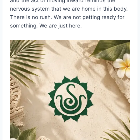
and the act of moving inward reminds the
nervous system that we are home in this body.
There is no rush. We are not getting ready for
something. We are just here.