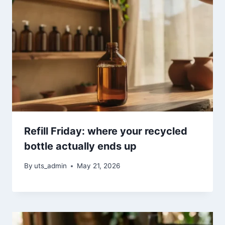
Refill Friday: where your recycled
bottle actually ends up
By
uts_admin
May 21, 2026