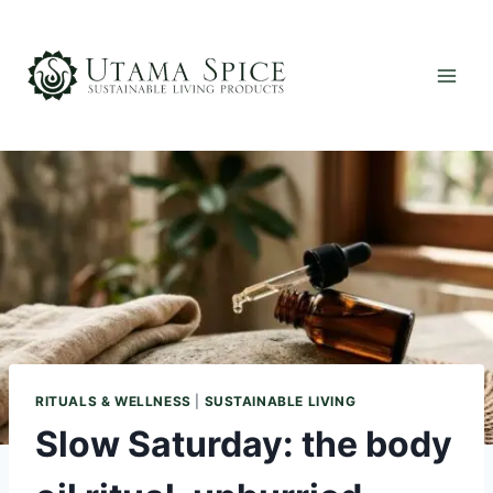
Skip
to
content
RITUALS & WELLNESS
|
SUSTAINABLE LIVING
Slow Saturday: the body