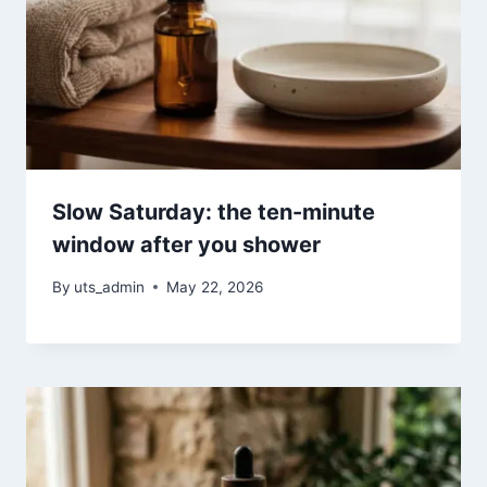
Slow Saturday: the ten-minute
window after you shower
By
uts_admin
May 22, 2026