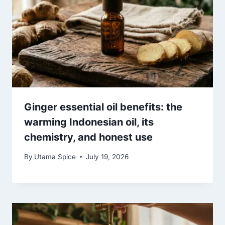
Ginger essential oil benefits: the
warming Indonesian oil, its
chemistry, and honest use
By
Utama Spice
July 19, 2026