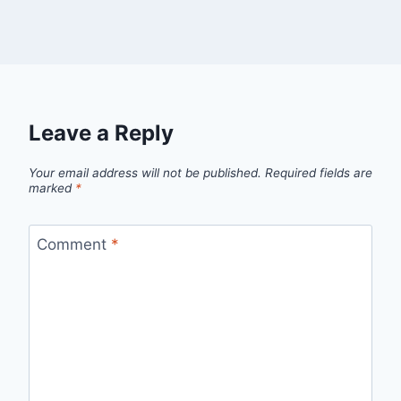
Leave a Reply
Your email address will not be published.
Required fields are
marked
*
Comment
*