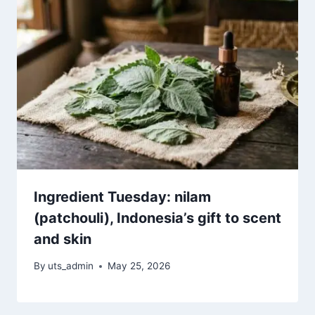
Ingredient Tuesday: nilam
(patchouli), Indonesia’s gift to scent
and skin
By
uts_admin
May 25, 2026