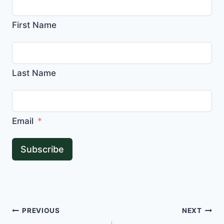
First Name
Last Name
Email
Subscribe
Post
PREVIOUS
NEXT