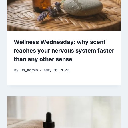
Wellness Wednesday: why scent
reaches your nervous system faster
than any other sense
By
uts_admin
May 26, 2026