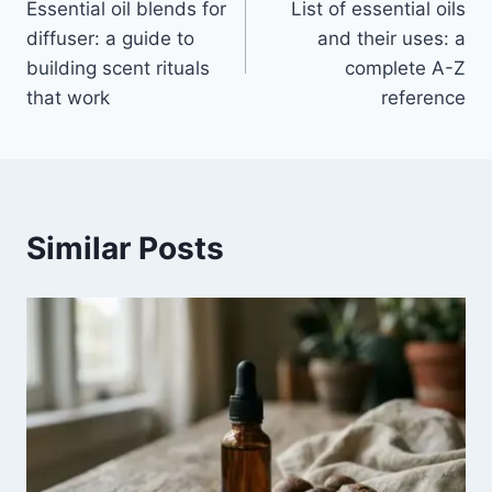
Essential oil blends for
List of essential oils
navigation
diffuser: a guide to
and their uses: a
building scent rituals
complete A-Z
that work
reference
Similar Posts