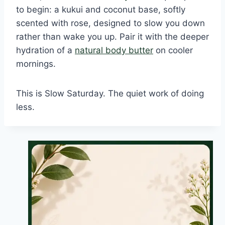
to begin: a kukui and coconut base, softly
scented with rose, designed to slow you down
rather than wake you up. Pair it with the deeper
hydration of a
natural body butter
on cooler
mornings.
This is Slow Saturday. The quiet work of doing
less.