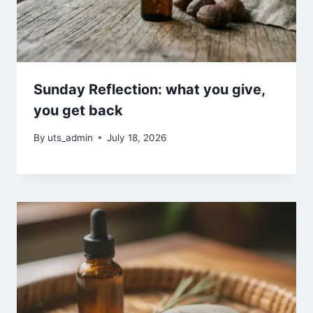
Sunday Reflection: what you give,
you get back
By
uts_admin
July 18, 2026