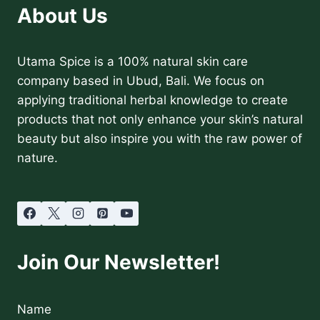
About Us
Utama Spice is a 100% natural skin care
company based in Ubud, Bali. We focus on
applying traditional herbal knowledge to create
products that not only enhance your skin’s natural
beauty but also inspire you with the raw power of
nature.
Join Our Newsletter!
Name