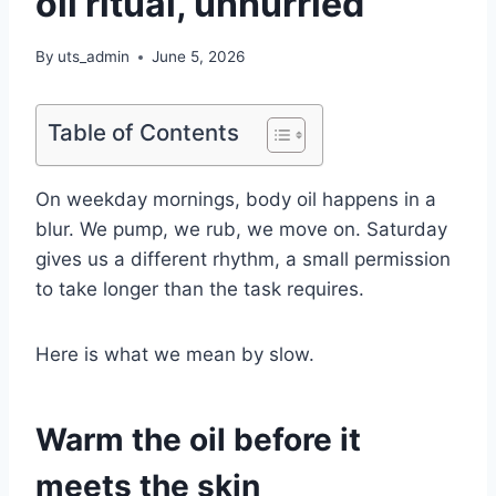
oil ritual, unhurried
By
uts_admin
June 5, 2026
Table of Contents
On weekday mornings, body oil happens in a
blur. We pump, we rub, we move on. Saturday
gives us a different rhythm, a small permission
to take longer than the task requires.
Here is what we mean by slow.
Warm the oil before it
meets the skin