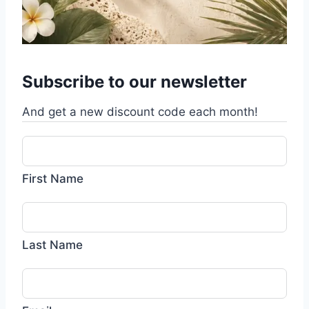
Subscribe to our newsletter
And get a new discount code each month!
First Name
Last Name