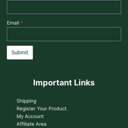
Email
*
Submit
Important Links
Shipping
Register Your Product
My Account
Affiliate Area