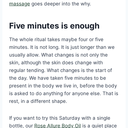
massage
goes deeper into the why.
Five minutes is enough
The whole ritual takes maybe four or five
minutes. It is not long. It is just longer than we
usually allow. What changes is not only the
skin, although the skin does change with
regular tending. What changes is the start of
the day. We have taken five minutes to be
present in the body we live in, before the body
is asked to do anything for anyone else. That is
rest, in a different shape.
If you want to try this Saturday with a single
bottle, our
Rose Allure Body Oil
is a quiet place