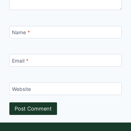
Name
*
Email
*
Website