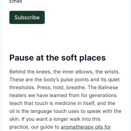
Email
Subscribe
Pause at the soft places
Behind the knees, the inner elbows, the wrists.
These are the body’s pulse points and its quiet
thresholds. Press, hold, breathe. The Balinese
healers we have learned from for generations
teach that touch is medicine in itself, and the
oil is the language touch uses to speak with the
skin. If you want a longer walk into this
practice, our guide to
aromatherapy oils for