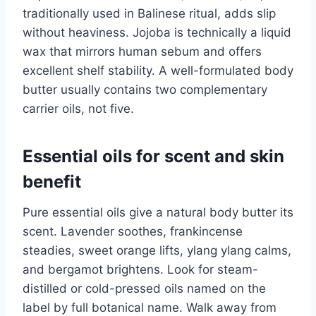
traditionally used in Balinese ritual, adds slip
without heaviness. Jojoba is technically a liquid
wax that mirrors human sebum and offers
excellent shelf stability. A well-formulated body
butter usually contains two complementary
carrier oils, not five.
Essential oils for scent and skin
benefit
Pure essential oils give a natural body butter its
scent. Lavender soothes, frankincense
steadies, sweet orange lifts, ylang ylang calms,
and bergamot brightens. Look for steam-
distilled or cold-pressed oils named on the
label by full botanical name. Walk away from