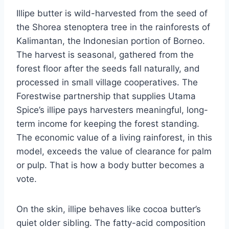
Illipe butter is wild-harvested from the seed of
the Shorea stenoptera tree in the rainforests of
Kalimantan, the Indonesian portion of Borneo.
The harvest is seasonal, gathered from the
forest floor after the seeds fall naturally, and
processed in small village cooperatives. The
Forestwise partnership that supplies Utama
Spice’s illipe pays harvesters meaningful, long-
term income for keeping the forest standing.
The economic value of a living rainforest, in this
model, exceeds the value of clearance for palm
or pulp. That is how a body butter becomes a
vote.
On the skin, illipe behaves like cocoa butter’s
quiet older sibling. The fatty-acid composition