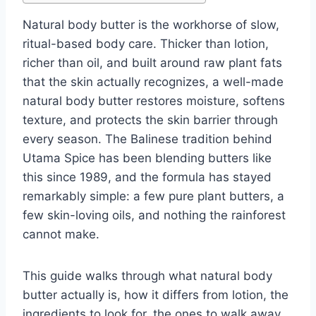
Natural body butter is the workhorse of slow,
ritual-based body care. Thicker than lotion,
richer than oil, and built around raw plant fats
that the skin actually recognizes, a well-made
natural body butter restores moisture, softens
texture, and protects the skin barrier through
every season. The Balinese tradition behind
Utama Spice has been blending butters like
this since 1989, and the formula has stayed
remarkably simple: a few pure plant butters, a
few skin-loving oils, and nothing the rainforest
cannot make.
This guide walks through what natural body
butter actually is, how it differs from lotion, the
ingredients to look for, the ones to walk away