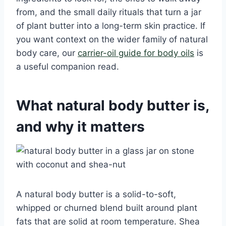
from, and the small daily rituals that turn a jar
of plant butter into a long-term skin practice. If
you want context on the wider family of natural
body care, our
carrier-oil guide for body oils
is
a useful companion read.
What natural body butter is,
and why it matters
A natural body butter is a solid-to-soft,
whipped or churned blend built around plant
fats that are solid at room temperature. Shea