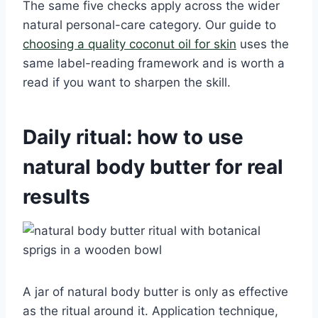
The same five checks apply across the wider
natural personal-care category. Our guide to
choosing a quality coconut oil for skin
uses the
same label-reading framework and is worth a
read if you want to sharpen the skill.
Daily ritual: how to use
natural body butter for real
results
A jar of natural body butter is only as effective
as the ritual around it. Application technique,