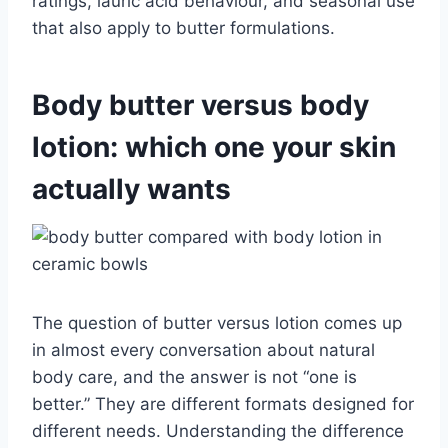
ratings, lauric acid behaviour, and seasonal use
that also apply to butter formulations.
Body butter versus body
lotion: which one your skin
actually wants
The question of butter versus lotion comes up
in almost every conversation about natural
body care, and the answer is not “one is
better.” They are different formats designed for
different needs. Understanding the difference