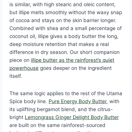
is similar, with high stearic and oleic content,
but illipe melts smoothly without the waxy snap
of cocoa and stays on the skin barrier longer.
Combined with shea and a small percentage of
coconut oil, illipe gives a body butter the long,
deep moisture retention that makes a real
difference in dry season. Our short companion
piece on
illipe butter as the rainforest’s quiet
powerhouse
goes deeper on the ingredient
itself.
The same logic applies to the rest of the Utama
Spice body line.
Pure Energy Body Butter
, with
its uplifting bergamot blend, and the citrus-
bright
Lemongrass Ginger Delight Body Butter
are built on the same rainforest-sourced