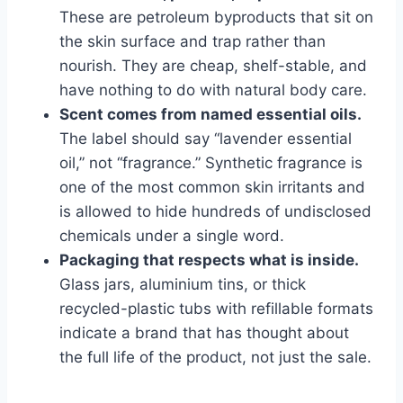
These are petroleum byproducts that sit on
the skin surface and trap rather than
nourish. They are cheap, shelf-stable, and
have nothing to do with natural body care.
Scent comes from named essential oils.
The label should say “lavender essential
oil,” not “fragrance.” Synthetic fragrance is
one of the most common skin irritants and
is allowed to hide hundreds of undisclosed
chemicals under a single word.
Packaging that respects what is inside.
Glass jars, aluminium tins, or thick
recycled-plastic tubs with refillable formats
indicate a brand that has thought about
the full life of the product, not just the sale.