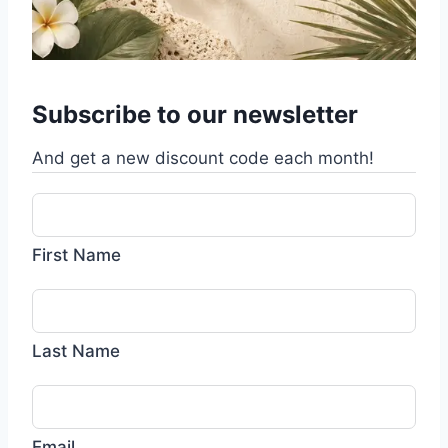
Subscribe to our newsletter
And get a new discount code each month!
First Name
Last Name
Email