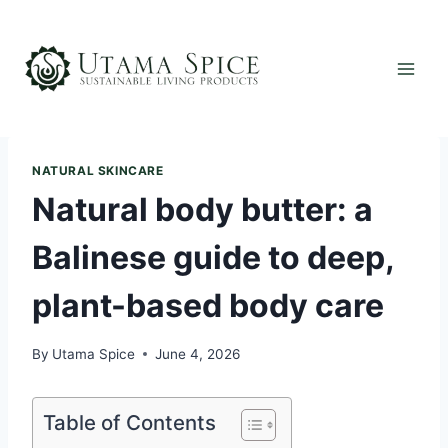
Skip
to
content
NATURAL SKINCARE
Natural body butter: a
Balinese guide to deep,
plant-based body care
By
Utama Spice
June 4, 2026
Table of Contents