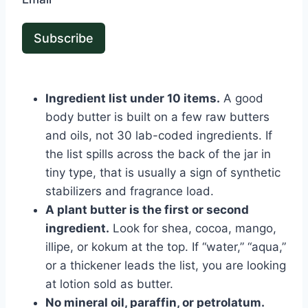
Subscribe
Ingredient list under 10 items.
A good
body butter is built on a few raw butters
and oils, not 30 lab-coded ingredients. If
the list spills across the back of the jar in
tiny type, that is usually a sign of synthetic
stabilizers and fragrance load.
A plant butter is the first or second
ingredient.
Look for shea, cocoa, mango,
illipe, or kokum at the top. If “water,” “aqua,”
or a thickener leads the list, you are looking
at lotion sold as butter.
No mineral oil, paraffin, or petrolatum.