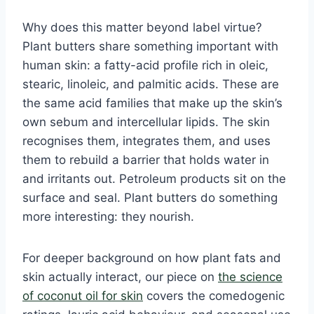
Why does this matter beyond label virtue?
Plant butters share something important with
human skin: a fatty-acid profile rich in oleic,
stearic, linoleic, and palmitic acids. These are
the same acid families that make up the skin’s
own sebum and intercellular lipids. The skin
recognises them, integrates them, and uses
them to rebuild a barrier that holds water in
and irritants out. Petroleum products sit on the
surface and seal. Plant butters do something
more interesting: they nourish.
For deeper background on how plant fats and
skin actually interact, our piece on
the science
of coconut oil for skin
covers the comedogenic