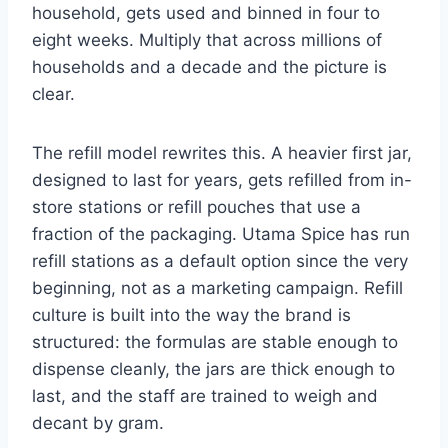
household, gets used and binned in four to
eight weeks. Multiply that across millions of
households and a decade and the picture is
clear.
The refill model rewrites this. A heavier first jar,
designed to last for years, gets refilled from in-
store stations or refill pouches that use a
fraction of the packaging. Utama Spice has run
refill stations as a default option since the very
beginning, not as a marketing campaign. Refill
culture is built into the way the brand is
structured: the formulas are stable enough to
dispense cleanly, the jars are thick enough to
last, and the staff are trained to weigh and
decant by gram.