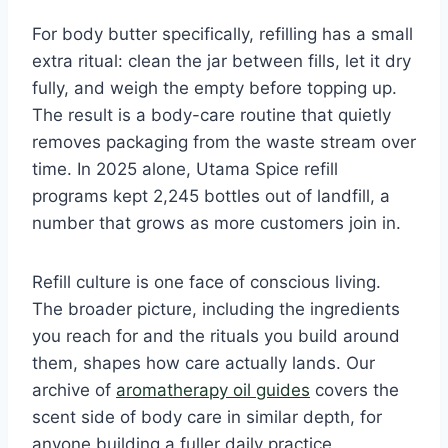
For body butter specifically, refilling has a small
extra ritual: clean the jar between fills, let it dry
fully, and weigh the empty before topping up.
The result is a body-care routine that quietly
removes packaging from the waste stream over
time. In 2025 alone, Utama Spice refill
programs kept 2,245 bottles out of landfill, a
number that grows as more customers join in.
Refill culture is one face of conscious living.
The broader picture, including the ingredients
you reach for and the rituals you build around
them, shapes how care actually lands. Our
archive of
aromatherapy oil guides
covers the
scent side of body care in similar depth, for
anyone building a fuller daily practice.