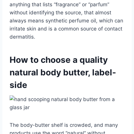
anything that lists “fragrance” or “parfum”
without identifying the source, that almost
always means synthetic perfume oil, which can
irritate skin and is a common source of contact
dermatitis.
How to choose a quality
natural body butter, label-
side
The body-butter shelf is crowded, and many
products use the word “natural” without