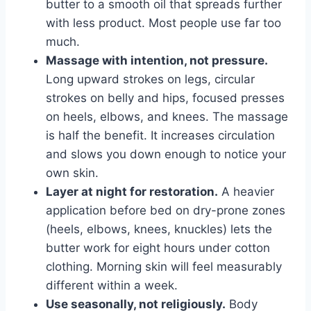
butter to a smooth oil that spreads further
with less product. Most people use far too
much.
Massage with intention, not pressure.
Long upward strokes on legs, circular
strokes on belly and hips, focused presses
on heels, elbows, and knees. The massage
is half the benefit. It increases circulation
and slows you down enough to notice your
own skin.
Layer at night for restoration.
A heavier
application before bed on dry-prone zones
(heels, elbows, knees, knuckles) lets the
butter work for eight hours under cotton
clothing. Morning skin will feel measurably
different within a week.
Use seasonally, not religiously.
Body