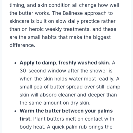
timing, and skin condition all change how well
the butter works. The Balinese approach to
skincare is built on slow daily practice rather
than on heroic weekly treatments, and these
are the small habits that make the biggest
difference.
Apply to damp, freshly washed skin.
A
30-second window after the shower is
when the skin holds water most readily. A
small pea of butter spread over still-damp
skin will absorb cleaner and deeper than
the same amount on dry skin.
Warm the butter between your palms
first.
Plant butters melt on contact with
body heat. A quick palm rub brings the