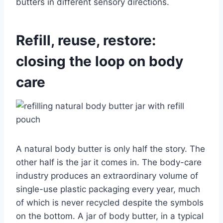
butters in different sensory directions.
Refill, reuse, restore:
closing the loop on body
care
A natural body butter is only half the story. The
other half is the jar it comes in. The body-care
industry produces an extraordinary volume of
single-use plastic packaging every year, much
of which is never recycled despite the symbols
on the bottom. A jar of body butter, in a typical