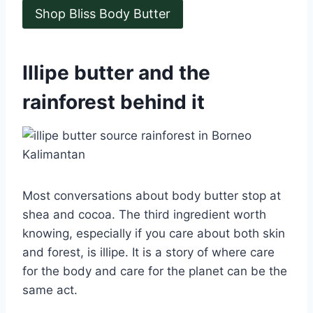
Shop Bliss Body Butter
Illipe butter and the
rainforest behind it
Most conversations about body butter stop at
shea and cocoa. The third ingredient worth
knowing, especially if you care about both skin
and forest, is illipe. It is a story of where care
for the body and care for the planet can be the
same act.