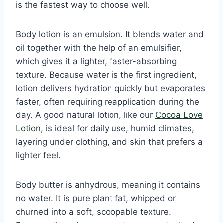
is the fastest way to choose well.
Body lotion is an emulsion. It blends water and
oil together with the help of an emulsifier,
which gives it a lighter, faster-absorbing
texture. Because water is the first ingredient,
lotion delivers hydration quickly but evaporates
faster, often requiring reapplication during the
day. A good natural lotion, like our
Cocoa Love
Lotion
, is ideal for daily use, humid climates,
layering under clothing, and skin that prefers a
lighter feel.
Body butter is anhydrous, meaning it contains
no water. It is pure plant fat, whipped or
churned into a soft, scoopable texture.