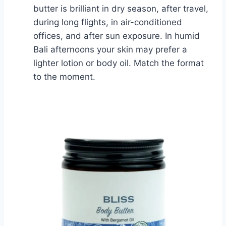
butter is brilliant in dry season, after travel,
during long flights, in air-conditioned
offices, and after sun exposure. In humid
Bali afternoons your skin may prefer a
lighter lotion or body oil. Match the format
to the moment.