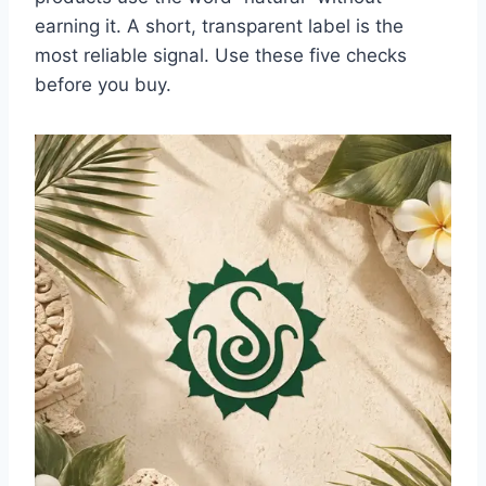
earning it. A short, transparent label is the
most reliable signal. Use these five checks
before you buy.