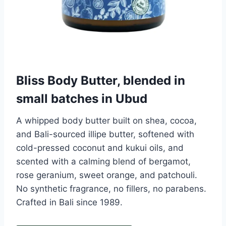
Bliss Body Butter, blended in
small batches in Ubud
A whipped body butter built on shea, cocoa,
and Bali-sourced illipe butter, softened with
cold-pressed coconut and kukui oils, and
scented with a calming blend of bergamot,
rose geranium, sweet orange, and patchouli.
No synthetic fragrance, no fillers, no parabens.
Crafted in Bali since 1989.