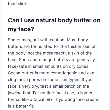
than slick.
Can I use natural body butter on
my face?
Sometimes, but with caution. Most body
butters are formulated for the thicker skin of
the body, not the more reactive skin of the
face. Shea and mango butters are generally
face-safe in small amounts on dry zones.
Cocoa butter is more comedogenic and can
clog facial pores on some skin types. If your
face is very dry, test a small patch on the
jawline first. For routine facial use, a lighter
format like a facial oil or hydrating face cream
is a better fit.