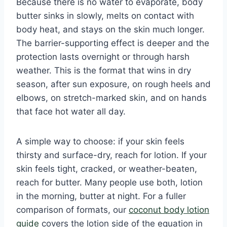
Because there is no water to evaporate, body
butter sinks in slowly, melts on contact with
body heat, and stays on the skin much longer.
The barrier-supporting effect is deeper and the
protection lasts overnight or through harsh
weather. This is the format that wins in dry
season, after sun exposure, on rough heels and
elbows, on stretch-marked skin, and on hands
that face hot water all day.
A simple way to choose: if your skin feels
thirsty and surface-dry, reach for lotion. If your
skin feels tight, cracked, or weather-beaten,
reach for butter. Many people use both, lotion
in the morning, butter at night. For a fuller
comparison of formats, our
coconut body lotion
guide
covers the lotion side of the equation in