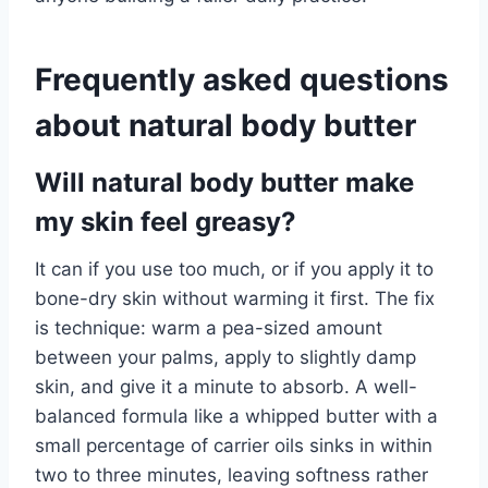
Frequently asked questions
about natural body butter
Will natural body butter make
my skin feel greasy?
It can if you use too much, or if you apply it to
bone-dry skin without warming it first. The fix
is technique: warm a pea-sized amount
between your palms, apply to slightly damp
skin, and give it a minute to absorb. A well-
balanced formula like a whipped butter with a
small percentage of carrier oils sinks in within
two to three minutes, leaving softness rather