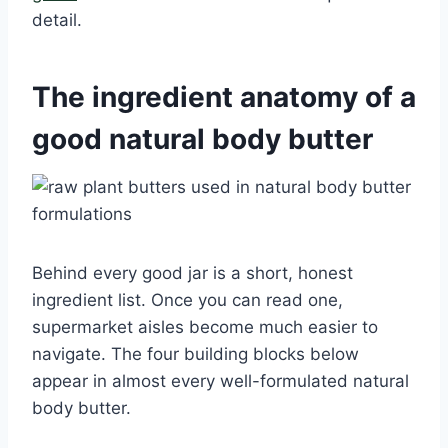
detail.
The ingredient anatomy of a
good natural body butter
Behind every good jar is a short, honest
ingredient list. Once you can read one,
supermarket aisles become much easier to
navigate. The four building blocks below
appear in almost every well-formulated natural
body butter.