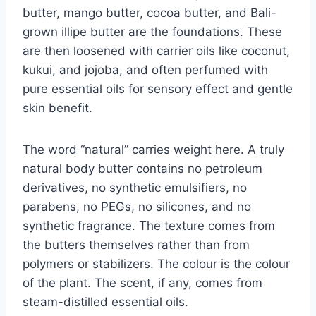
butter, mango butter, cocoa butter, and Bali-
grown illipe butter are the foundations. These
are then loosened with carrier oils like coconut,
kukui, and jojoba, and often perfumed with
pure essential oils for sensory effect and gentle
skin benefit.
The word “natural” carries weight here. A truly
natural body butter contains no petroleum
derivatives, no synthetic emulsifiers, no
parabens, no PEGs, no silicones, and no
synthetic fragrance. The texture comes from
the butters themselves rather than from
polymers or stabilizers. The colour is the colour
of the plant. The scent, if any, comes from
steam-distilled essential oils.