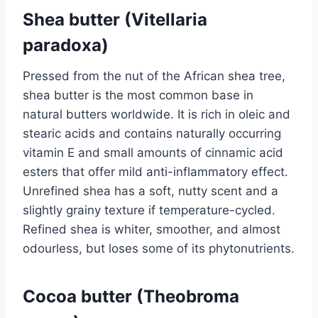
Shea butter (Vitellaria
paradoxa)
Pressed from the nut of the African shea tree,
shea butter is the most common base in
natural butters worldwide. It is rich in oleic and
stearic acids and contains naturally occurring
vitamin E and small amounts of cinnamic acid
esters that offer mild anti-inflammatory effect.
Unrefined shea has a soft, nutty scent and a
slightly grainy texture if temperature-cycled.
Refined shea is whiter, smoother, and almost
odourless, but loses some of its phytonutrients.
Cocoa butter (Theobroma