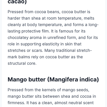
cacao)
Pressed from cocoa beans, cocoa butter is
harder than shea at room temperature, melts
cleanly at body temperature, and forms a long-
lasting protective film. It is famous for its
chocolatey aroma in unrefined form, and for its
role in supporting elasticity in skin that
stretches or scars. Many traditional stretch-
mark balms rely on cocoa butter as the
structural core.
Mango butter (Mangifera indica)
Pressed from the kernels of mango seeds,
mango butter sits between shea and cocoa in
firmness. It has a clean, almost neutral scent