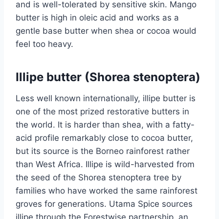
and is well-tolerated by sensitive skin. Mango
butter is high in oleic acid and works as a
gentle base butter when shea or cocoa would
feel too heavy.
Illipe butter (Shorea stenoptera)
Less well known internationally, illipe butter is
one of the most prized restorative butters in
the world. It is harder than shea, with a fatty-
acid profile remarkably close to cocoa butter,
but its source is the Borneo rainforest rather
than West Africa. Illipe is wild-harvested from
the seed of the Shorea stenoptera tree by
families who have worked the same rainforest
groves for generations. Utama Spice sources
illipe through the Forestwise partnership, an