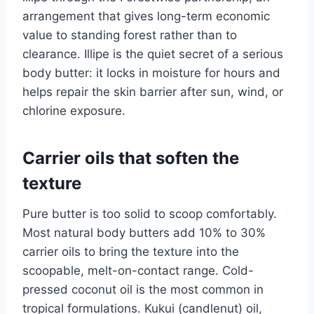
arrangement that gives long-term economic
value to standing forest rather than to
clearance. Illipe is the quiet secret of a serious
body butter: it locks in moisture for hours and
helps repair the skin barrier after sun, wind, or
chlorine exposure.
Carrier oils that soften the
texture
Pure butter is too solid to scoop comfortably.
Most natural body butters add 10% to 30%
carrier oils to bring the texture into the
scoopable, melt-on-contact range. Cold-
pressed coconut oil is the most common in
tropical formulations. Kukui (candlenut) oil,