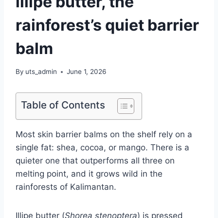
illipe butter, the
rainforest’s quiet barrier
balm
By
uts_admin
June 1, 2026
Table of Contents
Most skin barrier balms on the shelf rely on a
single fat: shea, cocoa, or mango. There is a
quieter one that outperforms all three on
melting point, and it grows wild in the
rainforests of Kalimantan.
Illipe butter (
Shorea stenoptera
) is pressed