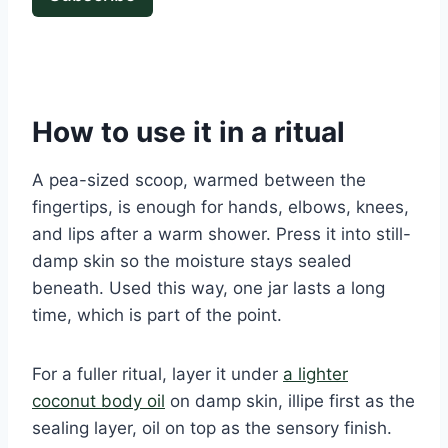
How to use it in a ritual
A pea-sized scoop, warmed between the
fingertips, is enough for hands, elbows, knees,
and lips after a warm shower. Press it into still-
damp skin so the moisture stays sealed
beneath. Used this way, one jar lasts a long
time, which is part of the point.
For a fuller ritual, layer it under
a lighter
coconut body oil
on damp skin, illipe first as the
sealing layer, oil on top as the sensory finish.