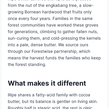
from the nut of the engkabang tree, a slow-
growing Bornean hardwood that fruits only
once every four years. Families in the same
forest communities have worked these groves
for generations, climbing to gather fallen nuts,
sun-curing them, and cold-pressing the kernels
into a pale, dense butter. We source ours
through our Forestwise partnership, which
means the harvest funds the families who keep
the forest standing.
What makes it different
Illipe shares a fatty-acid family with cocoa
butter, but its balance is gentler on living skin.
Roughly half is stearic acid, the rest is oleic