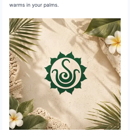
warms in your palms.