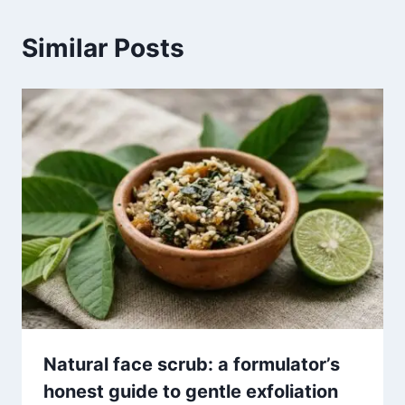
Similar Posts
Natural face scrub: a formulator’s
honest guide to gentle exfoliation