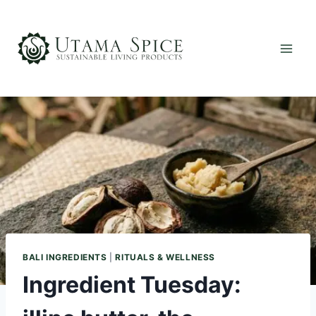
Skip
to
content
BALI INGREDIENTS
|
RITUALS & WELLNESS
Ingredient Tuesday: