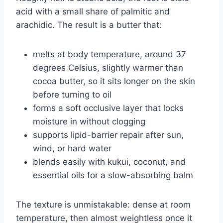
acid with a small share of palmitic and
arachidic. The result is a butter that:
melts at body temperature, around 37
degrees Celsius, slightly warmer than
cocoa butter, so it sits longer on the skin
before turning to oil
forms a soft occlusive layer that locks
moisture in without clogging
supports lipid-barrier repair after sun,
wind, or hard water
blends easily with kukui, coconut, and
essential oils for a slow-absorbing balm
The texture is unmistakable: dense at room
temperature, then almost weightless once it