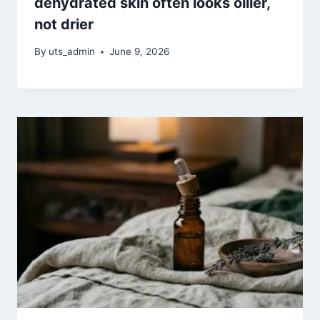
dehydrated skin often looks oilier,
not drier
By
uts_admin
June 9, 2026