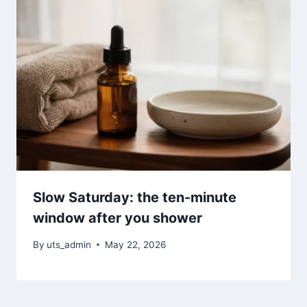
Slow Saturday: the ten-minute
window after you shower
By
uts_admin
May 22, 2026