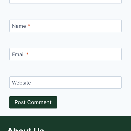
Name
*
Email
*
Website
About Us