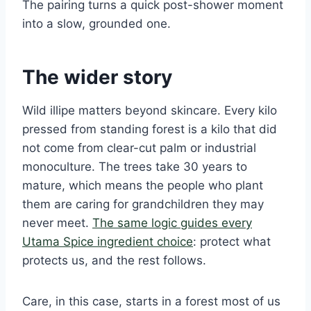
The pairing turns a quick post-shower moment
into a slow, grounded one.
The wider story
Wild illipe matters beyond skincare. Every kilo
pressed from standing forest is a kilo that did
not come from clear-cut palm or industrial
monoculture. The trees take 30 years to
mature, which means the people who plant
them are caring for grandchildren they may
never meet.
The same logic guides every
Utama Spice ingredient choice
: protect what
protects us, and the rest follows.
Care, in this case, starts in a forest most of us