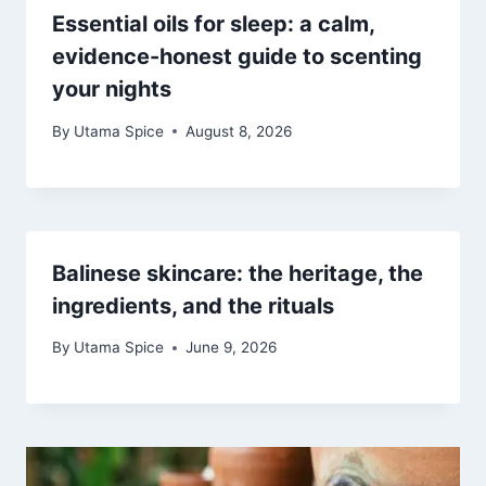
Essential oils for sleep: a calm,
evidence-honest guide to scenting
your nights
By
Utama Spice
August 8, 2026
Balinese skincare: the heritage, the
ingredients, and the rituals
By
Utama Spice
June 9, 2026