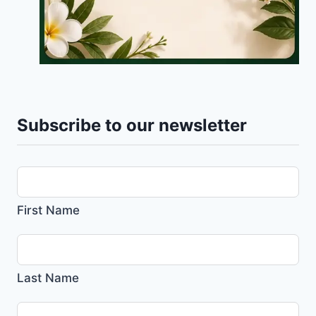
Subscribe to our newsletter
First Name
Last Name