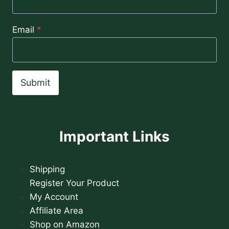
Email
*
Submit
Important Links
Shipping
Register Your Product
My Account
Affiliate Area
Shop on Amazon