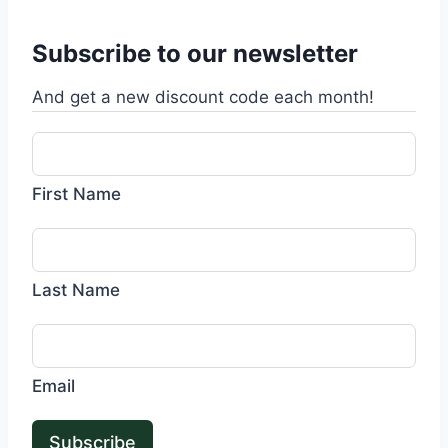
Subscribe to our newsletter
And get a new discount code each month!
First Name
Last Name
Email
Subscribe