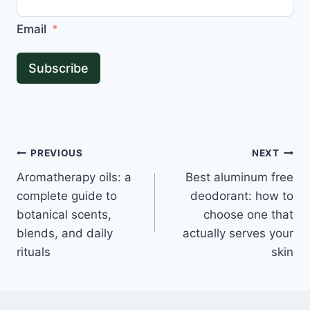
Email
Subscribe
Post
PREVIOUS
NEXT
Aromatherapy oils: a
Best aluminum free
navigation
complete guide to
deodorant: how to
botanical scents,
choose one that
blends, and daily
actually serves your
rituals
skin