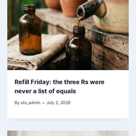
Refill Friday: the three Rs were
never a list of equals
By
uts_admin
July 2, 2026