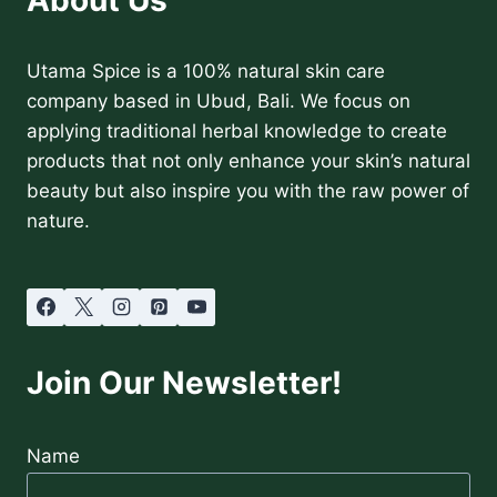
Utama Spice is a 100% natural skin care
company based in Ubud, Bali. We focus on
applying traditional herbal knowledge to create
products that not only enhance your skin’s natural
beauty but also inspire you with the raw power of
nature.
Join Our Newsletter!
Name