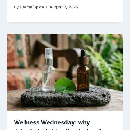
By
Utama Spice
August 2, 2026
Wellness Wednesday: why