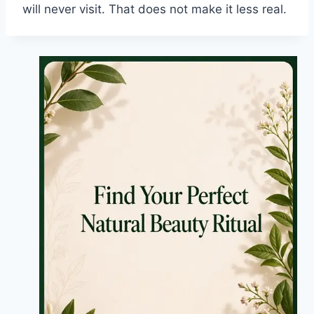
will never visit. That does not make it less real.