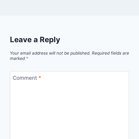
Leave a Reply
Your email address will not be published.
Required fields are
marked
*
Comment
*