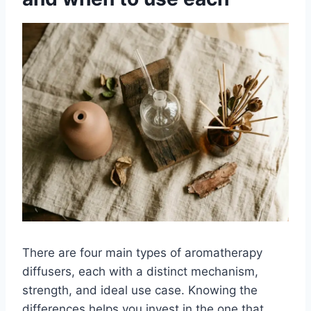
There are four main types of aromatherapy
diffusers, each with a distinct mechanism,
strength, and ideal use case. Knowing the
differences helps you invest in the one that