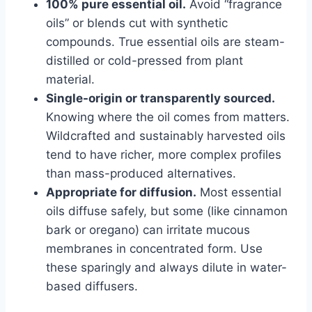
100% pure essential oil.
Avoid “fragrance
oils” or blends cut with synthetic
compounds. True essential oils are steam-
distilled or cold-pressed from plant
material.
Single-origin or transparently sourced.
Knowing where the oil comes from matters.
Wildcrafted and sustainably harvested oils
tend to have richer, more complex profiles
than mass-produced alternatives.
Appropriate for diffusion.
Most essential
oils diffuse safely, but some (like cinnamon
bark or oregano) can irritate mucous
membranes in concentrated form. Use
these sparingly and always dilute in water-
based diffusers.