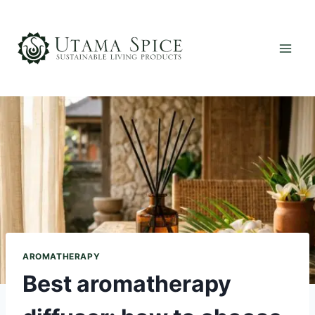
Skip
to
content
AROMATHERAPY
Best aromatherapy