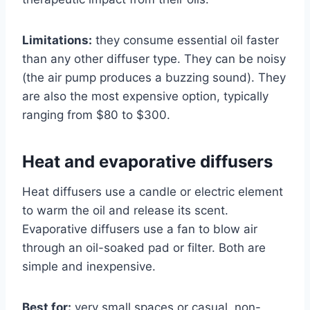
Limitations:
they consume essential oil faster
than any other diffuser type. They can be noisy
(the air pump produces a buzzing sound). They
are also the most expensive option, typically
ranging from $80 to $300.
Heat and evaporative diffusers
Heat diffusers use a candle or electric element
to warm the oil and release its scent.
Evaporative diffusers use a fan to blow air
through an oil-soaked pad or filter. Both are
simple and inexpensive.
Best for:
very small spaces or casual, non-