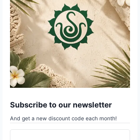
Subscribe to our newsletter
And get a new discount code each month!