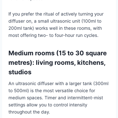
If you prefer the ritual of actively turning your
diffuser on, a small ultrasonic unit (100ml to
200ml tank) works well in these rooms, with
most offering two- to four-hour run cycles.
Medium rooms (15 to 30 square
metres): living rooms, kitchens,
studios
An ultrasonic diffuser with a larger tank (300ml
to 500ml) is the most versatile choice for
medium spaces. Timer and intermittent-mist
settings allow you to control intensity
throughout the day.