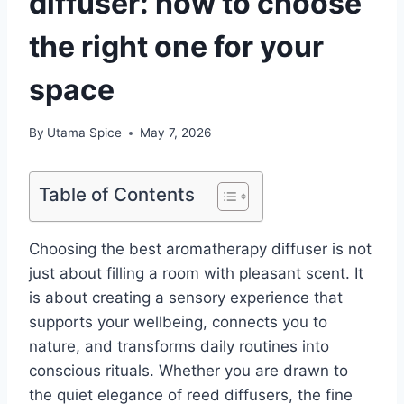
diffuser: how to choose
the right one for your
space
By
Utama Spice
May 7, 2026
Table of Contents
Choosing the best aromatherapy diffuser is not
just about filling a room with pleasant scent. It
is about creating a sensory experience that
supports your wellbeing, connects you to
nature, and transforms daily routines into
conscious rituals. Whether you are drawn to
the quiet elegance of reed diffusers, the fine