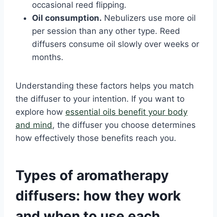
occasional reed flipping.
Oil consumption.
Nebulizers use more oil
per session than any other type. Reed
diffusers consume oil slowly over weeks or
months.
Understanding these factors helps you match
the diffuser to your intention. If you want to
explore how
essential oils benefit your body
and mind
, the diffuser you choose determines
how effectively those benefits reach you.
Types of aromatherapy
diffusers: how they work
and when to use each