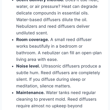
water, or air pressure? Heat can degrade
delicate compounds in essential oils.
Water-based diffusers dilute the oil.
Nebulizers and reed diffusers deliver
undiluted scent.
Room coverage.
A small reed diffuser
works beautifully in a bedroom or
bathroom. A nebulizer can fill an open-plan
living area with ease.
Noise level.
Ultrasonic diffusers produce a
subtle hum. Reed diffusers are completely
silent. If you diffuse during sleep or
meditation, silence matters.
Maintenance.
Water tanks need regular
cleaning to prevent mold. Reed diffusers
require almost no upkeep beyond