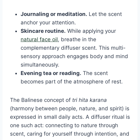
Journaling or meditation.
Let the scent
anchor your attention.
Skincare routine.
While applying your
natural face oil
, breathe in the
complementary diffuser scent. This multi-
sensory approach engages body and mind
simultaneously.
Evening tea or reading.
The scent
becomes part of the atmosphere of rest.
The Balinese concept of
tri hita karana
(harmony between people, nature, and spirit) is
expressed in small daily acts. A diffuser ritual is
one such act: connecting to nature through
scent, caring for yourself through intention, and