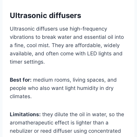
Ultrasonic diffusers
Ultrasonic diffusers use high-frequency
vibrations to break water and essential oil into
a fine, cool mist. They are affordable, widely
available, and often come with LED lights and
timer settings.
Best for:
medium rooms, living spaces, and
people who also want light humidity in dry
climates.
Limitations:
they dilute the oil in water, so the
aromatherapeutic effect is lighter than a
nebulizer or reed diffuser using concentrated