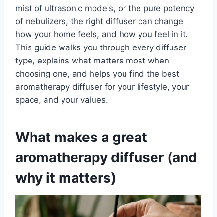
mist of ultrasonic models, or the pure potency
of nebulizers, the right diffuser can change
how your home feels, and how you feel in it.
This guide walks you through every diffuser
type, explains what matters most when
choosing one, and helps you find the best
aromatherapy diffuser for your lifestyle, your
space, and your values.
What makes a great
aromatherapy diffuser (and
why it matters)