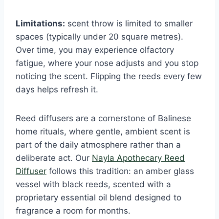
Limitations:
scent throw is limited to smaller
spaces (typically under 20 square metres).
Over time, you may experience olfactory
fatigue, where your nose adjusts and you stop
noticing the scent. Flipping the reeds every few
days helps refresh it.
Reed diffusers are a cornerstone of Balinese
home rituals, where gentle, ambient scent is
part of the daily atmosphere rather than a
deliberate act. Our
Nayla Apothecary Reed
Diffuser
follows this tradition: an amber glass
vessel with black reeds, scented with a
proprietary essential oil blend designed to
fragrance a room for months.