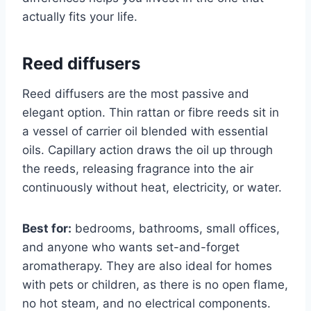
actually fits your life.
Reed diffusers
Reed diffusers are the most passive and
elegant option. Thin rattan or fibre reeds sit in
a vessel of carrier oil blended with essential
oils. Capillary action draws the oil up through
the reeds, releasing fragrance into the air
continuously without heat, electricity, or water.
Best for:
bedrooms, bathrooms, small offices,
and anyone who wants set-and-forget
aromatherapy. They are also ideal for homes
with pets or children, as there is no open flame,
no hot steam, and no electrical components.