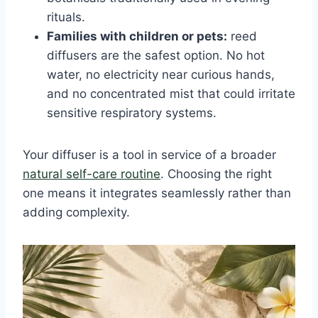
rituals.
Families with children or pets:
reed
diffusers are the safest option. No hot
water, no electricity near curious hands,
and no concentrated mist that could irritate
sensitive respiratory systems.
Your diffuser is a tool in service of a broader
natural self-care routine
. Choosing the right
one means it integrates seamlessly rather than
adding complexity.