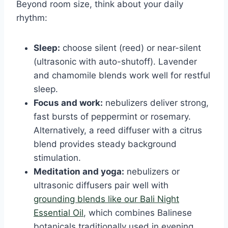
Beyond room size, think about your daily
rhythm:
Sleep:
choose silent (reed) or near-silent
(ultrasonic with auto-shutoff). Lavender
and chamomile blends work well for restful
sleep.
Focus and work:
nebulizers deliver strong,
fast bursts of peppermint or rosemary.
Alternatively, a reed diffuser with a citrus
blend provides steady background
stimulation.
Meditation and yoga:
nebulizers or
ultrasonic diffusers pair well with
grounding blends like our Bali Night
Essential Oil
, which combines Balinese
botanicals traditionally used in evening