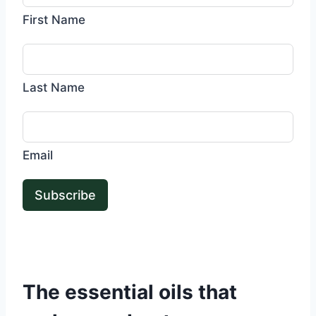
First Name
Last Name
Email
Subscribe
The essential oils that