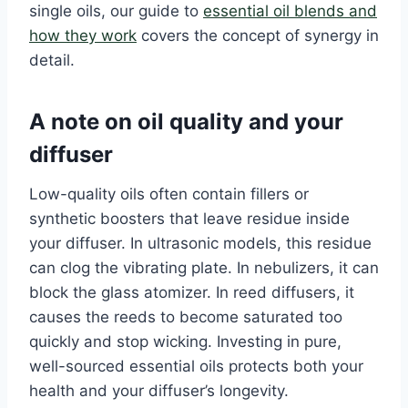
single oils, our guide to
essential oil blends and
how they work
covers the concept of synergy in
detail.
A note on oil quality and your
diffuser
Low-quality oils often contain fillers or
synthetic boosters that leave residue inside
your diffuser. In ultrasonic models, this residue
can clog the vibrating plate. In nebulizers, it can
block the glass atomizer. In reed diffusers, it
causes the reeds to become saturated too
quickly and stop wicking. Investing in pure,
well-sourced essential oils protects both your
health and your diffuser’s longevity.