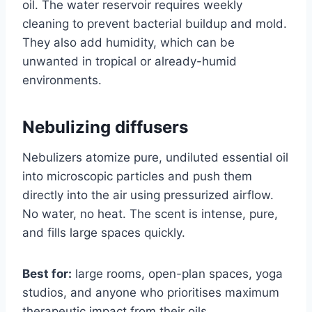
oil. The water reservoir requires weekly
cleaning to prevent bacterial buildup and mold.
They also add humidity, which can be
unwanted in tropical or already-humid
environments.
Nebulizing diffusers
Nebulizers atomize pure, undiluted essential oil
into microscopic particles and push them
directly into the air using pressurized airflow.
No water, no heat. The scent is intense, pure,
and fills large spaces quickly.
Best for:
large rooms, open-plan spaces, yoga
studios, and anyone who prioritises maximum
therapeutic impact from their oils.