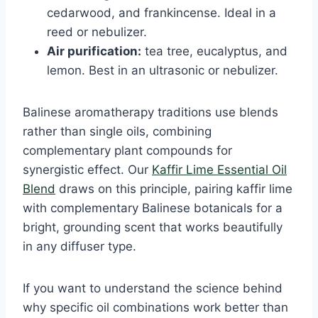
cedarwood, and frankincense. Ideal in a
reed or nebulizer.
Air purification:
tea tree, eucalyptus, and
lemon. Best in an ultrasonic or nebulizer.
Balinese aromatherapy traditions use blends
rather than single oils, combining
complementary plant compounds for
synergistic effect. Our
Kaffir Lime Essential Oil
Blend
draws on this principle, pairing kaffir lime
with complementary Balinese botanicals for a
bright, grounding scent that works beautifully
in any diffuser type.
If you want to understand the science behind
why specific oil combinations work better than