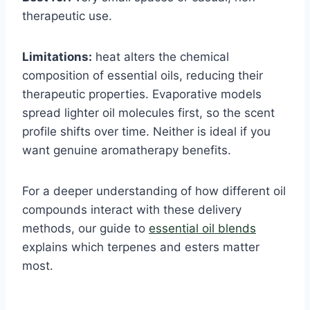
therapeutic use.
Limitations:
heat alters the chemical
composition of essential oils, reducing their
therapeutic properties. Evaporative models
spread lighter oil molecules first, so the scent
profile shifts over time. Neither is ideal if you
want genuine aromatherapy benefits.
For a deeper understanding of how different oil
compounds interact with these delivery
methods, our guide to
essential oil blends
explains which terpenes and esters matter
most.