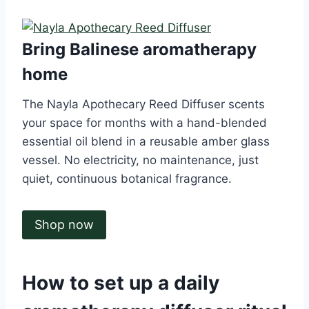
Bring Balinese aromatherapy
home
The Nayla Apothecary Reed Diffuser scents
your space for months with a hand-blended
essential oil blend in a reusable amber glass
vessel. No electricity, no maintenance, just
quiet, continuous botanical fragrance.
Shop now
How to set up a daily