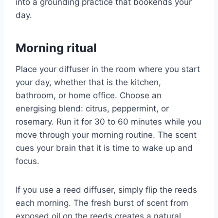
into a grounding practice that bookends your
day.
Morning ritual
Place your diffuser in the room where you start
your day, whether that is the kitchen,
bathroom, or home office. Choose an
energising blend: citrus, peppermint, or
rosemary. Run it for 30 to 60 minutes while you
move through your morning routine. The scent
cues your brain that it is time to wake up and
focus.
If you use a reed diffuser, simply flip the reeds
each morning. The fresh burst of scent from
exposed oil on the reeds creates a natural