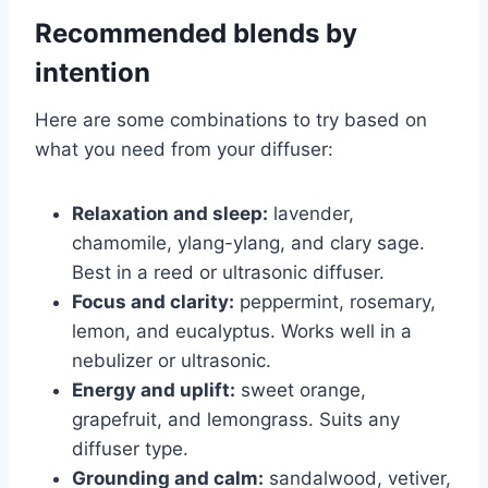
Recommended blends by
intention
Here are some combinations to try based on
what you need from your diffuser:
Relaxation and sleep:
lavender,
chamomile, ylang-ylang, and clary sage.
Best in a reed or ultrasonic diffuser.
Focus and clarity:
peppermint, rosemary,
lemon, and eucalyptus. Works well in a
nebulizer or ultrasonic.
Energy and uplift:
sweet orange,
grapefruit, and lemongrass. Suits any
diffuser type.
Grounding and calm:
sandalwood, vetiver,