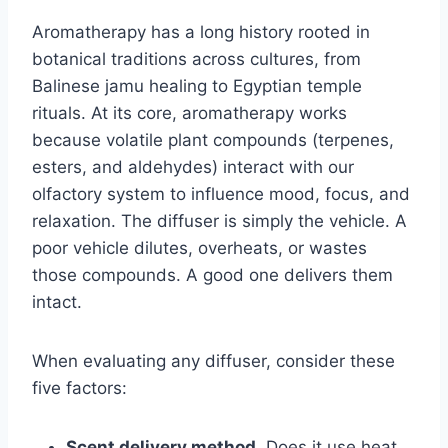
Aromatherapy has a long history rooted in
botanical traditions across cultures, from
Balinese jamu healing to Egyptian temple
rituals. At its core, aromatherapy works
because volatile plant compounds (terpenes,
esters, and aldehydes) interact with our
olfactory system to influence mood, focus, and
relaxation. The diffuser is simply the vehicle. A
poor vehicle dilutes, overheats, or wastes
those compounds. A good one delivers them
intact.
When evaluating any diffuser, consider these
five factors:
Scent delivery method.
Does it use heat,