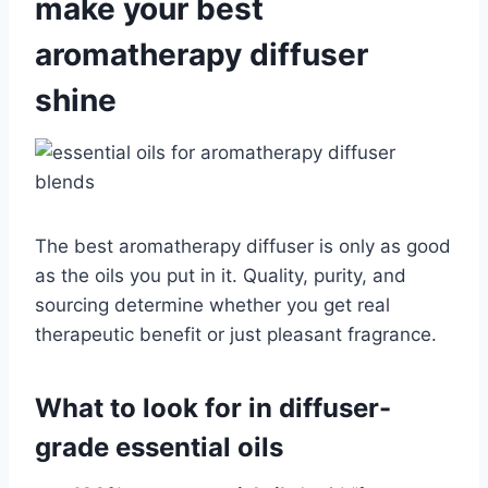
make your best
aromatherapy diffuser
shine
The best aromatherapy diffuser is only as good
as the oils you put in it. Quality, purity, and
sourcing determine whether you get real
therapeutic benefit or just pleasant fragrance.
What to look for in diffuser-
grade essential oils