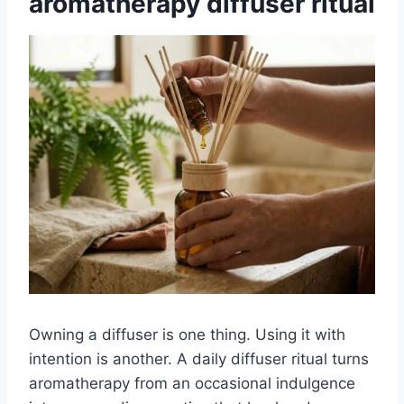
aromatherapy diffuser ritual
Owning a diffuser is one thing. Using it with
intention is another. A daily diffuser ritual turns
aromatherapy from an occasional indulgence