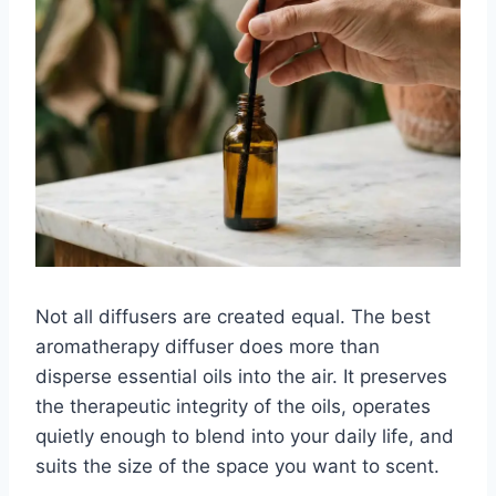
Not all diffusers are created equal. The best
aromatherapy diffuser does more than
disperse essential oils into the air. It preserves
the therapeutic integrity of the oils, operates
quietly enough to blend into your daily life, and
suits the size of the space you want to scent.