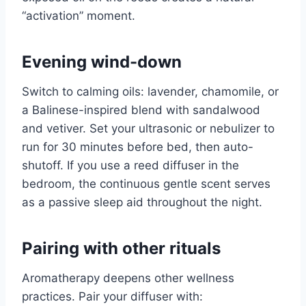
“activation” moment.
Evening wind-down
Switch to calming oils: lavender, chamomile, or
a Balinese-inspired blend with sandalwood
and vetiver. Set your ultrasonic or nebulizer to
run for 30 minutes before bed, then auto-
shutoff. If you use a reed diffuser in the
bedroom, the continuous gentle scent serves
as a passive sleep aid throughout the night.
Pairing with other rituals
Aromatherapy deepens other wellness
practices. Pair your diffuser with: