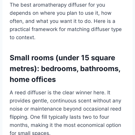
The best aromatherapy diffuser for you
depends on where you plan to use it, how
often, and what you want it to do. Here is a
practical framework for matching diffuser type
to context.
Small rooms (under 15 square
metres): bedrooms, bathrooms,
home offices
A reed diffuser is the clear winner here. It
provides gentle, continuous scent without any
noise or maintenance beyond occasional reed
flipping. One fill typically lasts two to four
months, making it the most economical option
for small spaces.