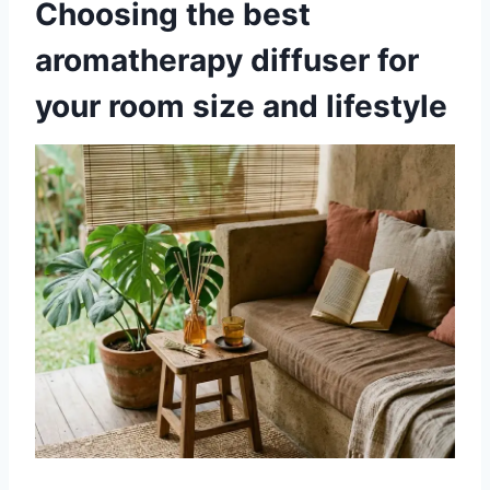
Choosing the best
aromatherapy diffuser for
your room size and lifestyle