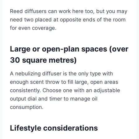
Reed diffusers can work here too, but you may
need two placed at opposite ends of the room
for even coverage.
Large or open-plan spaces (over
30 square metres)
A nebulizing diffuser is the only type with
enough scent throw to fill large, open areas
consistently. Choose one with an adjustable
output dial and timer to manage oil
consumption.
Lifestyle considerations