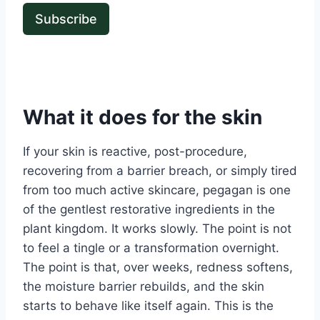
Subscribe
What it does for the skin
If your skin is reactive, post-procedure,
recovering from a barrier breach, or simply tired
from too much active skincare, pegagan is one
of the gentlest restorative ingredients in the
plant kingdom. It works slowly. The point is not
to feel a tingle or a transformation overnight.
The point is that, over weeks, redness softens,
the moisture barrier rebuilds, and the skin
starts to behave like itself again. This is the