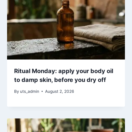
Ritual Monday: apply your body oil
to damp skin, before you dry off
By
uts_admin
August 2, 2026