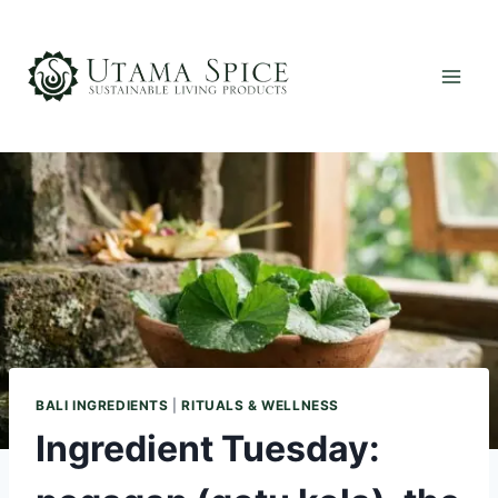
Skip
to
content
BALI INGREDIENTS
|
RITUALS & WELLNESS
Ingredient Tuesday: