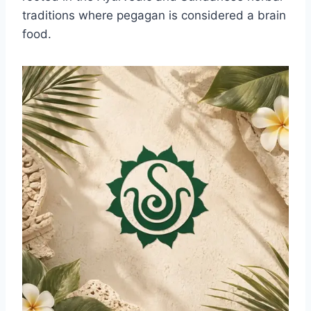
traditions where pegagan is considered a brain
food.