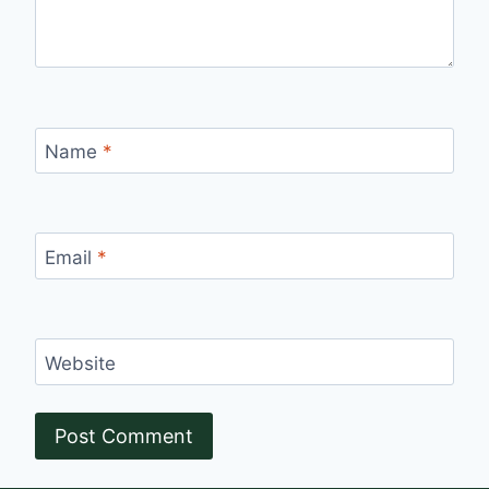
Name
*
Email
*
Website