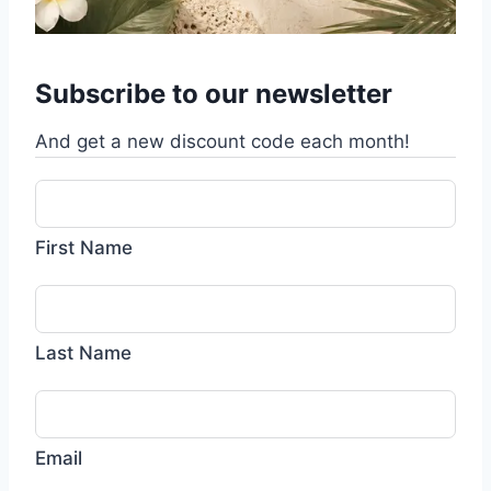
Subscribe to our newsletter
And get a new discount code each month!
First Name
Last Name
Email