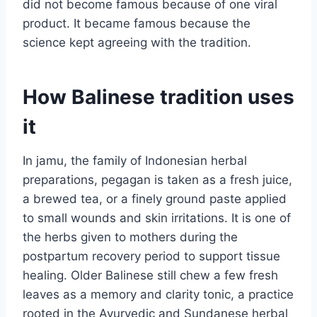
did not become famous because of one viral
product. It became famous because the
science kept agreeing with the tradition.
How Balinese tradition uses
it
In jamu, the family of Indonesian herbal
preparations, pegagan is taken as a fresh juice,
a brewed tea, or a finely ground paste applied
to small wounds and skin irritations. It is one of
the herbs given to mothers during the
postpartum recovery period to support tissue
healing. Older Balinese still chew a few fresh
leaves as a memory and clarity tonic, a practice
rooted in the Ayurvedic and Sundanese herbal