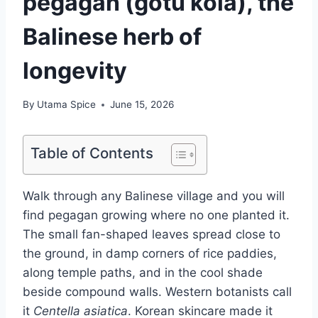
pegagan (gotu kola), the
Balinese herb of
longevity
By
Utama Spice
June 15, 2026
Table of Contents
Walk through any Balinese village and you will
find pegagan growing where no one planted it.
The small fan-shaped leaves spread close to
the ground, in damp corners of rice paddies,
along temple paths, and in the cool shade
beside compound walls. Western botanists call
it
Centella asiatica
. Korean skincare made it