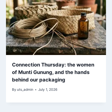
Connection Thursday: the women
of Munti Gunung, and the hands
behind our packaging
By
uts_admin
July 1, 2026