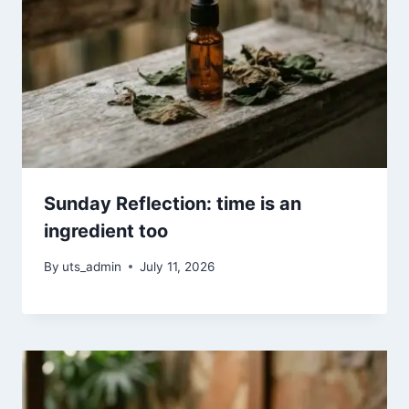
Sunday Reflection: time is an
ingredient too
By
uts_admin
July 11, 2026