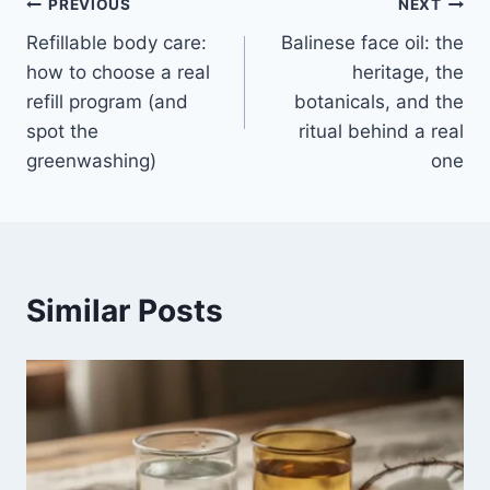
Post
PREVIOUS
NEXT
Refillable body care:
Balinese face oil: the
navigation
how to choose a real
heritage, the
refill program (and
botanicals, and the
spot the
ritual behind a real
greenwashing)
one
Similar Posts