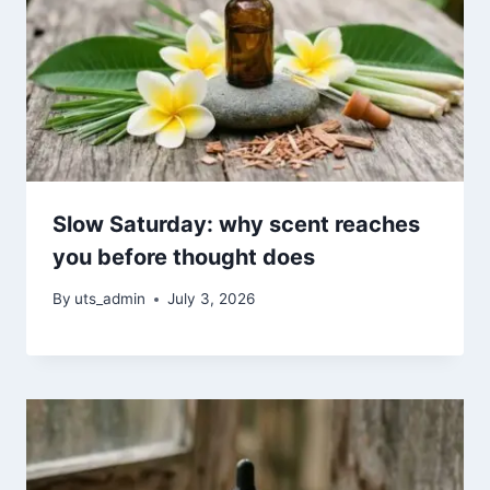
Slow Saturday: why scent reaches
you before thought does
By
uts_admin
July 3, 2026