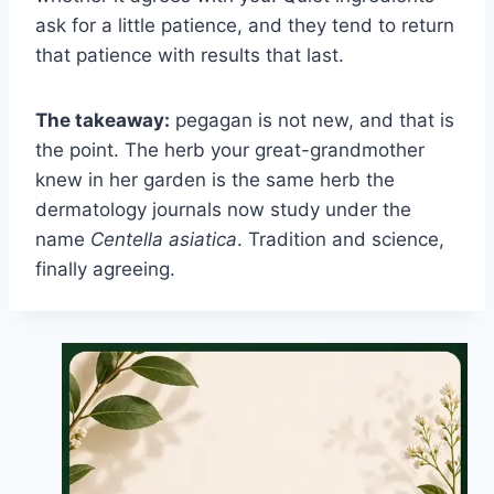
ask for a little patience, and they tend to return
that patience with results that last.
The takeaway:
pegagan is not new, and that is
the point. The herb your great-grandmother
knew in her garden is the same herb the
dermatology journals now study under the
name
Centella asiatica
. Tradition and science,
finally agreeing.