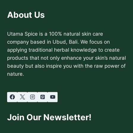
About Us
Utama Spice is a 100% natural skin care
company based in Ubud, Bali. We focus on
applying traditional herbal knowledge to create
products that not only enhance your skin’s natural
beauty but also inspire you with the raw power of
nature.
Join Our Newsletter!