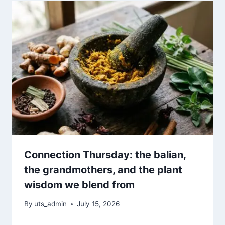
Connection Thursday: the balian,
the grandmothers, and the plant
wisdom we blend from
By
uts_admin
July 15, 2026