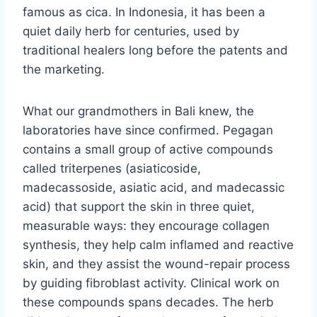
famous as cica. In Indonesia, it has been a
quiet daily herb for centuries, used by
traditional healers long before the patents and
the marketing.
What our grandmothers in Bali knew, the
laboratories have since confirmed. Pegagan
contains a small group of active compounds
called triterpenes (asiaticoside,
madecassoside, asiatic acid, and madecassic
acid) that support the skin in three quiet,
measurable ways: they encourage collagen
synthesis, they help calm inflamed and reactive
skin, and they assist the wound-repair process
by guiding fibroblast activity. Clinical work on
these compounds spans decades. The herb