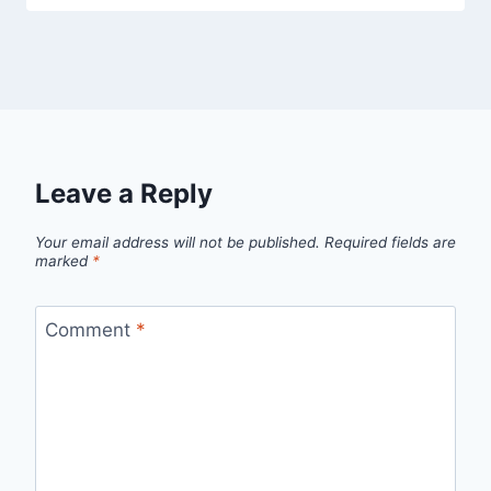
Leave a Reply
Your email address will not be published.
Required fields are
marked
*
Comment
*