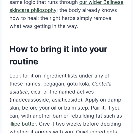
same logic that runs through
our wider Balinese
skincare philosophy
: the body already knows
how to heal; the right herbs simply remove
what was getting in the way.
How to bring it into your
routine
Look for it on ingredient lists under any of
these names: pegagan, gotu kola,
Centella
asiatica
, cica, or the named actives
(madecassoside, asiaticoside). Apply on damp
skin, before your oil or balm step. Pair it, if you
can, with another barrier-rebuilding fat such as
illipe butter
. Give it two weeks before deciding
whether it agrees with you. Quiet ingredients