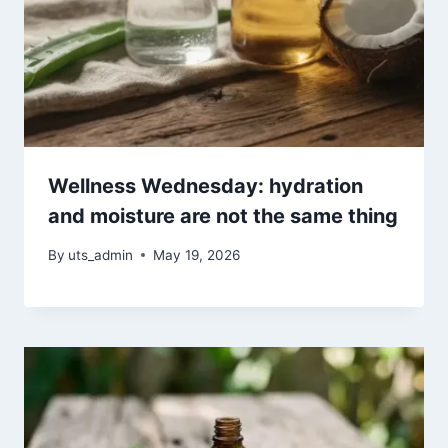
Wellness Wednesday: hydration
and moisture are not the same thing
By
uts_admin
May 19, 2026