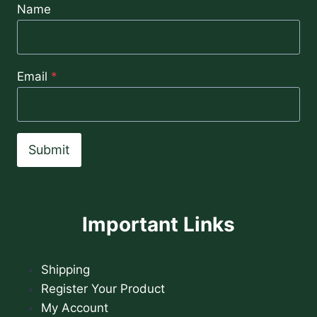
Name
Email
*
Submit
Important Links
Shipping
Register Your Product
My Account