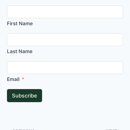
First Name
Last Name
Email
Subscribe