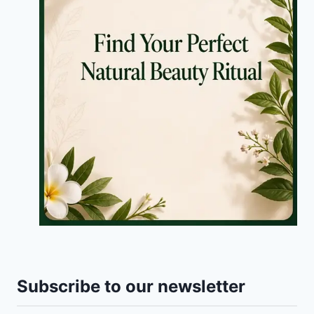
Subscribe to our newsletter