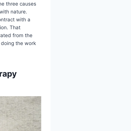
the three causes
with nature.
ntract with a
tion. That
rated from the
 doing the work
erapy