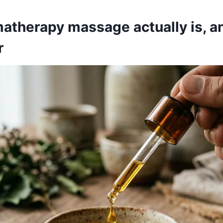
atherapy massage actually is, a
r