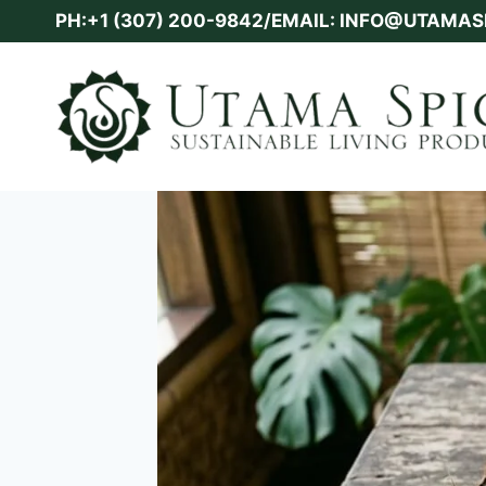
Skip
PH:+1 (307) 200-9842/EMAIL: INFO@UTAMA
to
content