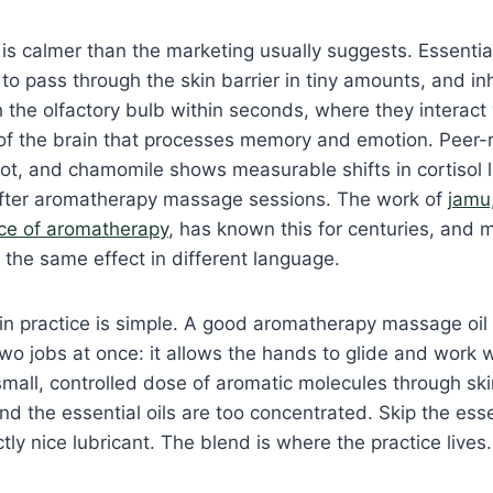
is calmer than the marketing usually suggests. Essentia
to pass through the skin barrier in tiny amounts, and i
he olfactory bulb within seconds, where they interact 
 of the brain that processes memory and emotion. Peer
t, and chamomile shows measurable shifts in cortisol l
after aromatherapy massage sessions. The work of
jamu,
ice of aromatherapy
, has known this for centuries, and
 the same effect in different language.
n practice is simple. A good aromatherapy massage oil is
 two jobs at once: it allows the hands to glide and work w
 small, controlled dose of aromatic molecules through sk
and the essential oils are too concentrated. Skip the esse
tly nice lubricant. The blend is where the practice lives.