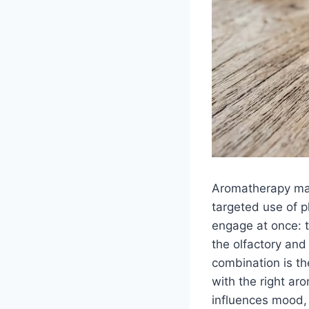
Aromatherapy mas
targeted use of pl
engage at once: 
the olfactory and
combination is t
with the right aro
influences mood,