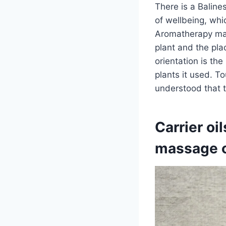
There is a Baline
of wellbeing, whi
Aromatherapy mass
plant and the plac
orientation is th
plants it used. 
understood that t
Carrier oi
massage oi