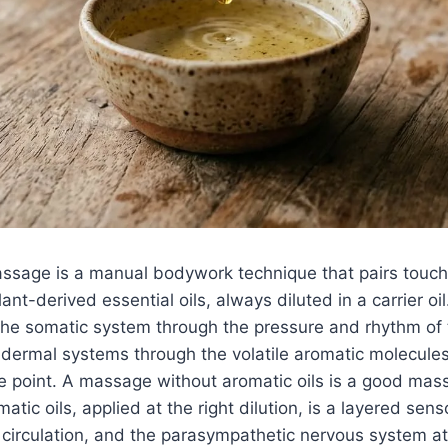
sage is a manual bodywork technique that pairs touch
ant-derived essential oils, always diluted in a carrier o
the somatic system through the pressure and rhythm of
 dermal systems through the volatile aromatic molecules 
he point. A massage without aromatic oils is a good ma
matic oils, applied at the right dilution, is a layered sens
 circulation, and the parasympathetic nervous system a