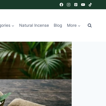
gories
Natural Incense
Blog
More