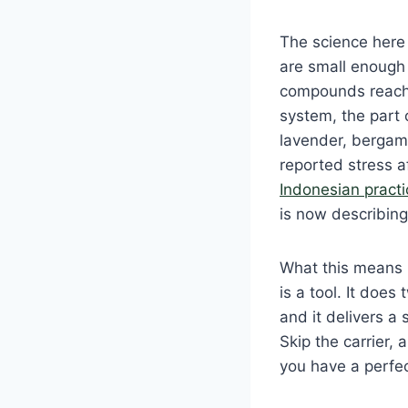
The science here 
are small enough 
compounds reach t
system, the part
lavender, bergamo
reported stress 
Indonesian pract
is now describing
What this means i
is a tool. It does
and it delivers a
Skip the carrier, 
you have a perfec