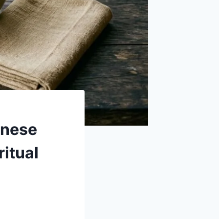
inese
ritual