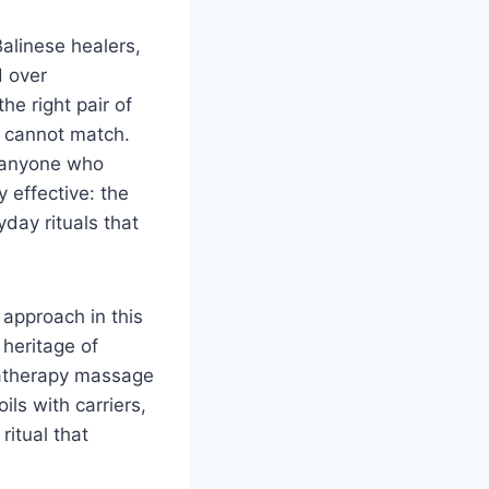
Balinese healers,
d over
he right pair of
y cannot match.
r anyone who
effective: the
yday rituals that
approach in this
 heritage of
matherapy massage
ils with carriers,
ritual that