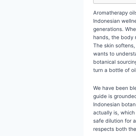
Aromatherapy oils
Indonesian welln
generations. When 
hands, the body 
The skin softens,
wants to underst
botanical sourcing
turn a bottle of o
We have been blen
guide is grounded
Indonesian botan
actually is, which
safe dilution for 
respects both th