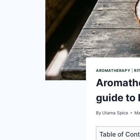
AROMATHERAPY
|
RI
Aromathe
guide to 
By
Utama Spice
Ma
Table of Con