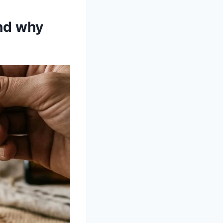
nd why