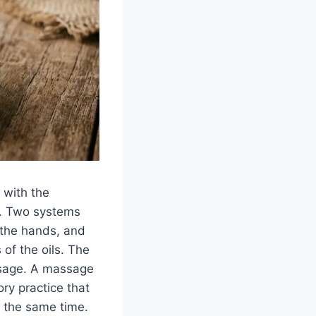
 with the
il. Two systems
 the hands, and
of the oils. The
ssage. A massage
ory practice that
t the same time.