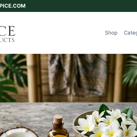
SPICE.COM
Shop
Cate