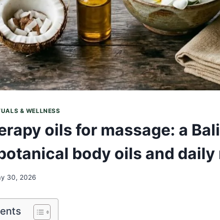
TUALS & WELLNESS
rapy oils for massage: a Bal
botanical body oils and daily 
y 30, 2026
tents