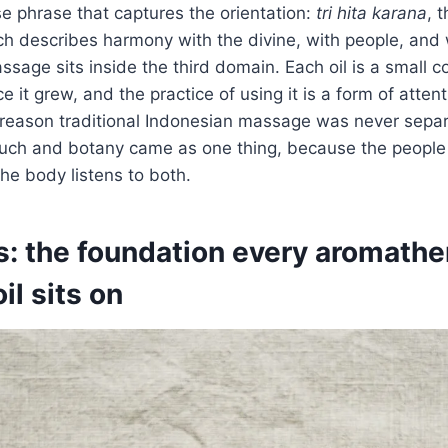
se phrase that captures the orientation:
tri hita karana
, 
ch describes harmony with the divine, with people, and 
age sits inside the third domain. Each oil is a small co
e it grew, and the practice of using it is a form of atten
e reason traditional Indonesian massage was never sepa
Touch and botany came as one thing, because the people
he body listens to both.
ls: the foundation every aromath
l sits on