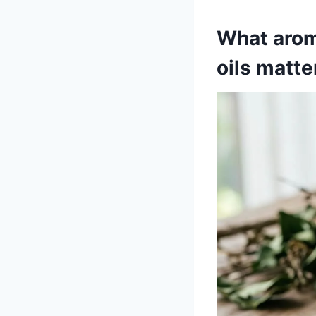
What arom
oils matte