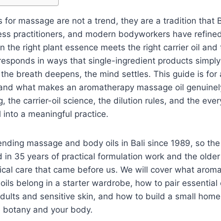
 for massage are not a trend, they are a tradition that 
ess practitioners, and modern bodyworkers have refine
the right plant essence meets the right carrier oil and t
responds in ways that single-ingredient products simpl
 the breath deepens, the mind settles. This guide is fo
and what makes an aromatherapy massage oil genuinely 
, the carrier-oil science, the dilution rules, and the ever
il into a meaningful practice.
ding massage and body oils in Bali since 1989, so the 
 in 35 years of practical formulation work and the older
ical care that came before us. We will cover what aro
 oils belong in a starter wardrobe, how to pair essential o
adults and sensitive skin, and how to build a small home 
e botany and your body.