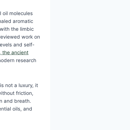
l oil molecules
nhaled aromatic
with the limbic
-reviewed work on
evels and self-
 the ancient
 modern research
 not a luxury, it
ithout friction,
in and breath.
ntial oils, and