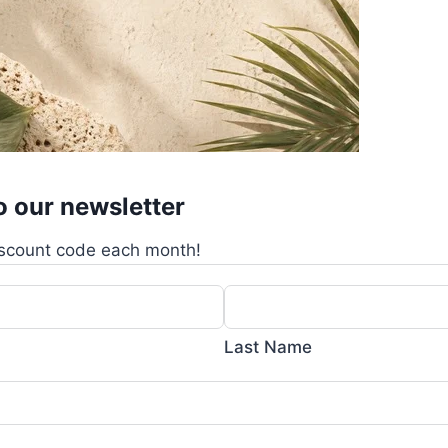
o our newsletter
scount code each month!
Last Name