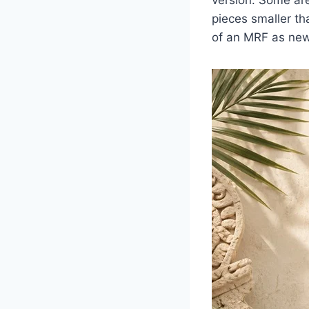
pieces smaller th
of an MRF as new 