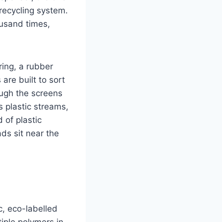
 recycling system.
ousand times,
ring, a rubber
are built to sort
ough the screens
 plastic streams,
 of plastic
ds sit near the
, eco-labelled
iple polymers in