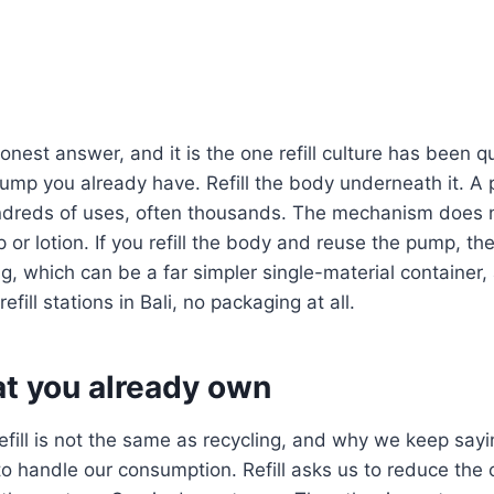
onest answer, and it is the one refill culture has been q
ump you already have. Refill the body underneath it. A
hundreds of uses, often thousands. The mechanism does 
 or lotion. If you refill the body and reuse the pump, th
ing, which can be a far simpler single-material container
refill stations in Bali, no packaging at all.
t you already own
refill is not the same as recycling, and why we keep sayi
o handle our consumption. Refill asks us to reduce the