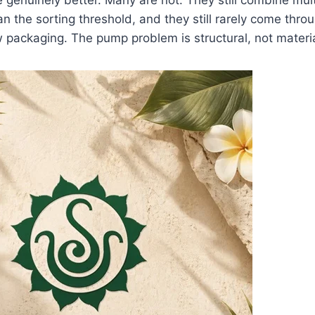
an the sorting threshold, and they still rarely come thro
packaging. The pump problem is structural, not materia