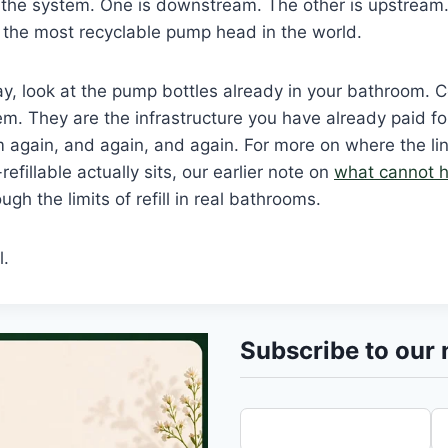
s the system. One is downstream. The other is upstrea
 the most recyclable pump head in the world.
iday, look at the pump bottles already in your bathroom.
m. They are the infrastructure you have already paid for,
m again, and again, and again. For more on where the l
-refillable actually sits, our earlier note on
what cannot h
gh the limits of refill in real bathrooms.
l.
Subscribe to our 