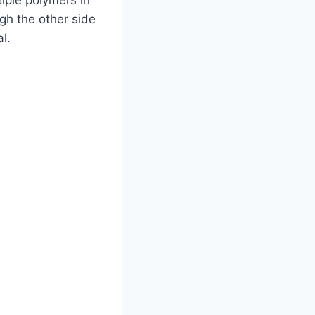
ugh the other side
l.