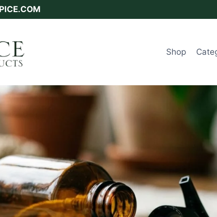
SPICE.COM
Shop
Cate