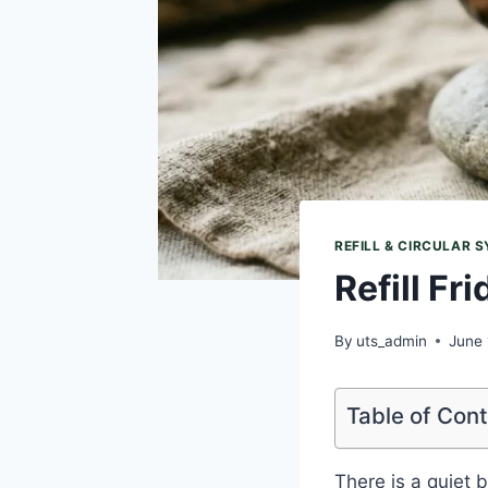
REFILL & CIRCULAR 
Refill Fr
By
uts_admin
June 
Table of Con
There is a quiet 