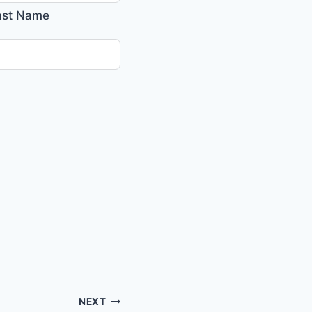
ast Name
NEXT