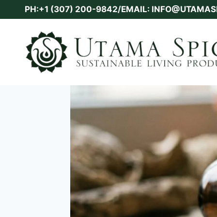
Skip
PH:+1 (307) 200-9842/EMAIL: INFO@UTAMA
to
content