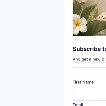
Subscribe t
And get a new di
First Name
Email