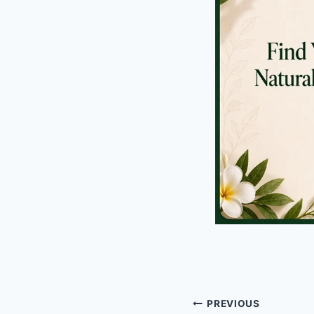
Post
PREVIOUS