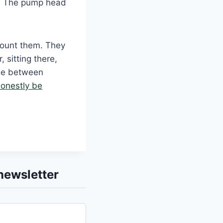
m. The pump head
 Count them. They
 sitting there,
ine between
onestly be
newsletter