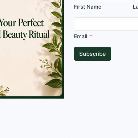
First Name
L
Email
Subscribe