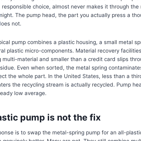
he responsible choice, almost never makes it through the
might. The pump head, the part you actually press a th
does not.
pical pump combines a plastic housing, a small metal sp
l plastic micro-components. Material recovery facilities 
g multi-material and smaller than a credit card slips thr
sidue. Even when sorted, the metal spring contaminates
ct the whole part. In the United States, less than a third
ters the recycling stream is actually recycled. Pump hea
ready low average.
astic pump is not the fix
se is to swap the metal-spring pump for an all-plastic
 genuinely better. Many are not. They still combine mult