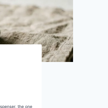
ispenser, the one