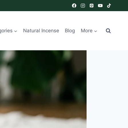
gories
Natural Incense
Blog
More