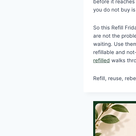
before it reache
you do not buy is
So this Refill Fr
are not the proble
waiting. Use the
refillable and not
refilled
walks throu
Refill, reuse, rebe