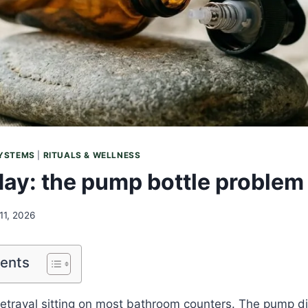
SYSTEMS
|
RITUALS & WELLNESS
iday: the pump bottle problem
11, 2026
tents
betrayal sitting on most bathroom counters. The pump d