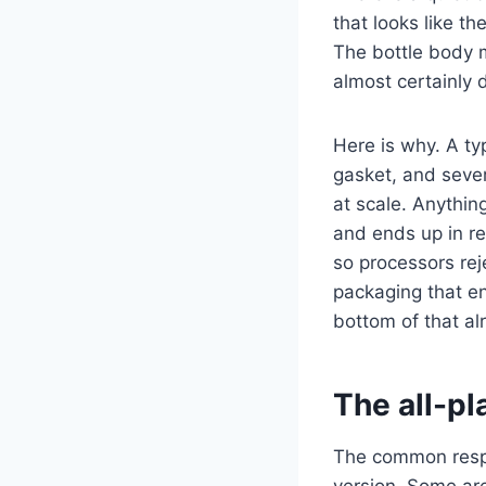
that looks like t
The bottle body 
almost certainly 
Here is why. A ty
gasket, and severa
at scale. Anythin
and ends up in re
so processors reje
packaging that en
bottom of that al
The all-pl
The common respon
version. Some are