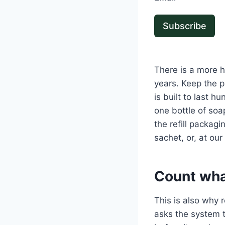
Subscribe
There is a more h
years. Keep the p
is built to last 
one bottle of soap
the refill packag
sachet, or, at our 
Count wha
This is also why 
asks the system t