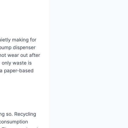
uietly making for
 pump dispenser
not wear out after
e only waste is
, a paper-based
ng so. Recycling
 consumption