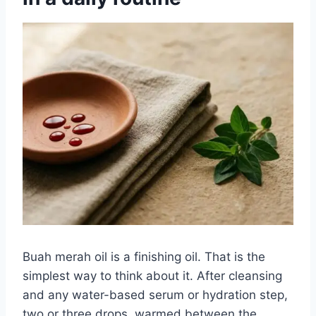
Buah merah oil is a finishing oil. That is the
simplest way to think about it. After cleansing
and any water-based serum or hydration step,
two or three drops, warmed between the