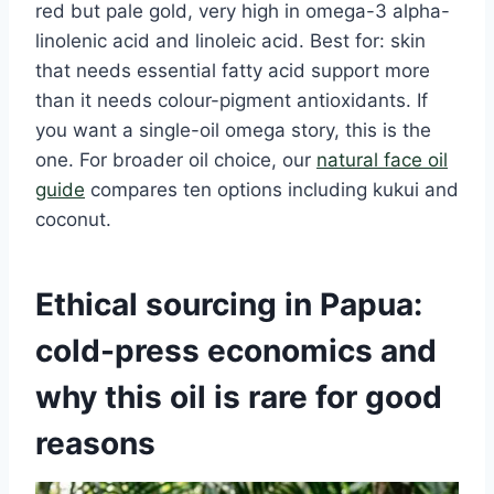
red but pale gold, very high in omega-3 alpha-
linolenic acid and linoleic acid. Best for: skin
that needs essential fatty acid support more
than it needs colour-pigment antioxidants. If
you want a single-oil omega story, this is the
one. For broader oil choice, our
natural face oil
guide
compares ten options including kukui and
coconut.
Ethical sourcing in Papua:
cold-press economics and
why this oil is rare for good
reasons