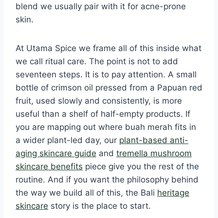
blend we usually pair with it for acne-prone
skin.
At Utama Spice we frame all of this inside what
we call ritual care. The point is not to add
seventeen steps. It is to pay attention. A small
bottle of crimson oil pressed from a Papuan red
fruit, used slowly and consistently, is more
useful than a shelf of half-empty products. If
you are mapping out where buah merah fits in
a wider plant-led day, our
plant-based anti-
aging skincare guide
and
tremella mushroom
skincare benefits
piece give you the rest of the
routine. And if you want the philosophy behind
the way we build all of this, the Bali
heritage
skincare
story is the place to start.