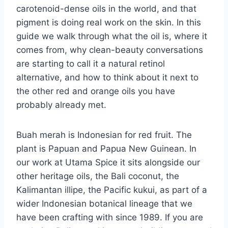
carotenoid-dense oils in the world, and that
pigment is doing real work on the skin. In this
guide we walk through what the oil is, where it
comes from, why clean-beauty conversations
are starting to call it a natural retinol
alternative, and how to think about it next to
the other red and orange oils you have
probably already met.
Buah merah is Indonesian for red fruit. The
plant is Papuan and Papua New Guinean. In
our work at Utama Spice it sits alongside our
other heritage oils, the Bali coconut, the
Kalimantan illipe, the Pacific kukui, as part of a
wider Indonesian botanical lineage that we
have been crafting with since 1989. If you are