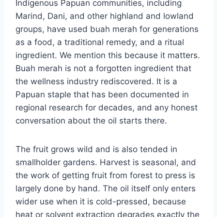
Indigenous Papuan communities, including
Marind, Dani, and other highland and lowland
groups, have used buah merah for generations
as a food, a traditional remedy, and a ritual
ingredient. We mention this because it matters.
Buah merah is not a forgotten ingredient that
the wellness industry rediscovered. It is a
Papuan staple that has been documented in
regional research for decades, and any honest
conversation about the oil starts there.
The fruit grows wild and is also tended in
smallholder gardens. Harvest is seasonal, and
the work of getting fruit from forest to press is
largely done by hand. The oil itself only enters
wider use when it is cold-pressed, because
heat or solvent extraction degrades exactly the