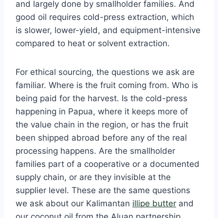
and largely done by smallholder families. And
good oil requires cold-press extraction, which
is slower, lower-yield, and equipment-intensive
compared to heat or solvent extraction.
For ethical sourcing, the questions we ask are
familiar. Where is the fruit coming from. Who is
being paid for the harvest. Is the cold-press
happening in Papua, where it keeps more of
the value chain in the region, or has the fruit
been shipped abroad before any of the real
processing happens. Are the smallholder
families part of a cooperative or a documented
supply chain, or are they invisible at the
supplier level. These are the same questions
we ask about our Kalimantan
illipe butter
and
our coconut oil from the Aluan partnership.