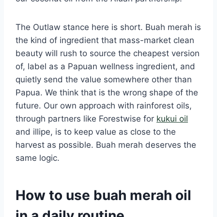
The Outlaw stance here is short. Buah merah is
the kind of ingredient that mass-market clean
beauty will rush to source the cheapest version
of, label as a Papuan wellness ingredient, and
quietly send the value somewhere other than
Papua. We think that is the wrong shape of the
future. Our own approach with rainforest oils,
through partners like Forestwise for
kukui oil
and illipe, is to keep value as close to the
harvest as possible. Buah merah deserves the
same logic.
How to use buah merah oil
in a daily routine