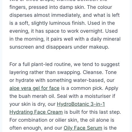
fingers, pressed into damp skin. The colour
disperses almost immediately, and what is left
is a soft, slightly luminous finish. Used in the
evening, it has space to work overnight. Used
in the morning, it pairs well with a daily mineral
sunscreen and disappears under makeup.
For a full plant-led routine, we tend to suggest
layering rather than swapping. Cleanse. Tone
or hydrate with something water-based, our
aloe vera gel for face
is a common pick. Apply
the buah merah oil. Seal with a moisturiser if
your skin is dry, our
HydroBotanic 3-in-1
Hydrating Face Cream
is built for this last step.
For combination or oilier skin, the oil alone is
often enough, and our
Oily Face Serum
is the