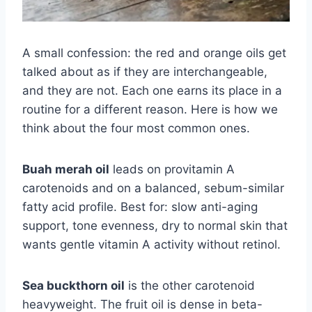
A small confession: the red and orange oils get
talked about as if they are interchangeable,
and they are not. Each one earns its place in a
routine for a different reason. Here is how we
think about the four most common ones.
Buah merah oil
leads on provitamin A
carotenoids and on a balanced, sebum-similar
fatty acid profile. Best for: slow anti-aging
support, tone evenness, dry to normal skin that
wants gentle vitamin A activity without retinol.
Sea buckthorn oil
is the other carotenoid
heavyweight. The fruit oil is dense in beta-