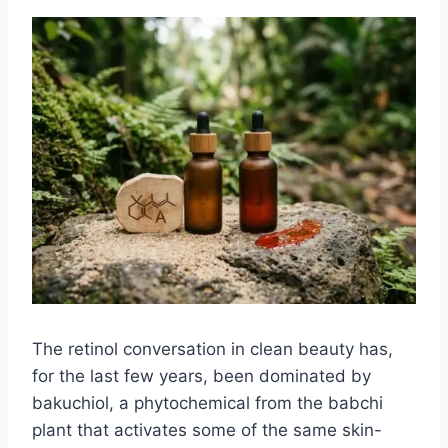
The retinol conversation in clean beauty has,
for the last few years, been dominated by
bakuchiol, a phytochemical from the babchi
plant that activates some of the same skin-