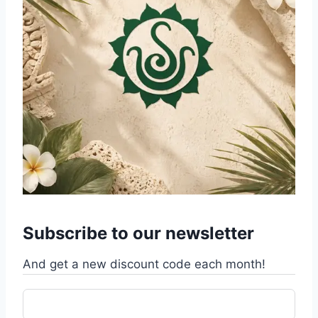
Subscribe to our newsletter
And get a new discount code each month!