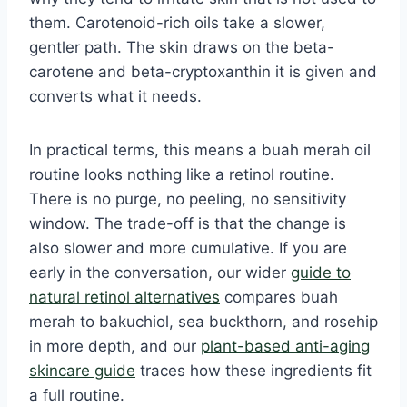
them. Carotenoid-rich oils take a slower,
gentler path. The skin draws on the beta-
carotene and beta-cryptoxanthin it is given and
converts what it needs.
In practical terms, this means a buah merah oil
routine looks nothing like a retinol routine.
There is no purge, no peeling, no sensitivity
window. The trade-off is that the change is
also slower and more cumulative. If you are
early in the conversation, our wider
guide to
natural retinol alternatives
compares buah
merah to bakuchiol, sea buckthorn, and rosehip
in more depth, and our
plant-based anti-aging
skincare guide
traces how these ingredients fit
a full routine.