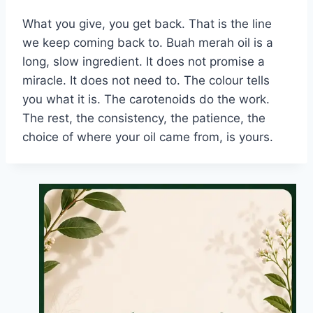
What you give, you get back. That is the line
we keep coming back to. Buah merah oil is a
long, slow ingredient. It does not promise a
miracle. It does not need to. The colour tells
you what it is. The carotenoids do the work.
The rest, the consistency, the patience, the
choice of where your oil came from, is yours.