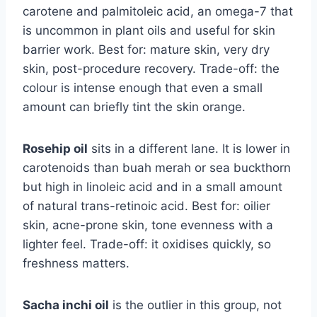
carotene and palmitoleic acid, an omega-7 that
is uncommon in plant oils and useful for skin
barrier work. Best for: mature skin, very dry
skin, post-procedure recovery. Trade-off: the
colour is intense enough that even a small
amount can briefly tint the skin orange.
Rosehip oil
sits in a different lane. It is lower in
carotenoids than buah merah or sea buckthorn
but high in linoleic acid and in a small amount
of natural trans-retinoic acid. Best for: oilier
skin, acne-prone skin, tone evenness with a
lighter feel. Trade-off: it oxidises quickly, so
freshness matters.
Sacha inchi oil
is the outlier in this group, not