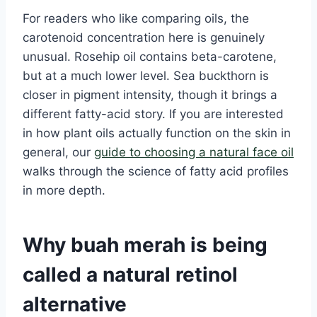
For readers who like comparing oils, the
carotenoid concentration here is genuinely
unusual. Rosehip oil contains beta-carotene,
but at a much lower level. Sea buckthorn is
closer in pigment intensity, though it brings a
different fatty-acid story. If you are interested
in how plant oils actually function on the skin in
general, our
guide to choosing a natural face oil
walks through the science of fatty acid profiles
in more depth.
Why buah merah is being
called a natural retinol
alternative