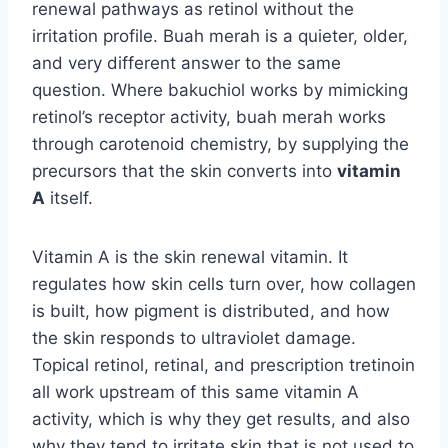
renewal pathways as retinol without the
irritation profile. Buah merah is a quieter, older,
and very different answer to the same
question. Where bakuchiol works by mimicking
retinol’s receptor activity, buah merah works
through carotenoid chemistry, by supplying the
precursors that the skin converts into
vitamin
A
itself.
Vitamin A is the skin renewal vitamin. It
regulates how skin cells turn over, how collagen
is built, how pigment is distributed, and how
the skin responds to ultraviolet damage.
Topical retinol, retinal, and prescription tretinoin
all work upstream of this same vitamin A
activity, which is why they get results, and also
why they tend to irritate skin that is not used to