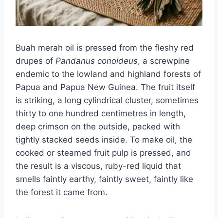
Buah merah oil is pressed from the fleshy red
drupes of
Pandanus conoideus
, a screwpine
endemic to the lowland and highland forests of
Papua and Papua New Guinea. The fruit itself
is striking, a long cylindrical cluster, sometimes
thirty to one hundred centimetres in length,
deep crimson on the outside, packed with
tightly stacked seeds inside. To make oil, the
cooked or steamed fruit pulp is pressed, and
the result is a viscous, ruby-red liquid that
smells faintly earthy, faintly sweet, faintly like
the forest it came from.