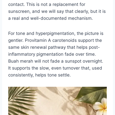
contact. This is not a replacement for
sunscreen, and we will say that clearly, but it is
a real and well-documented mechanism.
For tone and hyperpigmentation, the picture is
gentler. Provitamin A carotenoids support the
same skin renewal pathway that helps post-
inflammatory pigmentation fade over time.
Buah merah will not fade a sunspot overnight.
It supports the slow, even turnover that, used
consistently, helps tone settle.