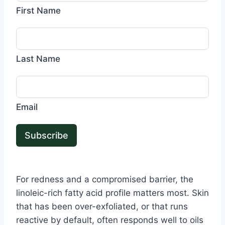
First Name
Last Name
Email
Subscribe
For redness and a compromised barrier, the
linoleic-rich fatty acid profile matters most. Skin
that has been over-exfoliated, or that runs
reactive by default, often responds well to oils