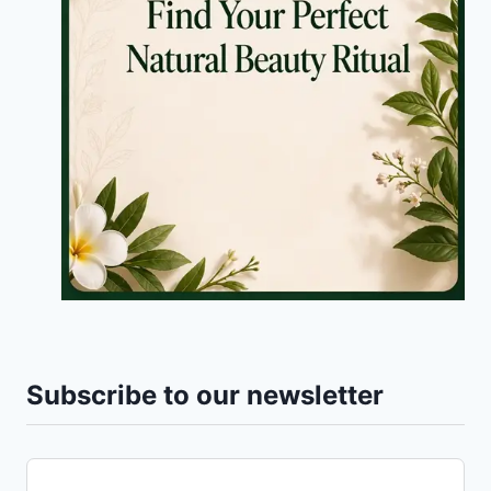
Subscribe to our newsletter