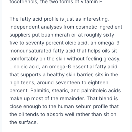
tocotrienols, the two forms of vitamin E.
The fatty acid profile is just as interesting.
Independent analyses from cosmetic ingredient
suppliers put buah merah oil at roughly sixty-
five to seventy percent oleic acid, an omega-9
monounsaturated fatty acid that helps oils sit
comfortably on the skin without feeling greasy.
Linoleic acid, an omega-6 essential fatty acid
that supports a healthy skin barrier, sits in the
high teens, around seventeen to eighteen
percent. Palmitic, stearic, and palmitoleic acids
make up most of the remainder. That blend is
close enough to the human sebum profile that
the oil tends to absorb well rather than sit on
the surface.