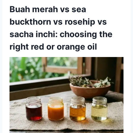
Buah merah vs sea
buckthorn vs rosehip vs
sacha inchi: choosing the
right red or orange oil