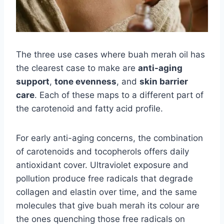
The three use cases where buah merah oil has
the clearest case to make are
anti-aging
support
,
tone evenness
, and
skin barrier
care
. Each of these maps to a different part of
the carotenoid and fatty acid profile.
For early anti-aging concerns, the combination
of carotenoids and tocopherols offers daily
antioxidant cover. Ultraviolet exposure and
pollution produce free radicals that degrade
collagen and elastin over time, and the same
molecules that give buah merah its colour are
the ones quenching those free radicals on