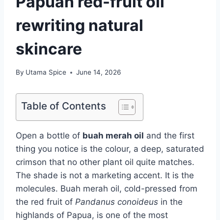
Papuan red-fruit oil
rewriting natural
skincare
By
Utama Spice
June 14, 2026
Table of Contents
Open a bottle of
buah merah oil
and the first
thing you notice is the colour, a deep, saturated
crimson that no other plant oil quite matches.
The shade is not a marketing accent. It is the
molecules. Buah merah oil, cold-pressed from
the red fruit of
Pandanus conoideus
in the
highlands of Papua, is one of the most