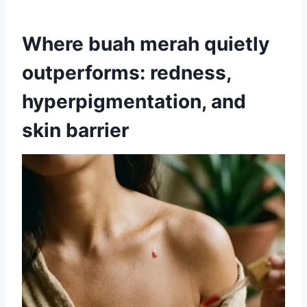
Where buah merah quietly
outperforms: redness,
hyperpigmentation, and
skin barrier