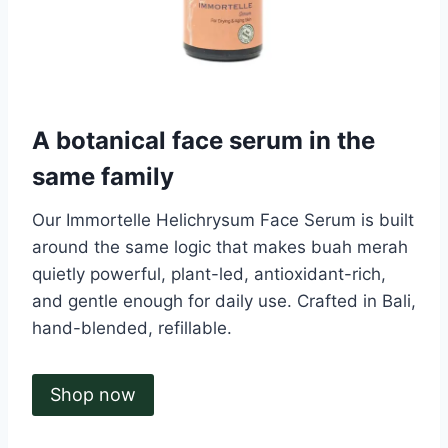
A botanical face serum in the
same family
Our Immortelle Helichrysum Face Serum is built
around the same logic that makes buah merah
quietly powerful, plant-led, antioxidant-rich,
and gentle enough for daily use. Crafted in Bali,
hand-blended, refillable.
Shop now