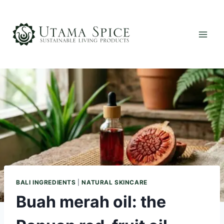
Skip
to
content
BALI INGREDIENTS
|
NATURAL SKINCARE
Buah merah oil: the