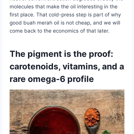
molecules that make the oil interesting in the
first place. That cold-press step is part of why
good buah merah oil is not cheap, and we will
come back to the economics of that later.
The pigment is the proof:
carotenoids, vitamins, and a
rare omega-6 profile