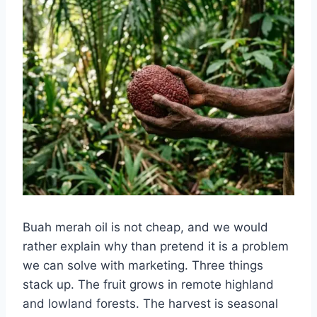
Buah merah oil is not cheap, and we would
rather explain why than pretend it is a problem
we can solve with marketing. Three things
stack up. The fruit grows in remote highland
and lowland forests. The harvest is seasonal