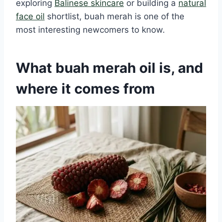
exploring
Balinese skincare
or building a
natural
face oil
shortlist, buah merah is one of the
most interesting newcomers to know.
What buah merah oil is, and
where it comes from