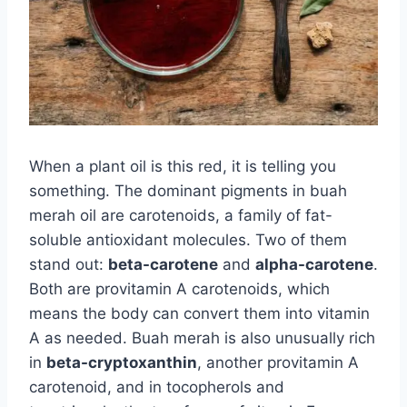
When a plant oil is this red, it is telling you
something. The dominant pigments in buah
merah oil are carotenoids, a family of fat-
soluble antioxidant molecules. Two of them
stand out:
beta-carotene
and
alpha-carotene
.
Both are provitamin A carotenoids, which
means the body can convert them into vitamin
A as needed. Buah merah is also unusually rich
in
beta-cryptoxanthin
, another provitamin A
carotenoid, and in tocopherols and