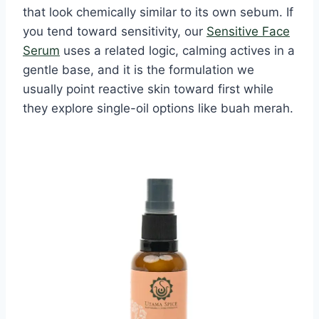
that look chemically similar to its own sebum. If
you tend toward sensitivity, our
Sensitive Face
Serum
uses a related logic, calming actives in a
gentle base, and it is the formulation we
usually point reactive skin toward first while
they explore single-oil options like buah merah.